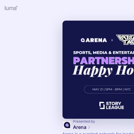
Presented by
Arena
Arena is a curated network for leade