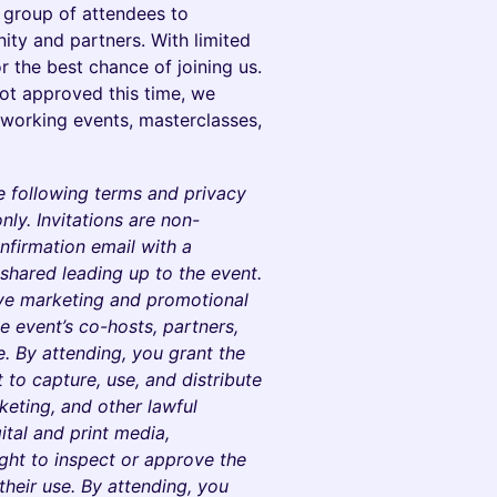
e group of attendees to
ty and partners. With limited
r the best chance of joining us.
ot approved this time, we
tworking events, masterclasses,
e following terms and privacy
nly. Invitations are non-
nfirmation email with a
e shared leading up to the event.
eive marketing and promotional
 event’s co-hosts, partners,
. By attending, you grant the
t to capture, use, and distribute
eting, and other lawful
ital and print media,
ight to inspect or approve the
 their use. By attending, you