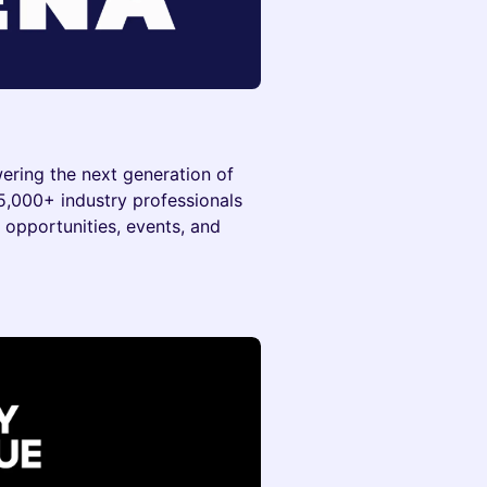
wering the next generation of
 5,000+ industry professionals
 opportunities, events, and