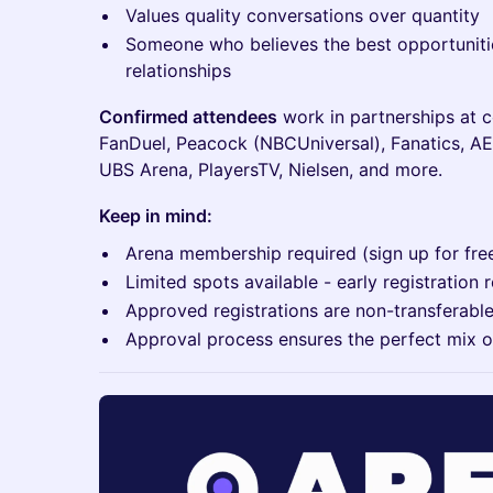
Values quality conversations over quantity
Someone who believes the best opportuniti
relationships
Confirmed attendees
work in partnerships at 
FanDuel, Peacock (NBCUniversal), Fanatics, AE
UBS Arena, PlayersTV, Nielsen, and more.
Keep in mind:
Arena membership required (sign up for fre
Limited spots available - early registrati
Approved registrations are non-transferabl
Approval process ensures the perfect mix o