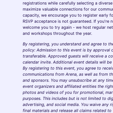
registrations while carefully selecting a divers
maximize valuable connections for our communi
capacity, we encourage you to register early fo
RSVP acceptance is not guaranteed. If you're n
welcome you to try again - we host regular ne
and workshops throughout the year.
By registering, you understand and agree to th
policy: Admission to this event is by approval o
transferable. Approved guests will receive a co
calendar invite. Additional event details will b
By registering to this event, you agree to rec
communications from Arena, as well as from the
and sponsors. You may unsubscribe at any time
event organizers and affiliated entities the righ
photos and videos of you for promotional, mark
purposes. This includes but is not limited to dig
advertising, and social media. You waive any r
final materials and release all claims related to