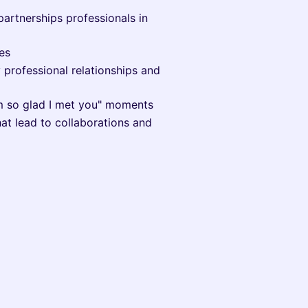
partnerships professionals in
es
 professional relationships and
'm so glad I met you" moments
at lead to collaborations and