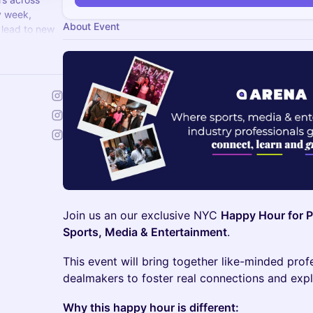
y week,
About Event
 lead to new
alent.com
Join us an our exclusive NYC
Happy Hour for P
Sports, Media & Entertainment
.
This event will bring together like-minded pro
dealmakers to foster real connections and expl
Why this happy hour is different: