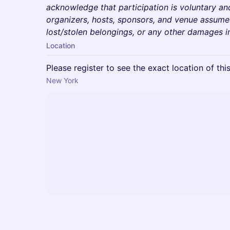
acknowledge that participation is voluntary an
organizers, hosts, sponsors, and venue assume no
lost/stolen belongings, or any other damages i
Location
Please register to see the exact location of thi
New York