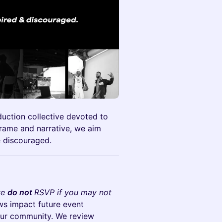
duction collective devoted to
 frame and narrative, we aim
e discouraged.
se
do not
RSVP if you may not
ws impact future event
n our community. We review