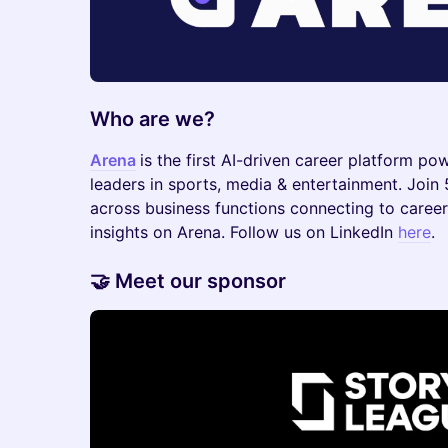
Who are we?
Arena
is the first AI-driven career platform po
leaders in sports, media & entertainment. Join
across business functions connecting to career
insights on Arena. Follow us on LinkedIn
here
.
​​🤝 Meet our sponsor