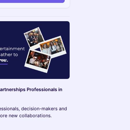
artnerships Professionals in
fessionals, decision-makers and
ore new collaborations.