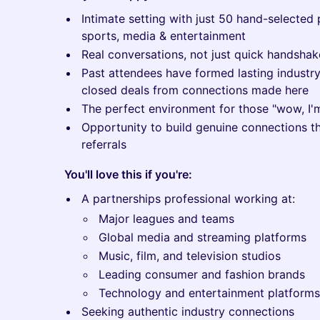
Intimate setting with just 50 hand-selected 
sports, media & entertainment
Real conversations, not just quick handshak
Past attendees have formed lasting industry
closed deals from connections made here
The perfect environment for those "wow, I
Opportunity to build genuine connections th
referrals
You'll love this if you're:
A partnerships professional working at:
Major leagues and teams
Global media and streaming platforms
Music, film, and television studios
Leading consumer and fashion brands
Technology and entertainment platforms
Seeking authentic industry connections