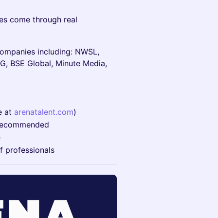
es come through real
companies including: NWSL,
G, BSE Global, Minute Media,
e at
arenatalent.com
)
on recommended
e
f professionals