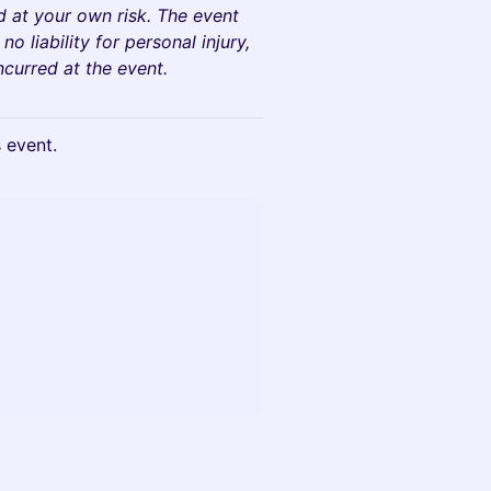
d at your own risk. The event
 liability for personal injury,
ncurred at the event.
s event.