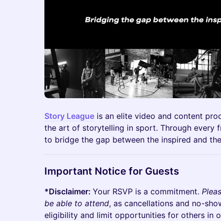
Story League
is an elite video and content pro
the art of storytelling in sport. Through every
to bridge the gap between the inspired and th
Important Notice for Guests​
*Disclaimer:
Your RSVP is a commitment.
Plea
be able to attend
, as cancellations and no-sho
eligibility and limit opportunities for others i