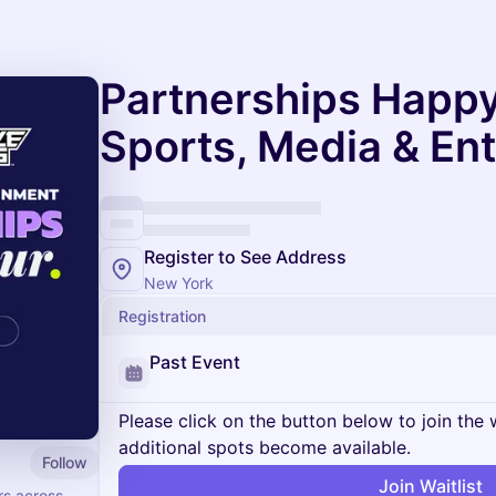
Partnerships Happy
Sports, Media & En
Register to See Address
New York
Registration
Past Event
Please click on the button below to join the wa
additional spots become available.
Follow
Join Waitlist
rs across