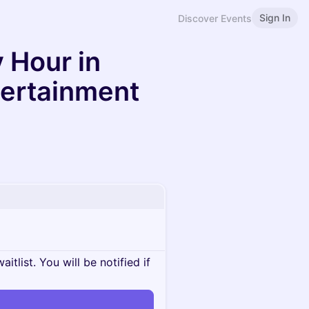
Sign In
Discover Events
 Hour in
tertainment
itlist. You will be notified if