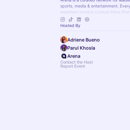
sports, media & entertainment. Ever
members receive curated intros that
opportunities. Apply to join at
arenat
Hosted By
Adriene Bueno
Parul Khosla
Arena
Contact the Host
Report Event