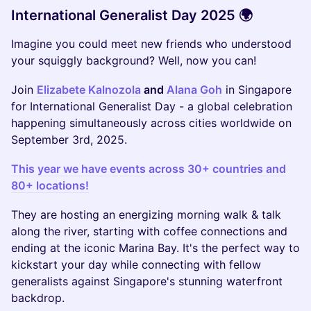
International Generalist Day 2025 🌍
Imagine you could meet new friends who understood
your squiggly background? Well, now you can!
Join
Elizabete Kalnozola
and
Alana Goh
in Singapore
for International Generalist Day - a global celebration
happening simultaneously across cities worldwide on
September 3rd, 2025.
This year we have events across 30+ countries and
80+ locations!
They are hosting an energizing morning walk & talk
along the river, starting with coffee connections and
ending at the iconic Marina Bay. It's the perfect way to
kickstart your day while connecting with fellow
generalists against Singapore's stunning waterfront
backdrop.