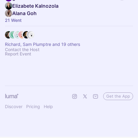
Elizabete Kalnozola
Alana Goh
21 Went
Richard, Sam Plumptre and 19 others
Contact the Host
Report Event
Get the App
Discover
Pricing
Help