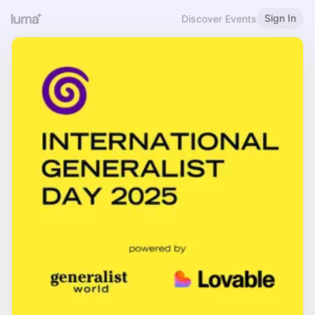
Sign In
Discover Events