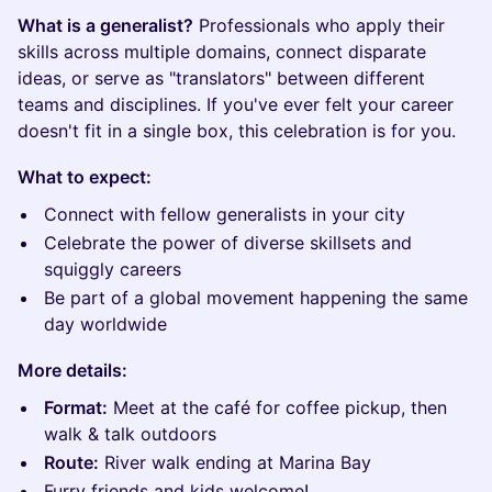
What is a generalist?
Professionals who apply their
skills across multiple domains, connect disparate
ideas, or serve as "translators" between different
teams and disciplines. If you've ever felt your career
doesn't fit in a single box, this celebration is for you.
What to expect:
Connect with fellow generalists in your city
Celebrate the power of diverse skillsets and
squiggly careers
Be part of a global movement happening the same
day worldwide
More details:
Format:
Meet at the café for coffee pickup, then
walk & talk outdoors
Route:
River walk ending at Marina Bay
Furry friends and kids welcome!