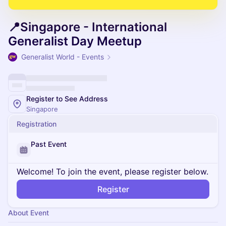
📍Singapore - International
Generalist Day Meetup
Generalist World - Events
Register to See Address
Singapore
Registration
Past Event
Welcome! To join the event, please register below.
Register
About Event