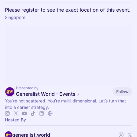
Please register to see the exact location of this event.
Singapore
Presented by
Follow
Generalist World - Events
You’re not scattered. You’re multi-dimensional. Let’s turn that
into a career strategy.
Hosted By
generalist.world