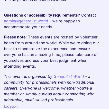
Questions or accessibility requirements?
Contact
admin@generalist.world
- we're happy to
accommodate your needs.
Please note:
These events are hosted by volunteer
hosts from around the world. While we're doing our
best to standardize the experience and ensure
everyone has an amazing time, please take care of
yourselves and use your best judgment when
attending events.
This event is organised by
Generalist World
- a
community for professionals with non-traditional
careers. Everyone is welcome, whether you're a
member or simply curious about connecting with
adaptable, multi-skilled professionals.
Location