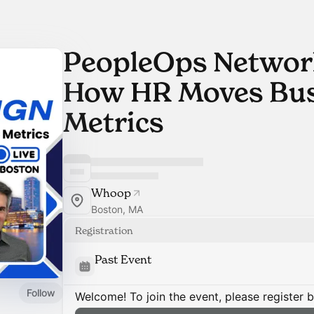
PeopleOps Network
How HR Moves Bus
Metrics
Whoop
Boston, MA
Registration
Past Event
Follow
Welcome! To join the event, please register 