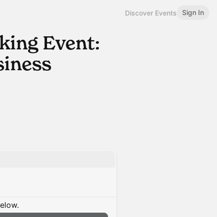
Sign In
Discover Events
ing Event:
iness
below.