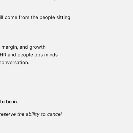
ill come from the people sitting
, margin, and growth
t HR and people ops minds
conversation.
to be in.
reserve the ability to cancel