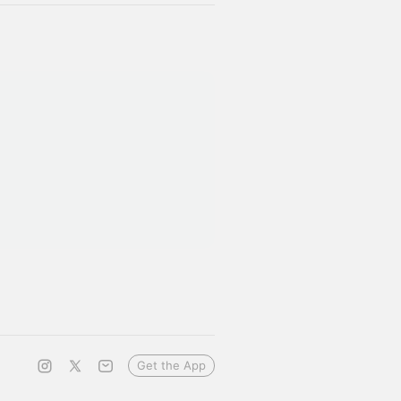
Get the App