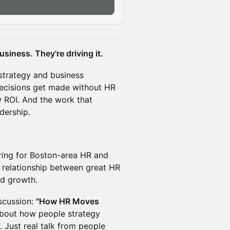
siness. They're driving it.
strategy and business
decisions get made without HR
ow ROI. And the work that
dership.
ering for Boston-area HR and
l relationship between great HR
nd growth.
iscussion:
"How HR Moves
bout how people strategy
 Just real talk from people