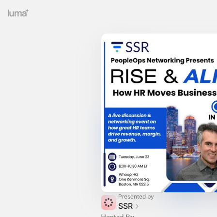
Presented by
SSR
Hosted By