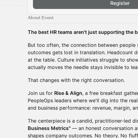
Register
About Event
The best HR teams aren't just supporting the bu
But too often, the connection between people 
outcomes gets lost in translation. Headcount 
at the table. Culture initiatives struggle to sh
actually moves the needle stays invisible to lea
That changes with the right conversation.
Join us for
Rise & Align
, a free breakfast gath
PeopleOps leaders where we'll dig into the rea
and business performance: revenue, margin, a
The centerpiece is a candid, practitioner-led d
Business Metrics"
— an honest conversation a
shapes company outcomes. No theory. No fluff.