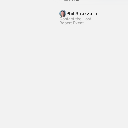
Phil Strazzulla
Contact the Host
Report Event