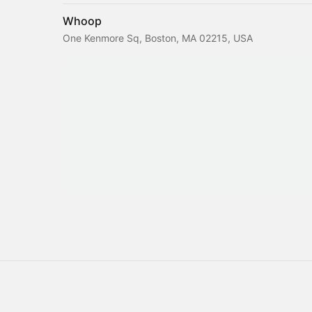
Whoop
One Kenmore Sq, Boston, MA 02215, USA