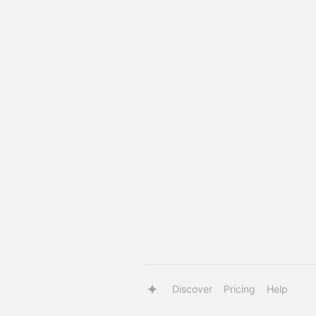
Discover
Pricing
Help