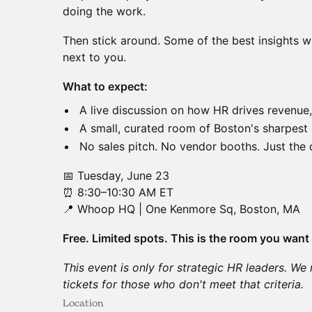
doing the work.
Then stick around. Some of the best insights w
next to you.
What to expect:
A live discussion on how HR drives revenue
A small, curated room of Boston's sharpes
No sales pitch. No vendor booths. Just the 
📅 Tuesday, June 23
⏰ 8:30–10:30 AM ET
📍 Whoop HQ | One Kenmore Sq, Boston, MA
Free. Limited spots. This is the room you want 
This event is only for strategic HR leaders. We 
tickets for those who don't meet that criteria.
Location