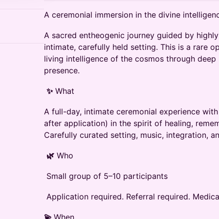
A ceremonial immersion in the divine intelligenc
A sacred entheogenic journey guided by highly e
intimate, carefully held setting. This is a rare 
living‬ intelligence of the cosmos through deep 
presence.‬
‭
✨
‬‭ What‬
A full-day, intimate ceremonial experience wit
after application) in‬ the spirit of healing, re
Carefully curated setting, music,‬ integration, a
‭
🌿
‬‭ Who‬
‭ Small group of 5–10 participants‬
‭ Application required. Referral required. Medic
💫
When‬