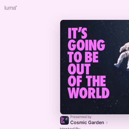
Presented by
Cosmic Garden
Hosted By