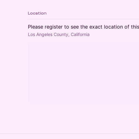
Location
Please register to see the exact location of thi
Los Angeles County, California