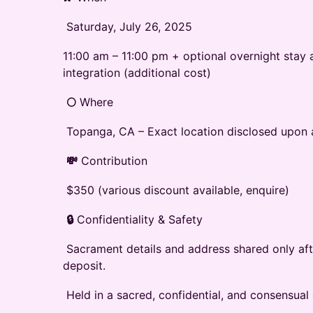
‭ Saturday, July 26, 2025‬
11:00 am – 11:00 pm + optional overnight stay 
integration‬‭ (additional‬ cost)‬
‭
🌕
‬‭ Where‬
‭ Topanga, CA – Exact location disclosed upon
‭
💸
‬‭ Contribution‬
‭ $350 (various discount available, enquire)
‭
🔒
‬‭ Confidentiality & Safety‬
‭ Sacrament details and address shared only af
deposit.‬
‭ Held in a sacred, confidential, and consensual 