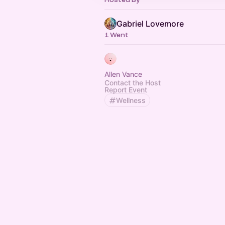
Gabriel Lovemore
1 Went
Allen Vance
Contact the Host
Report Event
Wellness