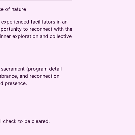
e of nature‬
xperienced facilitators in an‬
opportunity to reconnect with the
inner exploration and collective
h sacrament (program detail
membrance, and reconnection.
nd presence.‬
al check to be cleared.