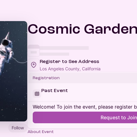
Cosmic Garde
Register to See Address
Los Angeles County, California
Registration
Past Event
Welcome! To join the event, please register 
Request to Joi
Follow
About Event