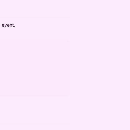
s event.