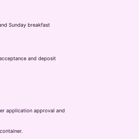
and‬‭ Sunday breakfast
 acceptance and deposit‬
ter application approval and
container.‬