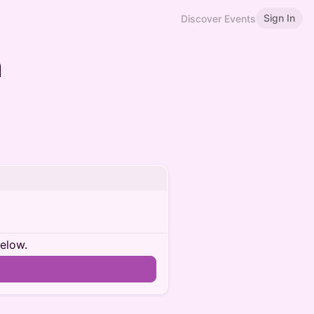
Sign In
Discover Events
n
below.
n