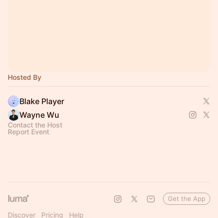
Hosted By
Blake Player
Wayne Wu
Contact the Host
Report Event
Get the App
Discover
Pricing
Help