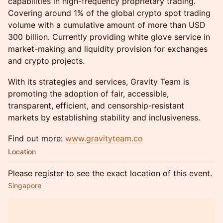
capabilities in high-frequency proprietary trading.
Covering around 1% of the global crypto spot trading
volume with a cumulative amount of more than USD
300 billion. Currently providing white glove service in
market-making and liquidity provision for exchanges
and crypto projects.
With its strategies and services, Gravity Team is
promoting the adoption of fair, accessible,
transparent, efficient, and censorship-resistant
markets by establishing stability and inclusiveness.
Find out more:
www.gravityteam.co
Location
Please register to see the exact location of this event.
Singapore