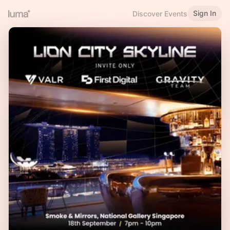
Sign In
Discover Events