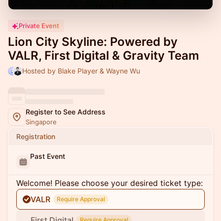
Private Event
Lion City Skyline: Powered by
VALR, First Digital & Gravity Team
Hosted by Blake Player & Wayne Wu
Register to See Address
Singapore
Registration
Past Event
Welcome! Please choose your desired ticket type:
VALR
Require Approval
First Digital
Require Approval