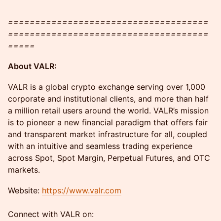
=====================================
=====================================
=====
​​About VALR:
​VALR is a global crypto exchange serving over 1,000
corporate and institutional clients, and more than half
a million retail users around the world. VALR’s mission
is to pioneer a new financial paradigm that offers fair
and transparent market infrastructure for all, coupled
with an intuitive and seamless trading experience
across Spot, Spot Margin, Perpetual Futures, and OTC
markets.
​​Website:
https://www.valr.com
Connect with VALR on: