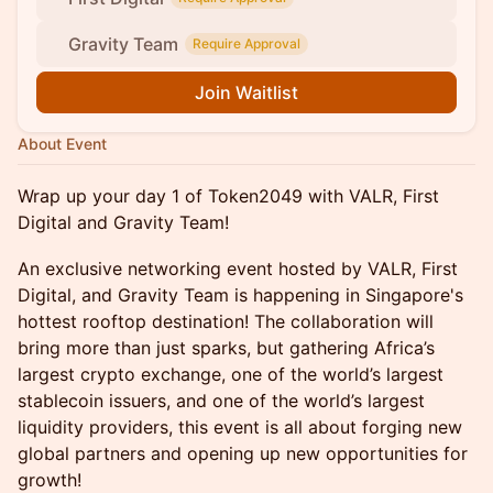
Gravity Team
Require Approval
Join Waitlist
About Event
Wrap up your day 1 of Token2049 with VALR, First
Digital and Gravity Team!
An exclusive networking event hosted by VALR, First
Digital, and Gravity Team is happening in Singapore's
hottest rooftop destination! The collaboration will
bring more than just sparks, but gathering Africa’s
largest crypto exchange, one of the world’s largest
stablecoin issuers, and one of the world’s largest
liquidity providers, this event is all about forging new
global partners and opening up new opportunities for
growth!