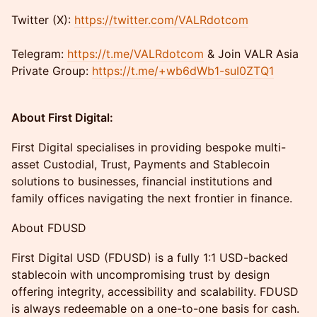
​​Twitter (X):
https://twitter.com/VALRdotcom
Telegram:
https://t.me/VALRdotcom
& Join VALR Asia
Private Group:
https://t.me/+wb6dWb1-suI0ZTQ1
About First Digital:
First Digital specialises in providing bespoke multi-
asset Custodial, Trust, Payments and Stablecoin
solutions to businesses, financial institutions and
family offices navigating the next frontier in finance.
About FDUSD
First Digital USD (FDUSD) is a fully 1:1 USD-backed
stablecoin with uncompromising trust by design
offering integrity, accessibility and scalability. FDUSD
is always redeemable on a one-to-one basis for cash.