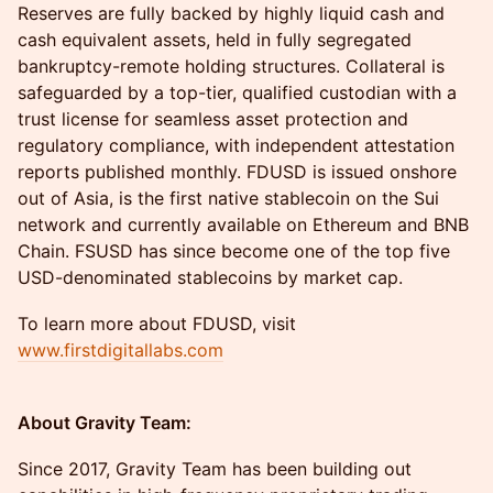
Reserves are fully backed by highly liquid cash and
cash equivalent assets, held in fully segregated
bankruptcy-remote holding structures. Collateral is
safeguarded by a top-tier, qualified custodian with a
trust license for seamless asset protection and
regulatory compliance, with independent attestation
reports published monthly. FDUSD is issued onshore
out of Asia, is the first native stablecoin on the Sui
network and currently available on Ethereum and BNB
Chain. FSUSD has since become one of the top five
USD-denominated stablecoins by market cap.
To learn more about FDUSD, visit
www.firstdigitallabs.com
About Gravity Team:
Since 2017, Gravity Team has been building out