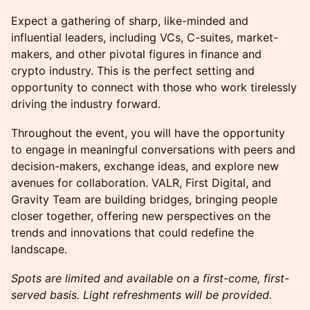
Expect a gathering of sharp, like-minded and
influential leaders, including VCs, C-suites, market-
makers, and other pivotal figures in finance and
crypto industry. This is the perfect setting and
opportunity to connect with those who work tirelessly
driving the industry forward.
Throughout the event, you will have the opportunity
to engage in meaningful conversations with peers and
decision-makers, exchange ideas, and explore new
avenues for collaboration. VALR, First Digital, and
Gravity Team are building bridges, bringing people
closer together, offering new perspectives on the
trends and innovations that could redefine the
landscape.
Spots are limited and available on a first-come, first-
served basis. Light refreshments will be provided.