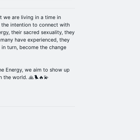
t we are living in a time in
 the intention to connect with
ergy, their sacred sexuality, they
s many have experienced, they
, in turn, become the change
he Energy, we aim to show up
 the world. 🙏🐦‍🔥💫