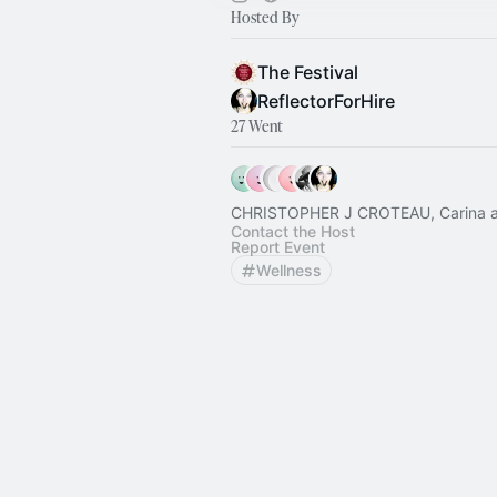
Hosted By
The Festival
ReflectorForHire
27 Went
CHRISTOPHER J CROTEAU, Carina a
Contact the Host
Report Event
Wellness