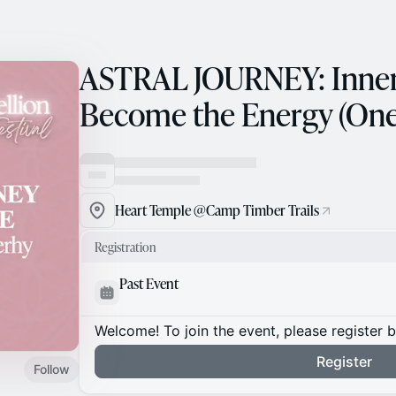
ASTRAL JOURNEY: Inner
Become the Energy (Onel
Heart Temple @Camp Timber Trails
Registration
Past Event
Welcome! To join the event, please register 
Register
Follow