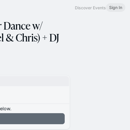
Sign In
Discover Events
 Dance w/
 & Chris) + DJ
below.