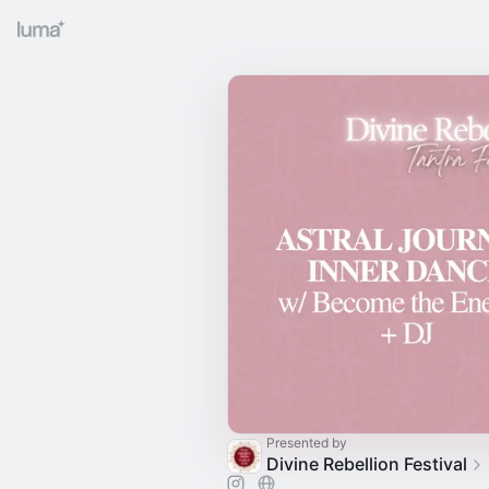
Presented by
Divine Rebellion Festival