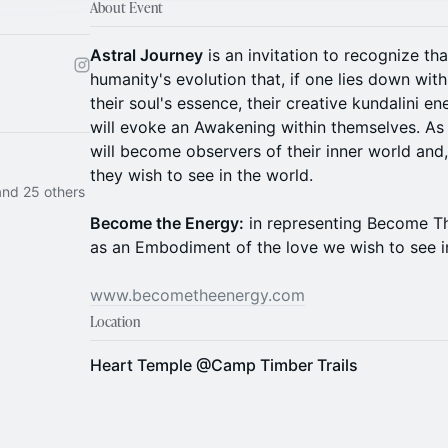
About Event
Astral Journey
is an invitation to recognize tha
humanity's evolution that, if one lies down with
their soul's essence, their creative kundalini en
will evoke an Awakening within themselves. A
will become observers of their inner world and
they wish to see in the world.
nd 25 others
Become the Energy:
in representing Become T
as an Embodiment of the love we wish to see in
www.becometheenergy.com
Location
Heart Temple @Camp Timber Trails