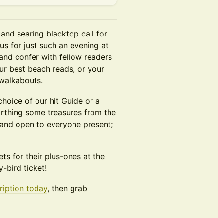
and searing blacktop call for
 us for just such an evening at
and confer with fellow readers
ur best beach reads, or your
walkabouts.
 choice of our hit Guide or a
arthing some treasures from the
e and open to everyone present;
ets for their plus-ones at the
y-bird ticket!
ription today
, then grab