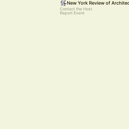
New York Review of Archite
Contact the Host
Report Event