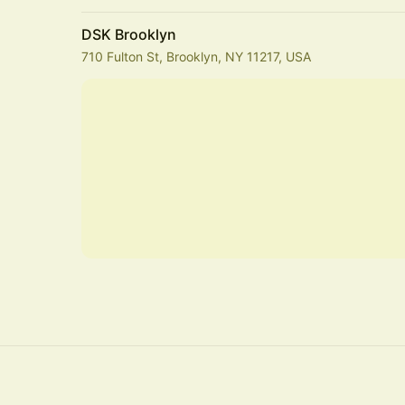
DSK Brooklyn
710 Fulton St, Brooklyn, NY 11217, USA