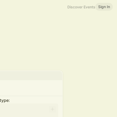
Sign In
Discover Events
type: