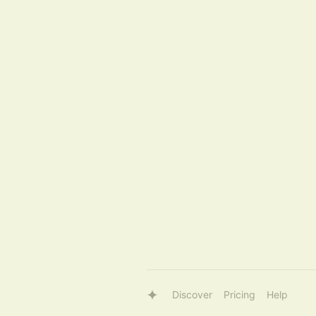
Discover
Pricing
Help