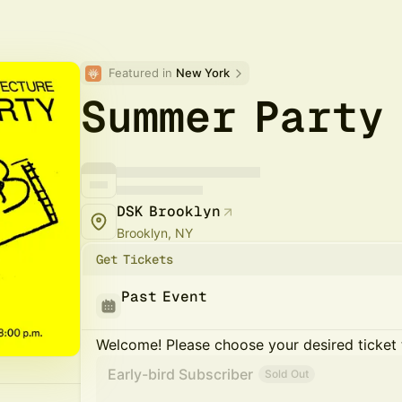
Featured in 
New York
Summer Party
DSK Brooklyn
Brooklyn, NY
Get Tickets
Past Event
Welcome! Please choose your desired ticket 
Early-bird Subscriber
Sold Out