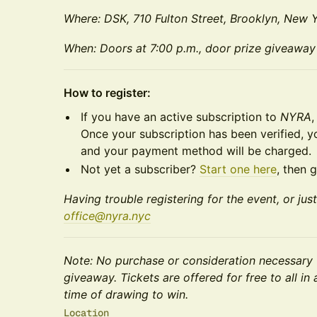
Where: DSK, 710 Fulton Street, Brooklyn, New Y
When: Doors at 7:00 p.m., door prize giveaway
How to register:
If you have an active subscription to
NYRA
,
Once your subscription has been verified, 
and your payment method will be charged.
Not yet a subscriber?
Start one here
, then 
Having trouble registering for the event, or jus
office@nyra.nyc
Note: No purchase or consideration necessary 
giveaway. Tickets are offered for free to all i
time of drawing to win.
Location