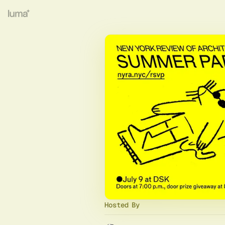
Hosted By