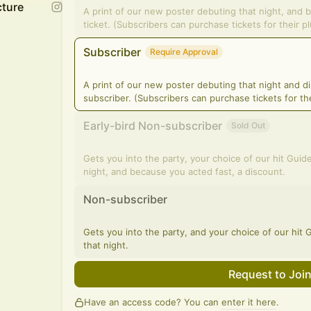
cture
A print of our new poster debuting that night, and 
ticket. (Subscribers can purchase tickets for their p
Subscriber
Require Approval
A print of our new poster debuting that night and d
subscriber. (Subscribers can purchase tickets for the
Early-bird Non-subscriber
Sold Out
Gets you into the party, your choice of our hit Guid
night, and because you acted fast, a discount.
Non-subscriber
Gets you into the party, and your choice of our hit
that night.
Request to Joi
Have an access code? You can
enter it here
.