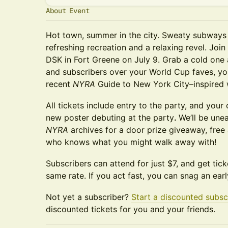
About Event
Hot town, summer in the city. Sweaty subways 
refreshing recreation and a relaxing revel. Join
DSK in Fort Greene on July 9. Grab a cold one 
and subscribers over your World Cup faves, yo
recent
NYRA
Guide to New York City–inspired 
All tickets include entry to the party, and your
new poster debuting at the party
.
We’ll be une
NYRA
archives for a door prize giveaway, fre
who knows what you might walk away with!
Subscribers can attend for just $7, and get tick
same rate. If you act fast, you can snag an earl
Not yet a subscriber?
Start a discounted subsc
discounted tickets for you and your friends.