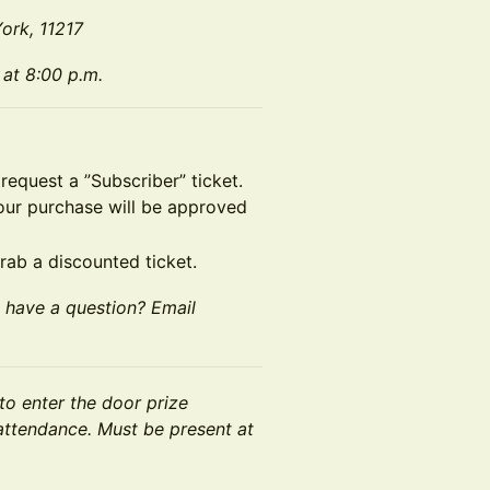
ork, 11217
 at 8:00 p.m.
 request a ”Subscriber” ticket.
your purchase will be approved
grab a discounted ticket.
t have a question? Email
to enter the door prize
n attendance. Must be present at