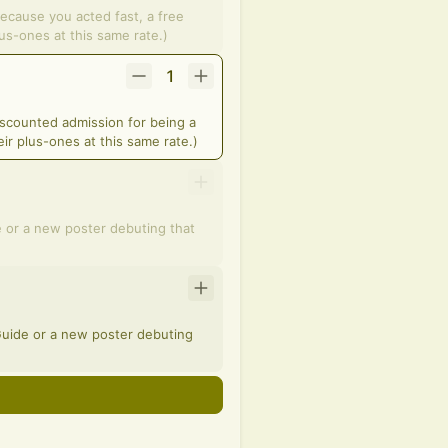
because you acted fast, a free
lus-ones at this same rate.)
1
iscounted admission for being a
ir plus-ones at this same rate.)
e or a new poster debuting that
 Guide or a new poster debuting
n