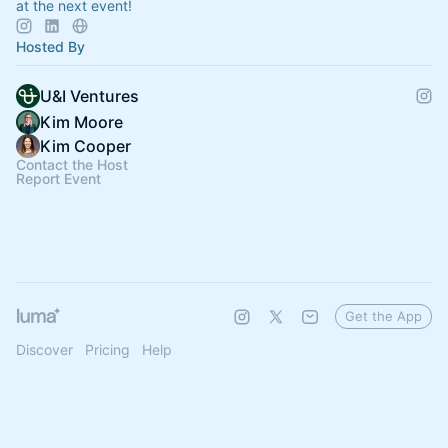
at the next event!
Hosted By
U&I Ventures
Kim Moore
Kim Cooper
Contact the Host
Report Event
Get the App
Discover
Pricing
Help