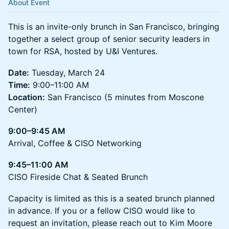
About Event
This is an invite-only brunch in San Francisco, bringing
together a select group of senior security leaders in
town for RSA, hosted by U&I Ventures.
Date:
Tuesday, March 24
Time:
9:00–11:00 AM
Location:
San Francisco (5 minutes from Moscone
Center)
9:00–9:45 AM
Arrival, Coffee & CISO Networking
9:45–11:00 AM
CISO Fireside Chat & Seated Brunch
Capacity is limited as this is a seated brunch planned
in advance. If you or a fellow CISO would like to
request an invitation, please reach out to Kim Moore