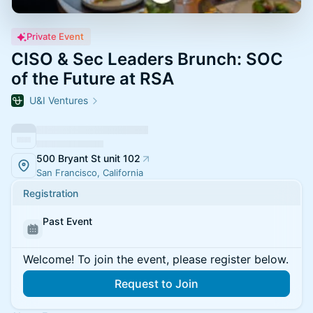
Private Event
CISO & Sec Leaders Brunch: SOC
of the Future at RSA
U&I Ventures
500 Bryant St unit 102
San Francisco, California
Registration
Past Event
Welcome! To join the event, please register below.
Request to Join