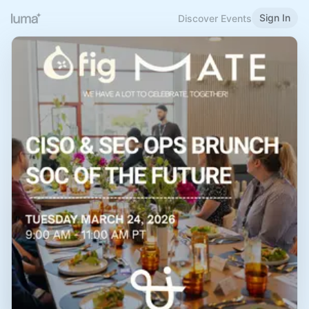
Sign In
Discover Events