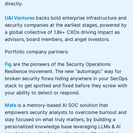
directly.
U&I Ventures
backs bold enterprise infrastructure and
security companies at the earliest stages, powered by
a global collective of 1.8k+ CXOs driving impact as
advisors, board members, and angel investors.
Portfolio company partners:
Fig
are the pioneers of the Security Operations
Resilience movement. The new “automagic” way for
broken security flows hiding anywhere in your SecOps
stack to get spotted and fixed before they screw with
your ability to detect or respond.
Mate
is a memory-based Al SOC solution that
empowers security analysts to overcome burnout and
stay focused on what truly matters, by building a
personalized knowledge base leveraging LLMs & Al