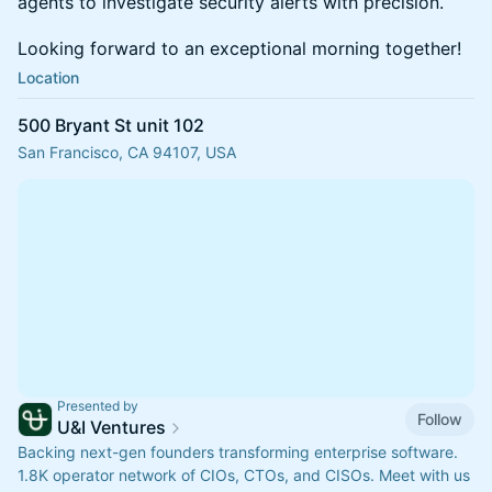
agents to investigate security alerts with precision.
Looking forward to an exceptional morning together!
Location
500 Bryant St unit 102
San Francisco, CA 94107, USA
Presented by
Follow
U&I Ventures
Backing next-gen founders transforming enterprise software.
1.8K operator network of CIOs, CTOs, and CISOs. Meet with us