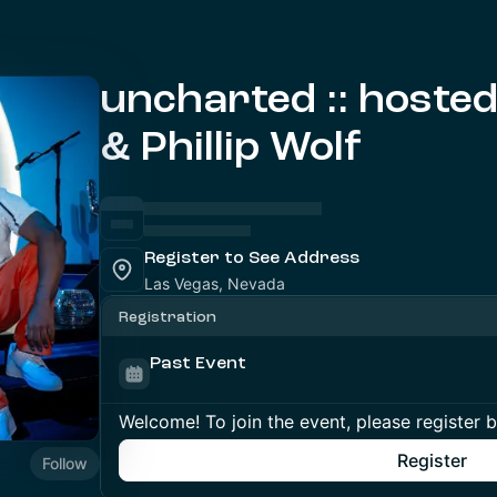
uncharted :: hoste
& Phillip Wolf
Register to See Address
Las Vegas, Nevada
Registration
Past Event
Welcome! To join the event, please register 
Register
Follow