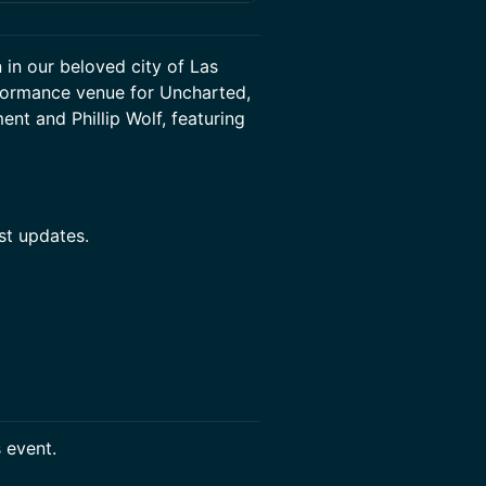
 in our beloved city of Las
rformance venue for Uncharted,
nt and Phillip Wolf, featuring
st updates.
s event.