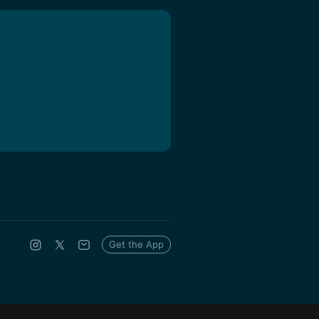
Get the App