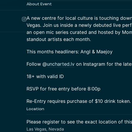
About Event
A new centre for local culture is touching down
Vegas. Join us inside a newly debuted live pe
an open mic series curated and hosted by Mome
standout artists each month.
This months headliners: Angl & Maejoy
Follow @
uncharted.lv
on Instagram for the late
18+ with valid ID
RSVP for free entry before 8:00p
Re-Entry requires purchase of $10 drink token.
Location
Please register to see the exact location of thi
Las Vegas, Nevada