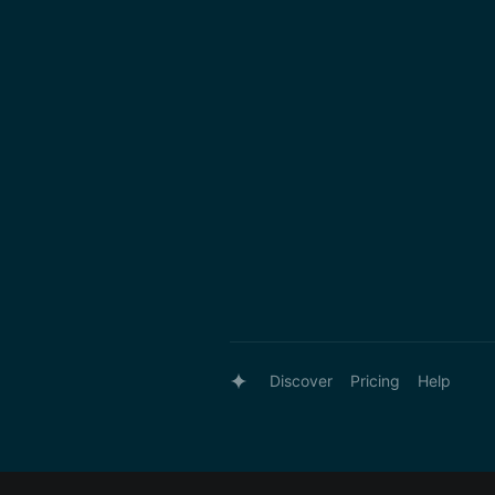
Discover
Pricing
Help