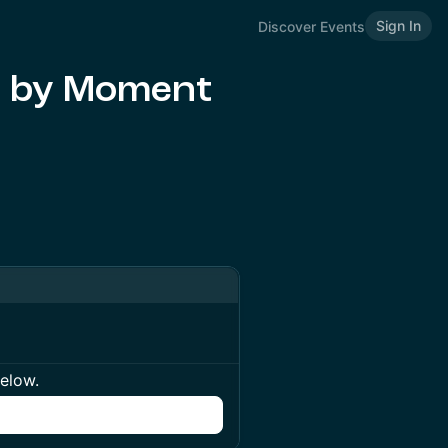
Sign In
Discover Events
d by Moment
below.