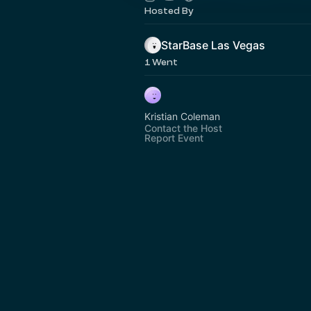
Hosted By
StarBase Las Vegas
1 Went
Kristian Coleman
Contact the Host
Report Event