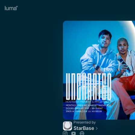
Presented by
StarBase