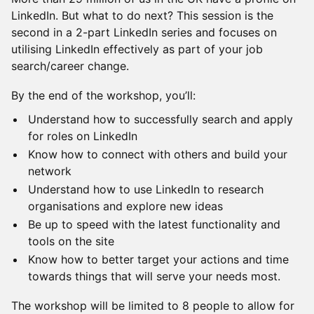
LinkedIn. But what to do next? This session is the
second in a 2-part LinkedIn series and focuses on
utilising LinkedIn effectively as part of your job
search/career change.
​By the end of the workshop, you’ll:
​Understand how to successfully search and apply
for roles on LinkedIn
​Know how to connect with others and build your
network
​Understand how to use LinkedIn to research
organisations and explore new ideas
​Be up to speed with the latest functionality and
tools on the site
​Know how to better target your actions and time
towards things that will serve your needs most.
​The workshop will be limited to 8 people to allow for