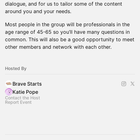
dialogue, and for us to tailor some of the content
around you and your needs.
Most people in the group will be professionals in the
age range of 45-65 so you’ll have many questions in
common. This will also be a good opportunity to meet
other members and network with each other.
Hosted By
Brave Starts
Katie Pope
Contact the Host
Report Event