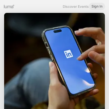
Sign In
Discover Events