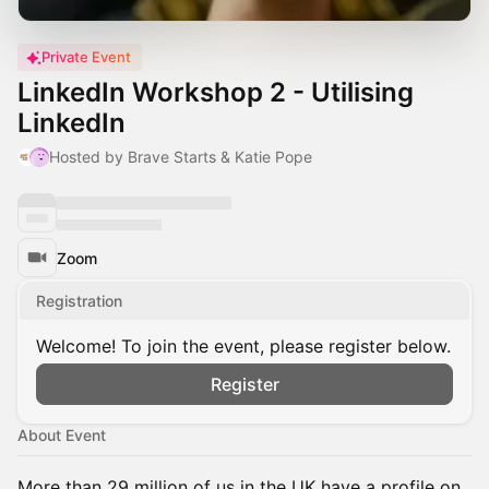
Private Event
LinkedIn Workshop 2 - Utilising
LinkedIn
Hosted by Brave Starts & Katie Pope
Zoom
Registration
Welcome! To join the event, please register below.
Register
About Event
More than 29 million of us in the UK have a profile on