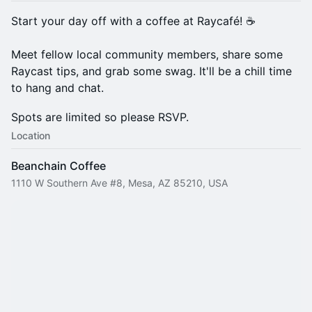
​Start your day off with a coffee at Raycafé! ☕
Meet fellow local community members, share some
Raycast tips, and grab some swag. It'll be a chill time
to hang and chat.
Spots are limited so please RSVP.
Location
Beanchain Coffee
1110 W Southern Ave #8, Mesa, AZ 85210, USA