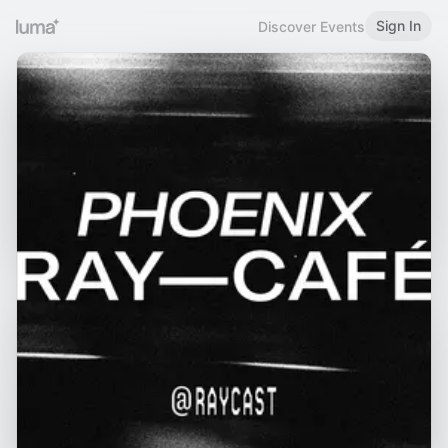
Sign In
Discover Events