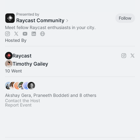
Presented by
Follow
Raycast Community
Meet fellow Raycast enthusiasts in your city.
Hosted By
Raycast
Timothy Gailey
10 Went
Akshay Gera, Praneeth Boddeti and 8 others
Contact the Host
Report Event