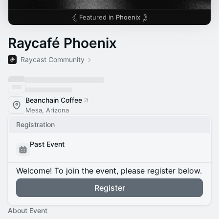
Featured in
Phoenix
Raycafé Phoenix
Raycast Community
Beanchain Coffee
Mesa, Arizona
Registration
Past Event
Welcome! To join the event, please register below.
Register
About Event