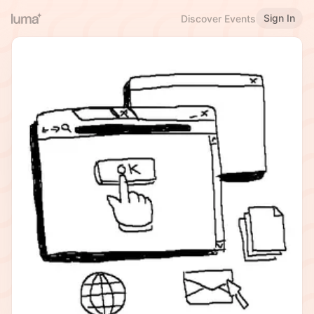
Sign In
Discover Events