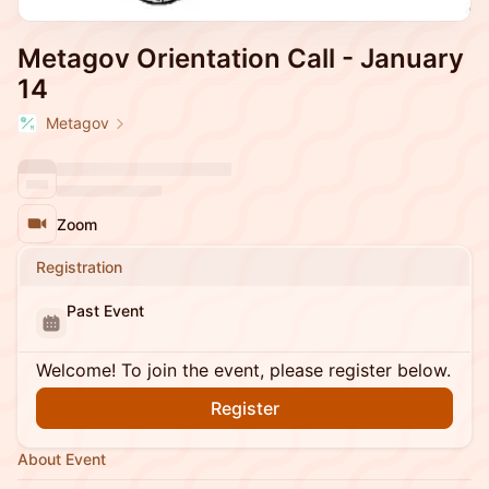
Metagov Orientation Call - January
14
Metagov
Zoom
Registration
Past Event
Welcome! To join the event, please register below.
Register
About Event