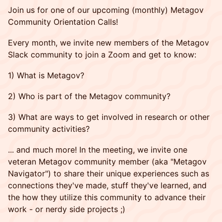
Join us for one of our upcoming (monthly) Metagov
Community Orientation Calls!
Every month, we invite new members of the Metagov
Slack community to join a Zoom and get to know:
1) What is Metagov?
2) Who is part of the Metagov community?
3) What are ways to get involved in research or other
community activities?
... and much more! In the meeting, we invite one
veteran Metagov community member (aka "Metagov
Navigator") to share their unique experiences such as
connections they've made, stuff they've learned, and
the how they utilize this community to advance their
work - or nerdy side projects ;)