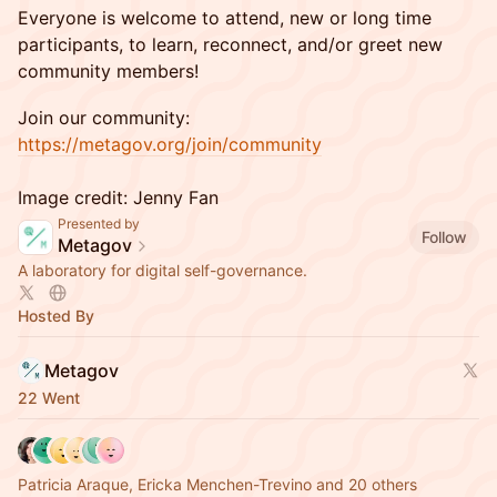
Everyone is welcome to attend, new or long time
participants, to learn, reconnect, and/or greet new
community members!
Join our community:
https://metagov.org/join/community
Image credit: Jenny Fan
Presented by
Follow
Metagov
A laboratory for digital self-governance.
Hosted By
Metagov
22 Went
Patricia Araque, Ericka Menchen-Trevino and 20 others