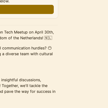
below.
n
en Tech Meetup on April 30th,
dom of the Netherlands! 🇳🇱
al communication hurdles? 😶
 a diverse team with cultural
 insightful discussions,
 Together, we'll tackle the
nd pave the way for success in