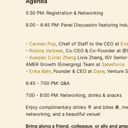
Agenda
5:30 PM: Registration & Networking
6:00 - 6:45 PM: Panel Discussion featuring ind
-
Carmen Pop
, Chief of Staff to the CEO at
Eve
-
Robina Verbeek
, Co-CEO & Co-Founder at 
-
Xueqian (Livia) Zhang
Livia Zhang, ISV Senio
AMER Growth (Emerging) Team at
Salesforce
-
Erika Bahr
, Founder & CEO at
Daxe
, Venture 
6:45 - 7:00 PM: Q&A
7:00 - 8:00 PM: Networking, drinks & snacks
Enjoy complimentary drinks 🥂 and bites 🍇, me
networking, and a beautiful venue! ​
Bring along a friend, colleague, or ally and amp