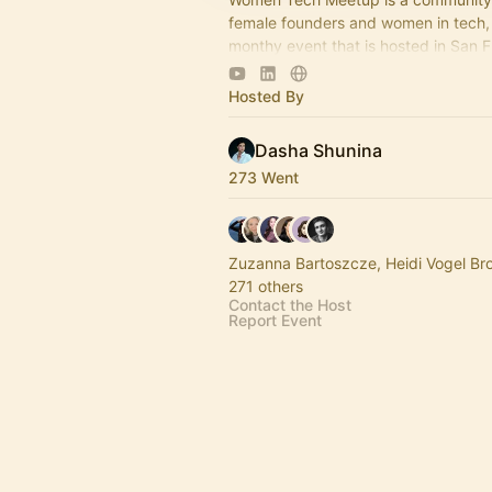
female founders and women in tech, 
monthy event that is hosted in San 
York and other cities in the USA.
Hosted By
Dasha Shunina
273 Went
Zuzanna Bartoszcze, Heidi Vogel B
271 others
Contact the Host
Report Event