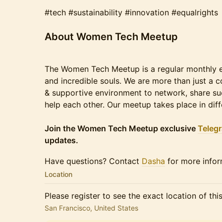
#tech #sustainability #innovation #equalrights
​​​​About Women Tech Meetup
The Women Tech Meetup is a regular monthly ev
and incredible souls. We are more than just a 
& supportive environment to network, share suc
help each other. Our meetup takes place in diff
Join the Women Tech Meetup exclusive
Teleg
updates.
​​​Have questions? Contact
Dasha
for more infor
Location
Please register to see the exact location of thi
San Francisco, United States