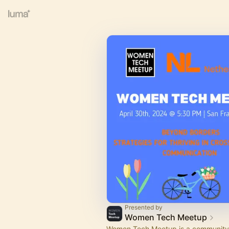
Presented by
Women Tech Meetup
Women Tech Meetup is a community