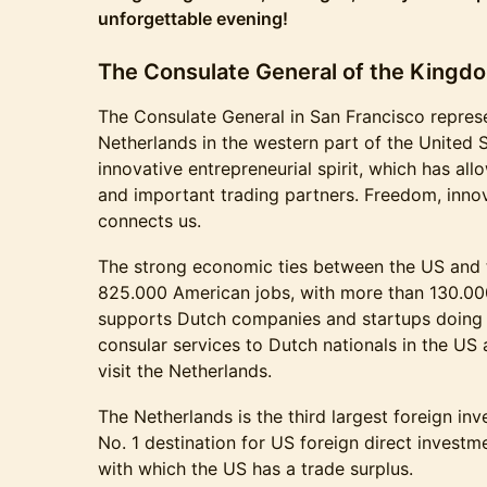
unforgettable evening!
The Consulate General of the Kingdo
The Consulate General in San Francisco repres
Netherlands in the western part of the United S
innovative entrepreneurial spirit, which has al
and important trading partners. Freedom, innov
connects us.
The strong economic ties between the US and 
825.000 American jobs, with more than 130.00
supports Dutch companies and startups doing 
consular services to Dutch nationals in the US
visit the Netherlands.
The Netherlands is the third largest foreign inv
No. 1 destination for US foreign direct investme
with which the US has a trade surplus.