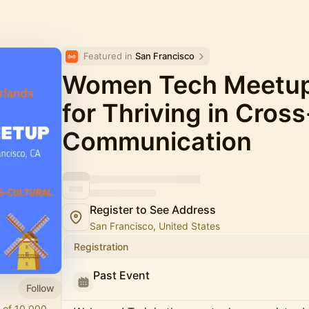
Featured in 
San Francisco
Women Tech Meetup 
for Thriving in Cross
Communication
Register to See Address
San Francisco, United States
Registration
Past Event
Follow
 of 10,000