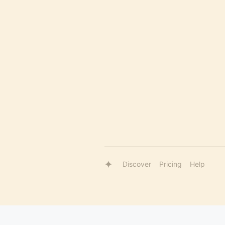
Discover
Pricing
Help