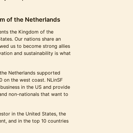
m of the Netherlands
ents the Kingdom of the
tates. Our nations share an
lowed us to become strong allies
ation and sustainability is what
the Netherlands supported
0 on the west coast. NLinSF
business in the US and provide
 and non-nationals that want to
estor in the United States, the
nt, and in the top 10 countries