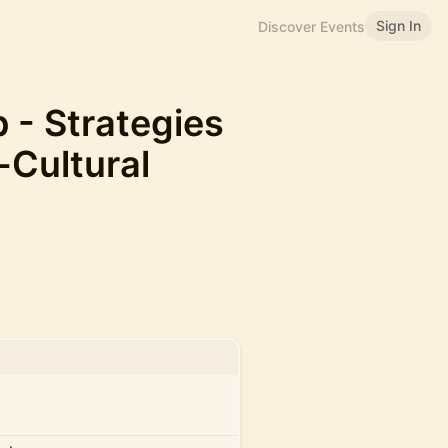
Sign In
Discover Events
- Strategies
-Cultural