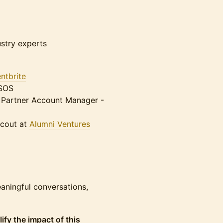
ustry experts
ntbrite
@SOS
r Partner Account Manager -
Scout at
Alumni Ventures
aningful conversations,
lify the impact of this