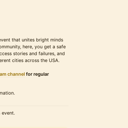
ent that unites bright minds
community, here, you get a safe
cess stories and failures, and
erent cities across the USA.
ram channel
for regular
mation.
s event.