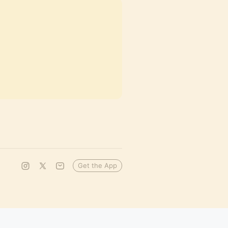
Get the App