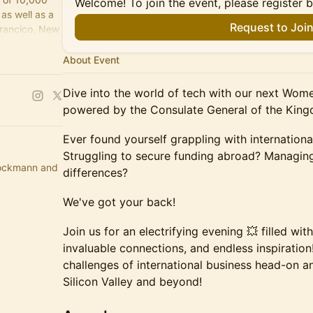
Welcome! To join the event, please register 
as well as a
Request to Joi
Francico, New
About Event
Dive into the world of tech with our next Wom
powered by the Consulate General of the King
Ever found yourself grappling with internation
Struggling to secure funding abroad? Managing
rockmann and
differences?
We've got your back!
Join us for an electrifying evening 💥 filled with
invaluable connections, and endless inspiration!
challenges of international business head-on a
Silicon Valley and beyond!