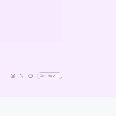
Get the App