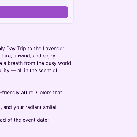
nly Day Trip to the Lavender
ture, unwind, and enjoy
ke a breath from the busy world
ility — all in the scent of
riendly attire. Colors that
, and your radiant smile!
ad of the event date: