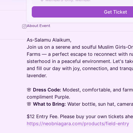
Get Ticket
About Event
As-Salamu Alaikum,
Join us on a serene and soulful Muslim Girls-O
Farms — a perfect escape to reconnect with na
sisterhood in a peaceful environment. Let's ta
and fill our day with joy, connection, and tranqu
lavender.
🌸
Dress Code:
Modest, comfortable, and farm-f
compliment Purple.
🌸
What to Bring:
Water bottle, sun hat, camera
$12 Entry Fee. Please buy your own tickets ahe
https://neobniagara.com/products/field-entry