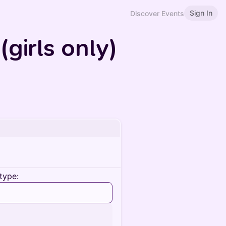
Sign In
Discover Events
girls only)
type: