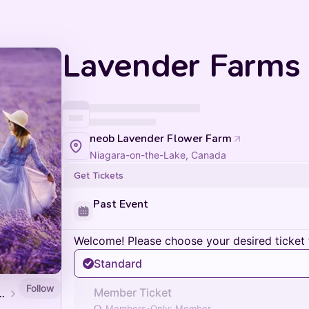
Lavender Farms (
neob Lavender Flower Farm
Niagara-on-the-Lake, Canada
Get Tickets
Past Event
Welcome! Please choose your desired ticket 
Standard
Follow
Member Ticket
oor Adventures
Members-Only: Member