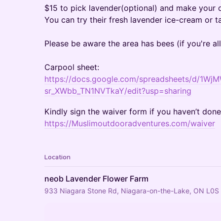
$15 to pick lavender(optional) and make your
You can try their fresh lavender ice-cream or 
Please be aware the area has bees (if you're all
Carpool sheet:
https://docs.google.com/spreadsheets/d/
sr_XWbb_TN1NVTkaY/edit?usp=sharing
Kindly sign the waiver form if you haven’t don
https://Muslimoutdooradventures.com/waiver
Location
neob Lavender Flower Farm
933 Niagara Stone Rd, Niagara-on-the-Lake, ON L0S