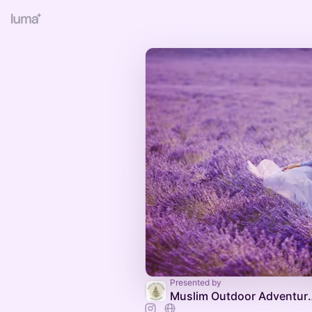
Presented by
Muslim Outd