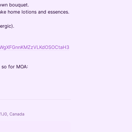
 own bouquet.
take home lotions and essences.
ergic).
1WjMWgXFGnnKMZzVLKdOSOCtaH3
e so for MOA:
 1J0, Canada