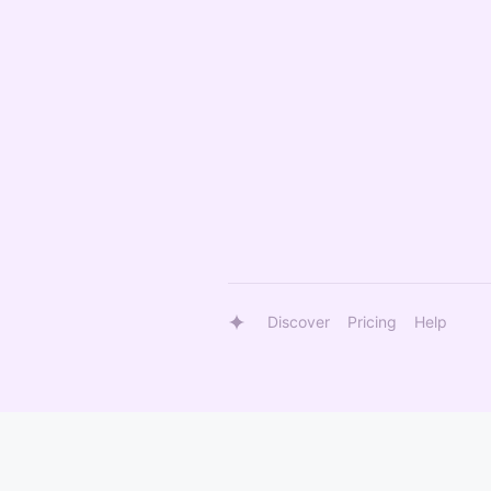
Discover
Pricing
Help