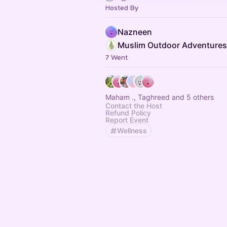
Hosted By
Nazneen
Muslim Outdoor Adventures
7 Went
Maham ., Taghreed and 5 others
Contact the Host
Refund Policy
Report Event
Wellness