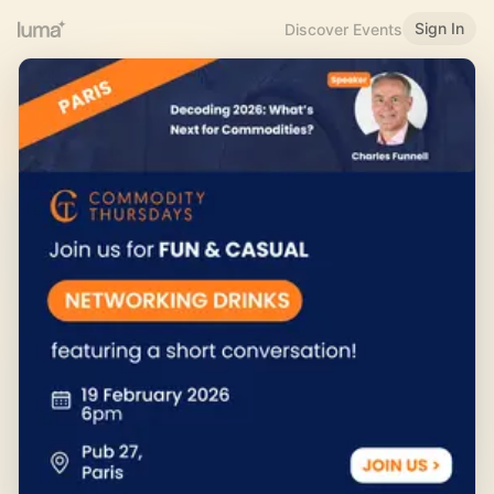
Sign In
Discover Events