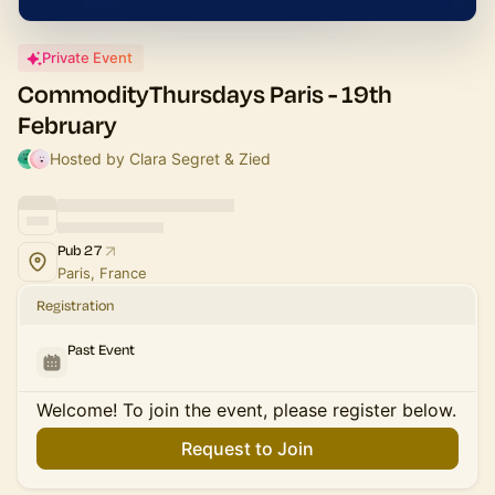
Private Event
CommodityThursdays Paris - 19th
February
Hosted by Clara Segret & Zied
Pub 27
Paris, France
Registration
Past Event
Welcome! To join the event, please register below.
Request to Join