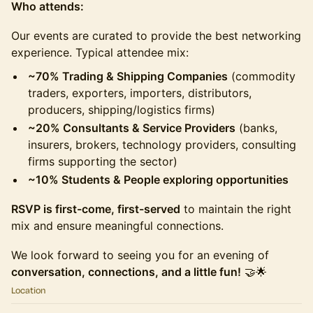
Who attends:
Our events are curated to provide the best networking
experience. Typical attendee mix:
~70% Trading & Shipping Companies
(commodity
traders, exporters, importers, distributors,
producers, shipping/logistics firms)
~20% Consultants & Service Providers
(banks,
insurers, brokers, technology providers, consulting
firms supporting the sector)
~10% Students & People exploring opportunities
RSVP is first-come, first-served
to maintain the right
mix and ensure meaningful connections.
We look forward to seeing you for an evening of
conversation, connections, and a little fun!
🤝🌟
Location