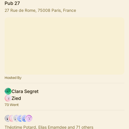
Pub 27
27 Rue de Rome, 75008 Paris, France
Hosted By
Clara Segret
Zied
73 Went
Théotime Potard, Elias Emamdee and 71 others