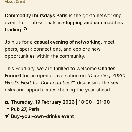
About Event
CommodityThursdays Paris
is the go-to networking
event for professionals in
shipping and commodities
trading
. 🥂
Join us for a
casual evening of networking
, meet
peers, spark connections, and explore new
opportunities within the community.
This February, we are thrilled to welcome
Charles
Funnell
for an open conversation on
“Decoding 2026:
What’s Next for Commodities?”
, discussing the key
risks and opportunities shaping the year ahead.
📅
Thursday, 19 February 2026 | 18:00 – 21:00
📍
Pub 27, Paris
🍹
Buy-your-own-drinks event