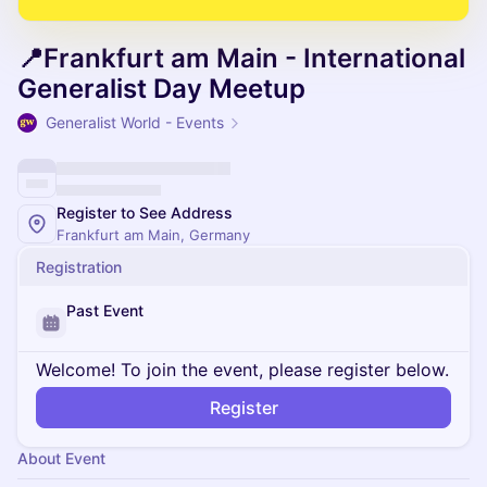
📍Frankfurt am Main - International
Generalist Day Meetup
Generalist World - Events
Register to See Address
Frankfurt am Main, Germany
Registration
Past Event
Welcome! To join the event, please register below.
Register
About Event