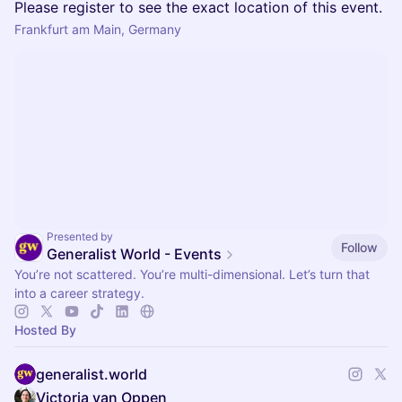
Please register to see the exact location of this event.
Frankfurt am Main, Germany
Presented by
Follow
Generalist World - Events
You’re not scattered. You’re multi-dimensional. Let’s turn that
into a career strategy.
Hosted By
generalist.world
Victoria van Oppen