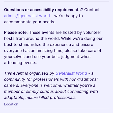
Questions or accessibility requirements?
Contact
admin@generalist.world
- we're happy to
accommodate your needs.
Please note:
These events are hosted by volunteer
hosts from around the world. While we're doing our
best to standardize the experience and ensure
everyone has an amazing time, please take care of
yourselves and use your best judgment when
attending events.
This event is organised by
Generalist World
- a
community for professionals with non-traditional
careers. Everyone is welcome, whether you're a
member or simply curious about connecting with
adaptable, multi-skilled professionals.
Location