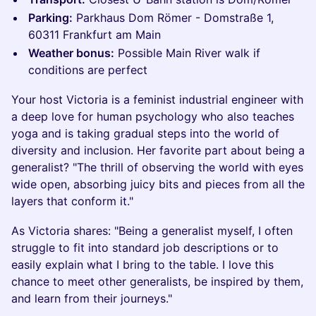
Parking:
Parkhaus Dom Römer - Domstraße 1,
60311 Frankfurt am Main
Weather bonus:
Possible Main River walk if
conditions are perfect
Your host Victoria is a feminist industrial engineer with
a deep love for human psychology who also teaches
yoga and is taking gradual steps into the world of
diversity and inclusion. Her favorite part about being a
generalist? "The thrill of observing the world with eyes
wide open, absorbing juicy bits and pieces from all the
layers that conform it."
As Victoria shares: "Being a generalist myself, I often
struggle to fit into standard job descriptions or to
easily explain what I bring to the table. I love this
chance to meet other generalists, be inspired by them,
and learn from their journeys."