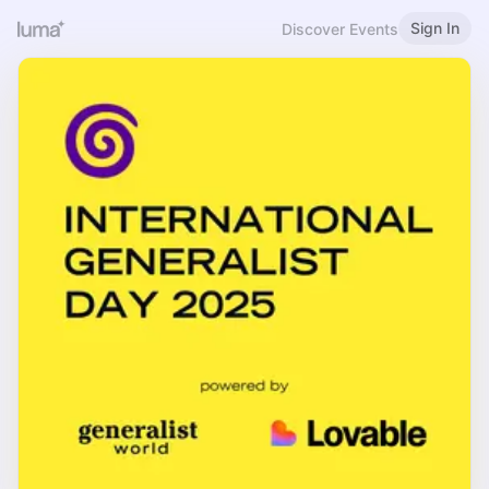
Sign In
Discover Events