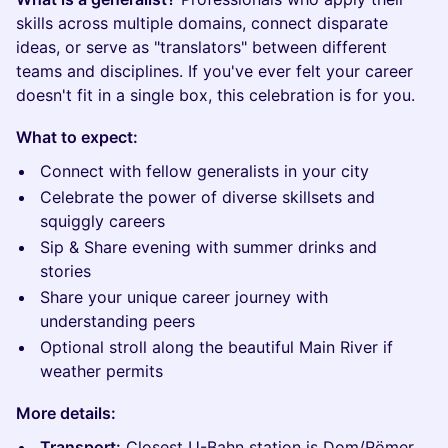
skills across multiple domains, connect disparate
ideas, or serve as "translators" between different
teams and disciplines. If you've ever felt your career
doesn't fit in a single box, this celebration is for you.
What to expect:
Connect with fellow generalists in your city
Celebrate the power of diverse skillsets and
squiggly careers
Sip & Share evening with summer drinks and
stories
Share your unique career journey with
understanding peers
Optional stroll along the beautiful Main River if
weather permits
More details:
Transport:
Closest U-Bahn station is Dom/Römer