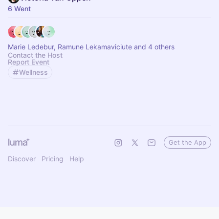
6 Went
Marie Ledebur, Ramune Lekamaviciute and 4 others
Contact the Host
Report Event
Wellness
Get the App
Discover
Pricing
Help