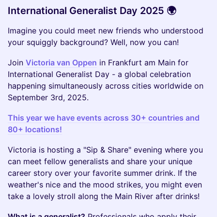
International Generalist Day 2025 🌍
Imagine you could meet new friends who understood
your squiggly background? Well, now you can!
Join
Victoria van Oppen
in Frankfurt am Main for
International Generalist Day - a global celebration
happening simultaneously across cities worldwide on
September 3rd, 2025.
This year we have events across 30+ countries and
80+ locations!
Victoria is hosting a "Sip & Share" evening where you
can meet fellow generalists and share your unique
career story over your favorite summer drink. If the
weather's nice and the mood strikes, you might even
take a lovely stroll along the Main River after drinks!
What is a generalist?
Professionals who apply their