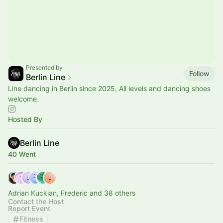
Presented by
Follow
Berlin Line
Line dancing in Berlin since 2025. All levels and dancing shoes
welcome.
Hosted By
Berlin Line
40 Went
Adrian Kuckian, Frederic and 38 others
Contact the Host
Report Event
Fitness