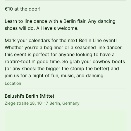
€10 at the door!
Learn to line dance with a Berlin flair. Any dancing
shoes will do. All levels welcome.
Mark your calendars for the next Berlin Line event!
Whether you're a beginner or a seasoned line dancer,
this event is perfect for anyone looking to have a
rootin'-tootin' good time. So grab your cowboy boots
(or any shoes: the bigger the stomp the better) and
join us for a night of fun, music, and dancing.
Location
Belushi's Berlin (Mitte)
Ziegelstraße 28, 10117 Berlin, Germany