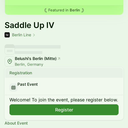
Featured in
Berlin
Saddle Up IV
Berlin Line
Belushi's Berlin (Mitte)
Berlin, Germany
Registration
Past Event
Welcome! To join the event, please register below.
Register
About Event