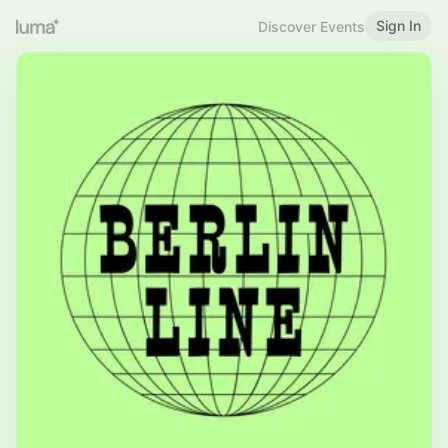
Sign In
Discover Events