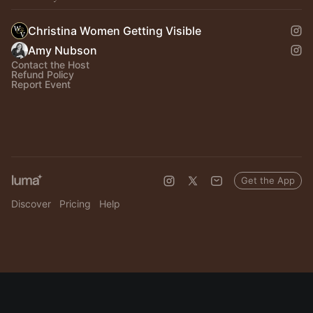
Christina Women Getting Visible
Amy Nubson
Contact the Host
Refund Policy
Report Event
Get the App
Discover
Pricing
Help