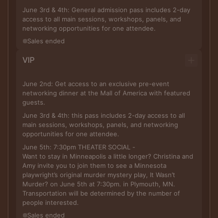
June 3rd & 4th: General admission pass includes 2-day
access to all main sessions, workshops, panels, and
networking opportunities for one attendee.
Sales ended
VIP
June 2nd: Get access to an exclusive pre-event
networking dinner at the Mall of America with featured
guests.
June 3rd & 4th: this pass includes 2-day access to all
main sessions, workshops, panels, and networking
opportunities for one attendee.
June 5th: 7:30pm THEATER SOCIAL -
Want to stay in Minneapolis a little longer? Christina and
Amy invite you to join them to see a Minnesota
playwright’s original murder mystery play, It Wasn’t
Murder? on June 5th at 7:30pm. in Plymouth, MN.
Transportation will be determined by the number of
people interested.
Sales ended