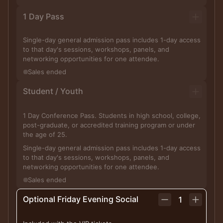
1 Day Pass
Single-day general admission pass includes 1-day access
to that day's sessions, workshops, panels, and
networking opportunities for one attendee.
Sales ended
Student / Youth
1 Day Conference Pass. Students in high school, college,
post-graduate, or accredited training program or under
the age of 25.
Single-day general admission pass includes 1-day access
to that day's sessions, workshops, panels, and
networking opportunities for one attendee.
Sales ended
Optional Friday Evening Social
1