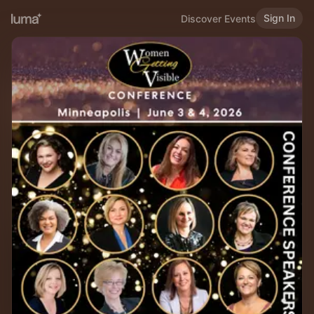
Sign In
Discover Events