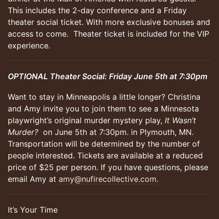
This includes the 2-day conference and a Friday
theater social ticket. With more exclusive bonuses and
access to come. Theater ticket is included for the VIP
experience.
OPTIONAL Theater Social: Friday June 5th at 7:30pm
Want to stay in Minneapolis a little longer? Christina
and Amy invite you to join them to see a Minnesota
playwright’s original murder mystery play,
It Wasn’t
Murder?
on June 5th at 7:30pm. in Plymouth, MN.
Transportation will be determined by the number of
people interested. Tickets are available at a reduced
price of $25 per person. If you have questions, please
email Amy at
amy@nufirecollective.com
.
It’s Your Time