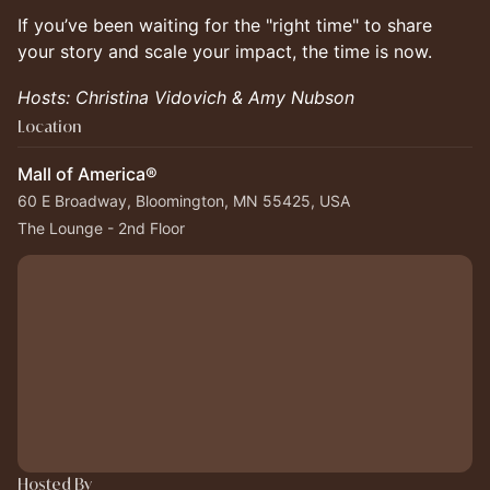
If you’ve been waiting for the "right time" to share
your story and scale your impact, the time is now.
Hosts: Christina Vidovich & Amy Nubson
Location
Mall of America®
60 E Broadway, Bloomington, MN 55425, USA
The Lounge - 2nd Floor
Hosted By