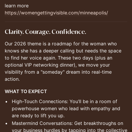
learn more
https://womengettingvisible.com/minneapolis/
Clarity. Courage. Confidence.
Our 2026 theme is a roadmap for the woman who
knows she has a deeper calling but needs the space
to find her voice again. These two days (plus an
optional VIP networking dinner), we move your
visibility from a "someday" dream into real-time
action.
WHAT TO EXPECT
High-Touch Connections: You’ll be in a room of
powerhouse women who lead with empathy and
are ready to lift you up.
Mastermind Conversations: Get breakthroughs on
your business hurdles by tapping into the collective