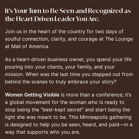
It’s Your Turn to Be Seen and Recognized as
the Heart-Driven Leader You Are.
Join us in the heart of the country for two days of
soulful connection, clarity, and courage at The Lounge
at Mall of America.
As a heart-driven business owner, you spend your life
pouring into your clients, your family, and your
mission. When was the last time you stepped out from
behind the scenes to truly embrace your story?
Women Getting Visible
is more than a conference; it’s
a global movement for the woman who is ready to
stop being the "best-kept secret" and start being the
light she was meant to be. This Minneapolis gathering
is designed to help you be seen, heard, and paid—in a
way that supports who you are.