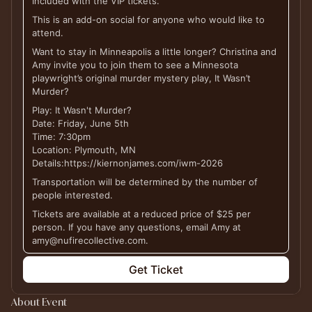
Included with the VIP tickets.
This is an add-on social for anyone who would like to
attend.
Want to stay in Minneapolis a little longer? Christina and
Amy invite you to join them to see a Minnesota
playwright’s original murder mystery play, It Wasn’t
Murder?
Play: It Wasn't Murder?
Date: Friday, June 5th
Time: 7:30pm
Location: Plymouth, MN
Details:https://kiernonjames.com/iwm-2026
Transportation will be determined by the number of
people interested.
Tickets are available at a reduced price of $25 per
person. If you have any questions, email Amy at
amy@nufirecollective.com.
Get Ticket
About Event