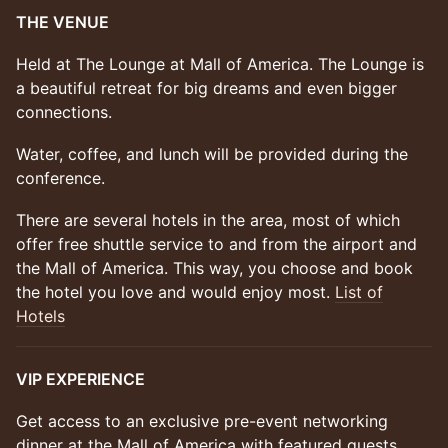
THE VENUE
Held at The Lounge at Mall of America. The Lounge is
a beautiful retreat for big dreams and even bigger
connections.
Water, coffee, and lunch will be provided during the
conference.
There are several hotels in the area, most of which
offer free shuttle service to and from the airport and
the Mall of America. This way, you choose and book
the hotel you love and would enjoy most.
List of
Hotels
VIP EXPERIENCE
Get access to an exclusive pre-event networking
dinner at the Mall of America with featured guests.