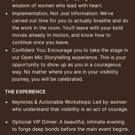
wisdom of women who lead with heart.
Implementation, Not Just Information: We’ve
carved out time for you to actually breathe and do
the work in the room. You’ll leave with your bold
moves already in motion, and know how to
continue once you leave.
Confident You: Encourage you to take the stage in
our Open Mic Storytelling experience. This is your
opportunity to show up as you in a courageous
way. No matter where you are in your visibility
journey, you will be celebrated.
THE EXPERIENCE
Keynotes & Actionable Workshops: Led by women
who understand that visibility is an act of courage.
Optional VIP Dinner: A beautiful, intimate evening
to forge deep bonds before the main event begins.