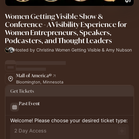
Women Getting Visible Show &
Conference - A Visibility Experience for
Women Entrepreneurs, Speakers,
Podcasters, and Thought Leaders
Hosted by Christina Women Getting Visible & Amy Nubson
Mall of America®
Bloomington, Minnesota
Get Tickets
Past Event
Welcome! Please choose your desired ticket type:
2 Day Access