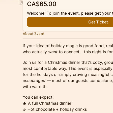
CA$65.00
Welcome! To join the event, please get your 
Get Ticket
About Event
If your idea of holiday magic is good food, re
who actually
want
to connect… this night is for
Join us for a Christmas dinner that’s cozy, grou
most comfortable way. This event is especially
for the holidays or simply craving meaningful 
encouraged
— most of our guests come alone,
with warmth.
You can expect:
🎄 A full Christmas dinner
☕ Hot chocolate + holiday drinks