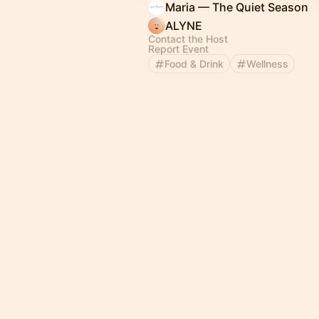
Maria — The Quiet Season
ALYNE
Contact the Host
Report Event
Food & Drink
Wellness