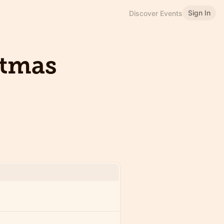
Sign In
Discover Events
stmas