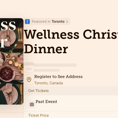
Featured in 
Toronto
Wellness Chri
Dinner
Register to See Address
Toronto, Canada
Get Tickets
Past Event
Ticket Price