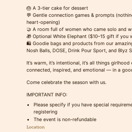
🎂 A 3-tier cake for dessert
💬 Gentle connection games & prompts (nothing 
heart-opening)
🤝 A room full of women who came solo and wil
🎁 Optional White Elephant ($10–15 gift if you w
🛍️ Goodie bags and products from our amazing
Nosh Balls, DOSE, Drink Pour Sport, and Blyz S
It’s warm, it’s intentional, it’s all things girlhoo
connected, inspired, and emotional — in a goo
Come celebrate the season with us.
IMPORTANT INFO:
Please specify if you have special requirem
registering
The event is non-refundable
Location