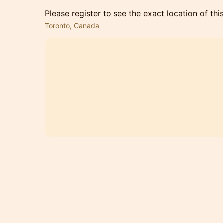
Please register to see the exact location of thi
Toronto, Canada