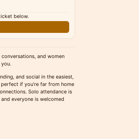
ticket below.
al conversations, and women
 you.
nding, and social in the easiest,
 perfect if you’re far from home
connections. Solo attendance is
 and everyone is welcomed