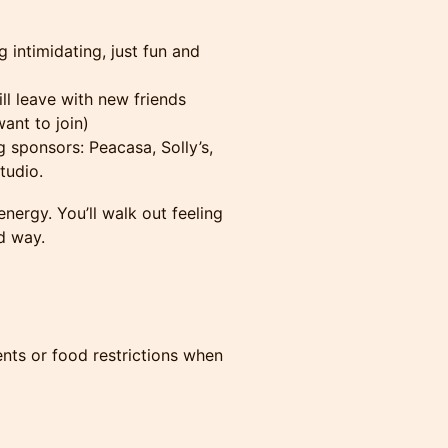
intimidating, just fun and
l leave with new friends
ant to join)
 sponsors: Peacasa, Solly’s,
tudio.
d energy. You’ll walk out feeling
d way.
ents or food restrictions when