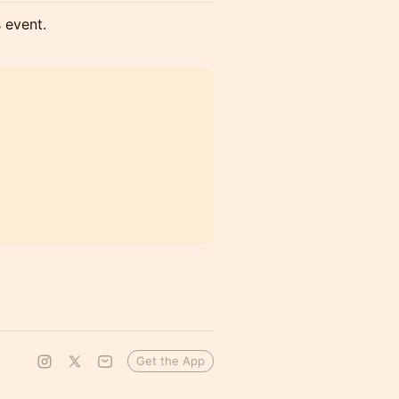
s event.
Get the App