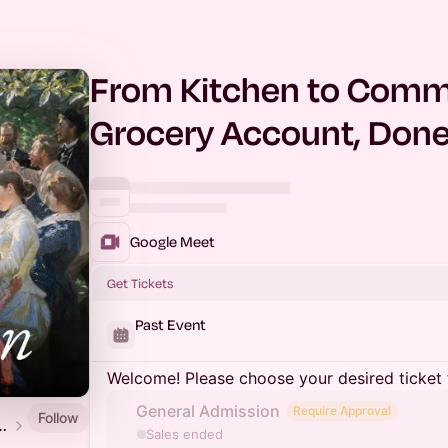
From Kitchen to Comme
Grocery Account, Done
Google Meet
Get Tickets
Past Event
Welcome! Please choose your desired ticket 
General Admission
Require Approval
Follow
ats Hub - Aeon Stellar Commerce
Sales ended