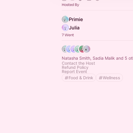
Hosted By
Primie
Julia
7 Went
Natasha Smith, Sadia Malik and 5 ot
Contact the Host
Refund Policy
Report Event
Food & Drink
Wellness