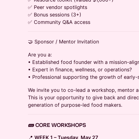
✅ Peer vendor spotlights
✅ Bonus sessions (3+)
✅ Community Q&A access
🤝 Sponsor / Mentor Invitation
Are you a:
• Established food founder with a mission-ali
• Expert in finance, wellness, or operations?
• Professional supporting the growth of early
We invite you to co-lead a workshop, mentor a 
This is your opportunity to give back and dire
generation of purpose-led food makers.
🧱 CORE WORKSHOPS
📍
WEEK 1 – Tuesday, May 27