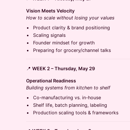
Vision Meets Velocity
How to scale without losing your values
Product clarity & brand positioning
Scaling signals
Founder mindset for growth
Preparing for grocery/channel talks
📍
WEEK 2 – Thursday, May 29
Operational Readiness
Building systems from kitchen to shelf
Co-manufacturing vs. in-house
Shelf life, batch planning, labeling
Production scaling tools & frameworks