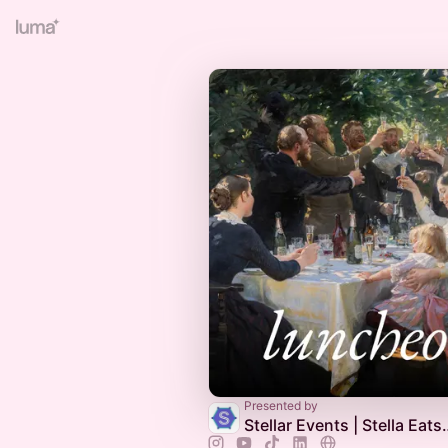
Presented by
Stellar Events | Stella E