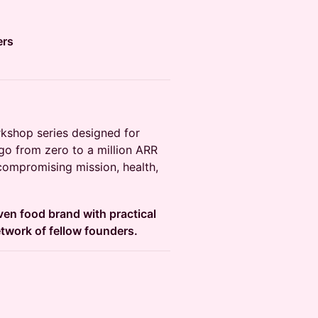
ers
rkshop series designed for
o from zero to a million ARR
 compromising mission, health,
ven food brand with practical
etwork of fellow founders.