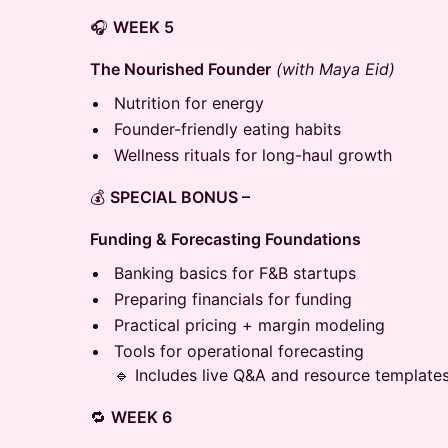
🎧
WEEK 5
The Nourished Founder
(with Maya Eid)
Nutrition for energy
Founder-friendly eating habits
Wellness rituals for long-haul growth
💰
SPECIAL BONUS –
Funding & Forecasting Foundations
Banking basics for F&B startups
Preparing financials for funding
Practical pricing + margin modeling
Tools for operational forecasting
🔹 Includes live Q&A and resource templates
🔁
WEEK 6