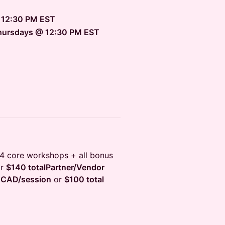
 12:30 PM EST
Thursdays @ 12:30 PM EST
4 core workshops + all bonus
r
$140 totalPartner/Vendor
 CAD/session
or
$100 total