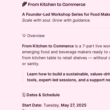
🌾
From Kitchen to Commerce
A Founder-Led Workshop Series for Food Mak
Scale with soul. Grow with guidance.
💡 Overview
From Kitchen to Commerce
is a 7-part live wo
emerging food and beverage makers ready to g
from kitchen table to retail shelves — without
or sanity.
Learn how to build a sustainable, values-dri
tools, expert-led sessions, and a support n
🗓️
Dates & Schedule
Start Date:
Tuesday,
May 27, 2025