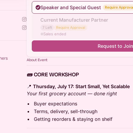
Speaker and Special Guest
Require Approva
Current Manufacturer Partner
7 Left
Require Approval
Sales ended
Request to Joi
hers
About Event
🧱 CORE WORKSHOP
📍
Thursday, July 17: Start Small, Yet Scalable
Your first grocery account — done right
Buyer expectations
Terms, delivery, sell-through
Getting reorders & staying on shelf