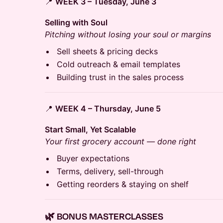
📍
WEEK 3 – Tuesday, June 3
Selling with Soul
Pitching without losing your soul or margins
Sell sheets & pricing decks
Cold outreach & email templates
Building trust in the sales process
📍
WEEK 4 – Thursday, June 5
Start Small, Yet Scalable
Your first grocery account — done right
Buyer expectations
Terms, delivery, sell-through
Getting reorders & staying on shelf
🌿 BONUS MASTERCLASSES