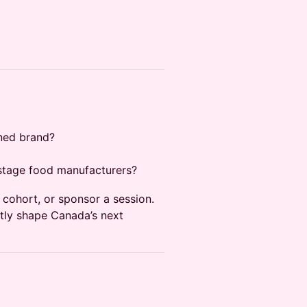
gned brand?
-stage food manufacturers?
cohort, or sponsor a session.
ctly shape Canada’s next