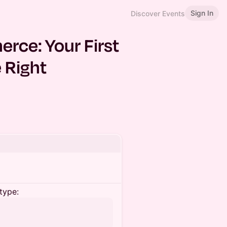
Sign In
Discover Events
rce: Your First
 Right
type: