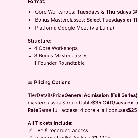
Format:
Core Workshops:
Tuesdays & Thursdays @
Bonus Masterclasses:
Select Tuesdays or 
Platform: Google Meet (via Luma)
Structure:
🔹 4 Core Workshops
🔹 3 Bonus Masterclasses
🔹 1 Founder Roundtable
🎟️
Pricing Options
TierDetailsPrice
General Admission (Full Series)
masterclasses & roundtable
$35 CAD/session
o
Rate
Same full access: 4 core + all bonuses
$25
All Tickets Include:
✅ Live & recorded access
✅ Resource toolkit (valued $1,000+)