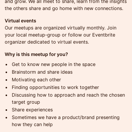
and grow. We all meet to share, learn from the insights
the others share and go home with new connections.
Virtual events
Our meetups are organized virtually monthly. Join
your local meetup-group or follow our Eventbrite
organizer dedicated to virtual events.
Why is this meetup for you?
Get to know new people in the space
Brainstorm and share ideas
Motivating each other
Finding opportunities to work together
Discussing how to approach and reach the chosen
target group
Share experiences
Sometimes we have a product/brand presenting
how they can help