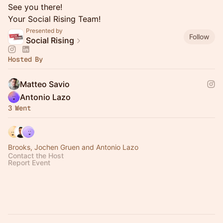
See you there!
Your Social Rising Team!
Presented by
Follow
Social Rising
Hosted By
Matteo Savio
Antonio Lazo
3 Went
Brooks, Jochen Gruen and Antonio Lazo
Contact the Host
Report Event