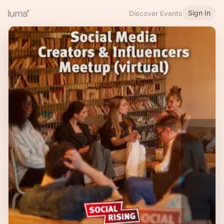
Sign In
Discover Events