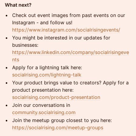
What next?
Check out event images from past events on our
Instagram - and follow us!
https://www.instagram.com/socialrisingevents/
You might be interested in our updates for
businesses:
https://www.linkedin.com/company/socialrisingeve
nts
Apply for a lightning talk here:
socialrising.com/lightning-talk
Your product brings value to creators? Apply for a
product presentation here:
socialrising.com/product-presentation
Join our conversations in
community.socialrising.com
Join the meetup group closest to you here:
https://socialrising.com/meetup-groups