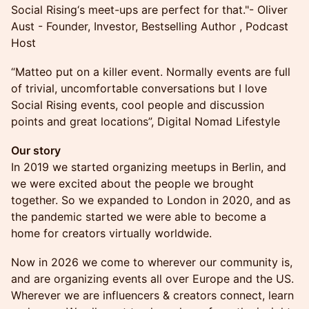
Social Rising‘s meet-ups are perfect for that."- Oliver
Aust - Founder, Investor, Bestselling Author , Podcast
Host
“Matteo put on a killer event. Normally events are full
of trivial, uncomfortable conversations but I love
Social Rising events, cool people and discussion
points and great locations”, Digital Nomad Lifestyle
Our story
In 2019 we started organizing meetups in Berlin, and
we were excited about the people we brought
together. So we expanded to London in 2020, and as
the pandemic started we were able to become a
home for creators virtually worldwide.
Now in 2026 we come to wherever our community is,
and are organizing events all over Europe and the US.
Wherever we are influencers & creators connect, learn