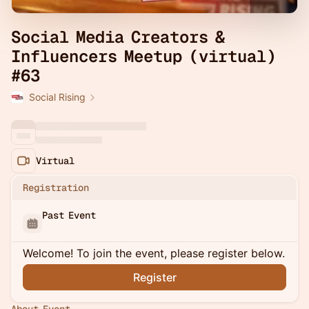
Social Media Creators &
Influencers Meetup (virtual)
#63
Social Rising
Virtual
Registration
Past Event
Welcome! To join the event, please register below.
Register