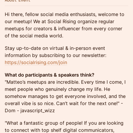
About Event
Hi there, fellow social media enthusiasts, welcome to
our meetup! We at Social Rising organize regular
meetups for creators & influencer from every corner
of the social media world.
Stay up-to-date on virtual & in-person event
information by subscribing to our newsletter:
https://socialrising.com/join
What do participants & speakers think?
"Matteo’s meetups are incredible. Every time I come, I
meet people who genuinely change my life. He
somehow manages to get everyone involved, and the
overall vibe is so nice. Can’t wait for the next one!" -
Dom - javascript_wizz
"What a fantastic group of people! If you are looking
to connect with top shelf digital communicators,