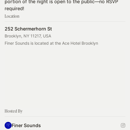
portion of the night is open to the public—no RSVP
required!
Location
252 Schermerhorn St
Brooklyn, NY 11217, USA
Finer Sounds is located at the Ace Hotel Brooklyn
Hosted By
Finer Sounds