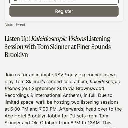
Register
About Event
Listen Up!
Kaleidoscopic Visions
Listening
Session with Tom Skinner at Finer Sounds
Brooklyn
Join us for an intimate RSVP-only experience as we
play Tom Skinner’s second solo album,
Kaleidoscopic
Visions
(out September 26th via Brownswood
Recordings & International Anthem), in full. Due to
limited space, we’ll be hosting two listening sessions
at 6:00 PM and 7:00 PM. Afterwards, head over to the
Ace Hotel Brooklyn lobby for DJ sets from Tom
Skinner and Olu Odubiro from 8PM to 12AM. This