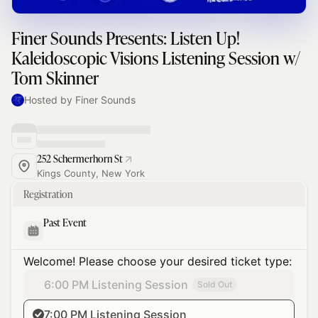
Finer Sounds Presents: Listen Up!
Kaleidoscopic Visions Listening Session w/
Tom Skinner
Hosted by Finer Sounds
252 Schermerhorn St
Kings County, New York
Registration
Past Event
Welcome! Please choose your desired ticket type:
6:00 PM Listening Session
Sold Out
7:00 PM Listening Session