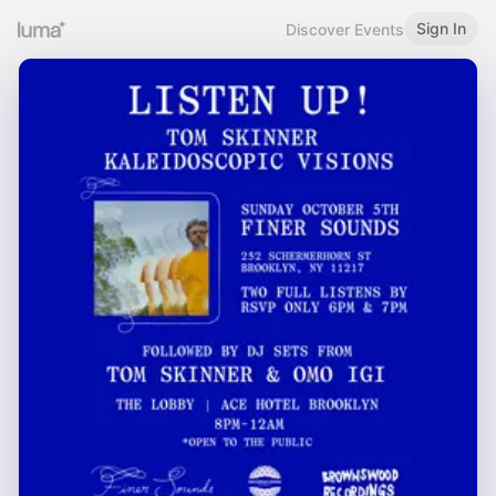
Sign In
Discover Events