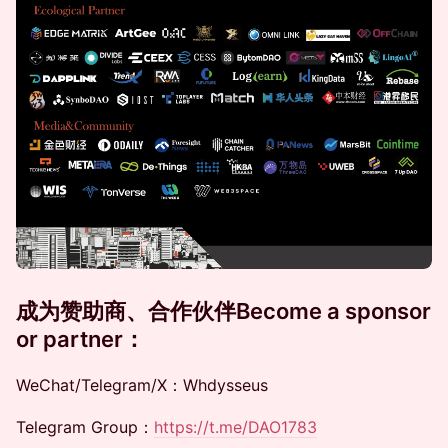
成为赞助商、合作伙伴
​​Become a sponsor
or partner
：
WeChat/Telegram/X：Whdysseus
Telegram Group：
https://t.me/DAO1783