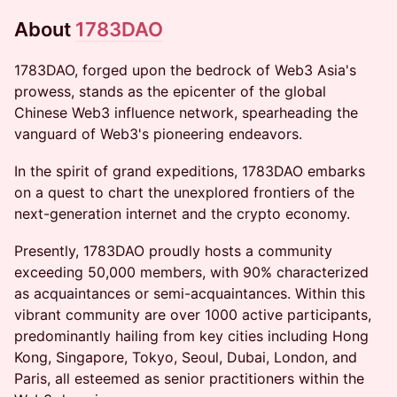
​​​​​About
1783DAO
​​1783DAO, forged upon the bedrock of Web3 Asia's
prowess, stands as the epicenter of the global
Chinese Web3 influence network, spearheading the
vanguard of Web3's pioneering endeavors.
​​In the spirit of grand expeditions, 1783DAO embarks
on a quest to chart the unexplored frontiers of the
next-generation internet and the crypto economy.
​​Presently, 1783DAO proudly hosts a community
exceeding 50,000 members, with 90% characterized
as acquaintances or semi-acquaintances. Within this
vibrant community are over 1000 active participants,
predominantly hailing from key cities including Hong
Kong, Singapore, Tokyo, Seoul, Dubai, London, and
Paris, all esteemed as senior practitioners within the