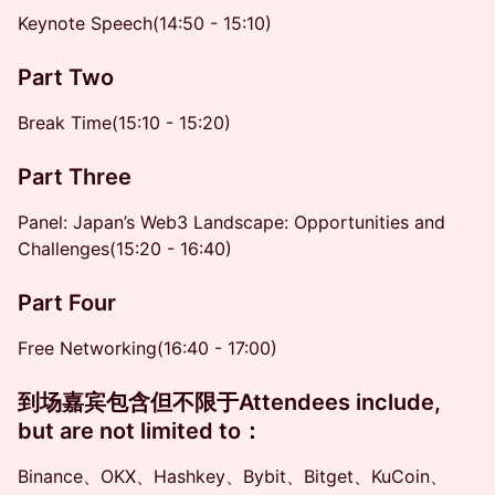
Keynote Speech(14:50 - 15:10)
Part Two
Break Time(15:10 - 15:20)
Part Three
Panel: Japan’s Web3 Landscape: Opportunities and
Challenges(15:20 - 16:40)
Part Four
Free Networking(16:40 - 17:00)
​到场嘉宾包含但不限于Attendees include,
but are not limited to
：
Binance、OKX、Hashkey、Bybit、Bitget、KuCoin、