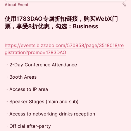
About Event
使用1783DAO专属折扣链接，购买WebX门
票，享受8折优惠，勾选：Business
https://events.bizzabo.com/570958/page/3518018/re
gistration?promo=1783DAO
・2-Day Conference Attendance
・Booth Areas
・Access to IP area
・Speaker Stages (main and sub)
・Access to networking drinks reception
・Official after-party