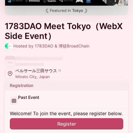
Featured in
Tokyo
1783DAO Meet Tokyo（WebX
Side Event）
Hosted by 1783DAO & 博链BroadChain
ベルサール三田サウス
Minato City, Japan
Registration
Past Event
Welcome! To join the event, please register below.
Register