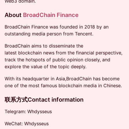
Web3 domain.
About
BroadChain Finance
​BroadChain Finance was founded in 2018 by an
outstanding media person from Tencent.
​BroadChain aims to disseminate the
latest blockchain news from the financial perspective,
track the hotspots of public opinion closely, and
explore the value of the topic deeply.
​With its headquarter in Asia,BroadChain has become
one of the most famous blockchain media in Chinese.
联系方式Contact information
​​​​Telegram: Whdysseus
​​​​WeChat: Whdysseus