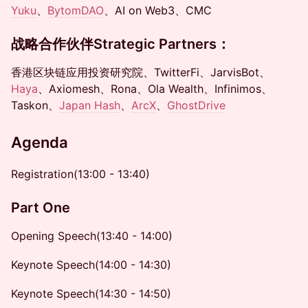
Y
uku
、
BytomDAO
、AI on Web3、CMC
战略合作伙伴
Strategic Partners
：
香港区块链应用投资研究院、TwitterFi、JarvisBot、
Haya
、Axiomesh、Rona、Ola Wealth、Infinimos、
Taskon、
Japan Hash
、
ArcX
、
GhostDrive
Agenda
Registration​(13:00 - 13:40)
Part One
Opening Speech​(13:40 - 14:00)
Keynote Speech(14:00 - 14:30)
Keynote Speech(14:30 - 14:50)