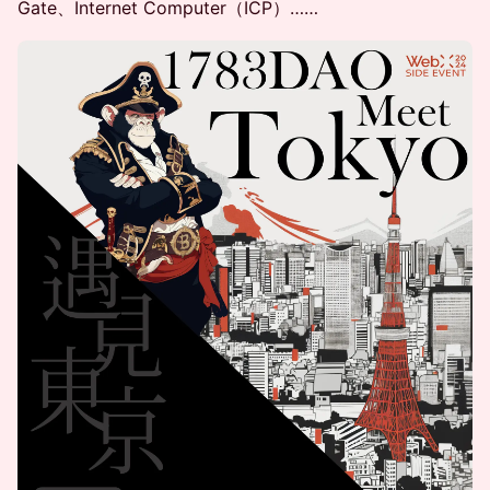
Gate、Internet Computer（ICP）……