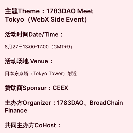
主题
Theme
：
1783DAO Meet
Tokyo（WebX Side Event）
活动时间
Date/Time
：
8月27日13:00-17:00（GMT+9）
​​活动场地 Venue
：
日本东京塔（Tokyo Tower）附近
赞助商Sponsor：
CEEX
主办方
Organizer
：
1783DAO、BroadChain
Finance
共同主办方
CoHost
：