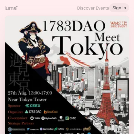
Sign In
Discover Events