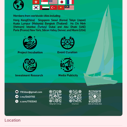
Location