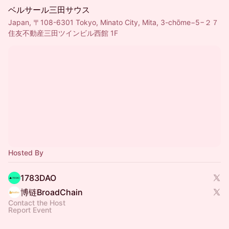
ベルサール三田サウス
Japan, 〒108-6301 Tokyo, Minato City, Mita, 3-chōme−5−２７
住友不動産三田ツインビル西館 1F
Hosted By
1783DAO
博链BroadChain
Contact the Host
Report Event