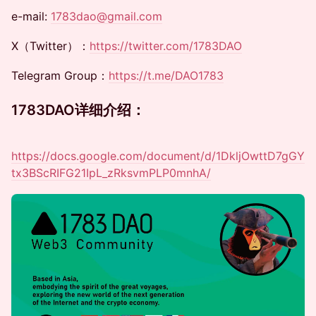
​​​​e-mail:
1783dao@gmail.com
​​​​​​X（Twitter）：
https://twitter.com/1783DAO
​​​​​​Telegram Group：
https://t.me/DAO1783
​​1783DAO详细介绍：
https://docs.google.com/document/d/1DkljOwttD7gGY
tx3BScRIFG21IpL_zRksvmPLP0mnhA/