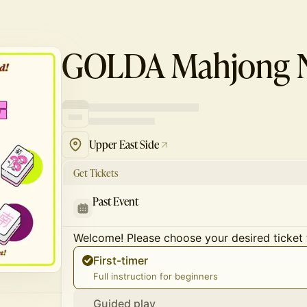
GOLDA Mahjong N
Upper East Side
Get Tickets
Past Event
Welcome! Please choose your desired ticket 
First-timer
Full instruction for beginners
Guided play