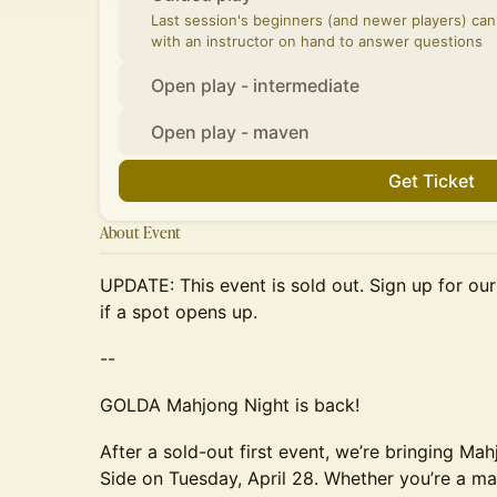
Last session's beginners (and newer players) ca
with an instructor on hand to answer questions
Open play - intermediate
Open play - maven
Get Ticket
About Event
UPDATE: This event is sold out. Sign up for ou
if a spot opens up.
--
GOLDA Mahjong Night is back!
After a sold-out first event, we’re bringing Ma
Side on Tuesday, April 28. Whether you’re a ma