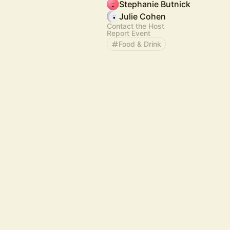
Stephanie Butnick
Julie Cohen
Contact the Host
Report Event
Food & Drink