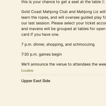
this is your chance to get a seat at the table 🀄️
Gold Coast Mahjong Club and Mahjong Liz will
learn the ropes, and will oversee guided play f
our last session. Please select your ticket acco
and mavens will be grouped at tables for open
card if you have one.
7 p.m. dinner, shopping, and schmoozing
7:30 p.m. games begin
We'll announce the venue to attendees the week
Location
Upper East Side