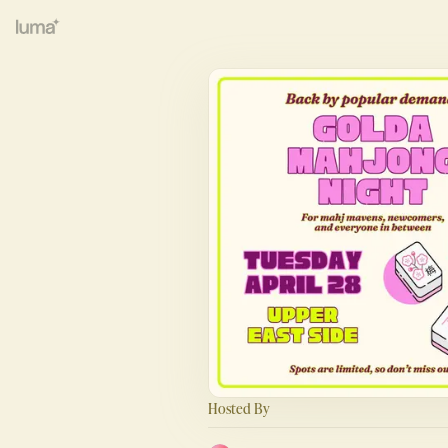
Hosted By