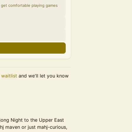
n get comfortable playing games
r
waitlist
and we'll let you know
hjong Night to the Upper East
hj maven or just mahj-curious,