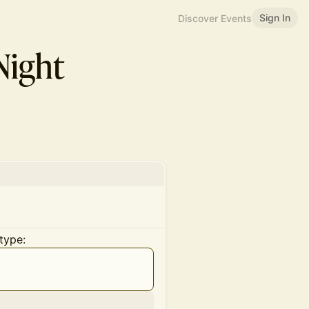
Sign In
Discover Events
ight
type: