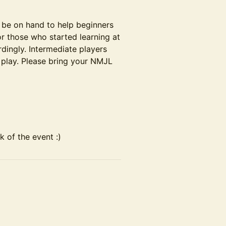
 be on hand to help beginners
or those who started learning at
rdingly. Intermediate players
 play. Please bring your NMJL
 of the event :)