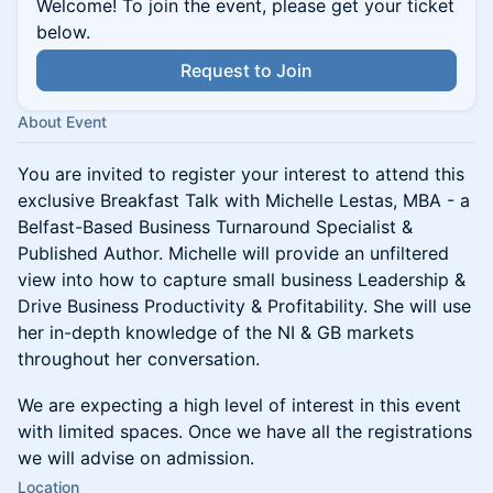
Welcome! To join the event, please get your ticket
below.
Request to Join
About Event
You are invited to register your interest to attend this
exclusive Breakfast Talk with Michelle Lestas, MBA - a
Belfast-Based Business Turnaround Specialist &
Published Author. Michelle will provide an unfiltered
view into how to capture small business Leadership &
Drive Business Productivity & Profitability. She will use
her in-depth knowledge of the NI & GB markets
throughout her conversation.
We are expecting a high level of interest in this event
with limited spaces. Once we have all the registrations
we will advise on admission.
Location