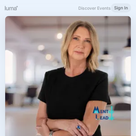
Sign In
Discover Events