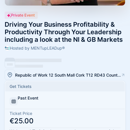
Private Event
Driving Your Business Profitability &
Productivity Through Your Leadership
including a look at the NI & GB Markets
Hosted by MENTupLEADup®
Republic of Work 12 South Mall Cork T12 RD43 County Cork
Get Tickets
Past Event
Ticket Price
€25.00