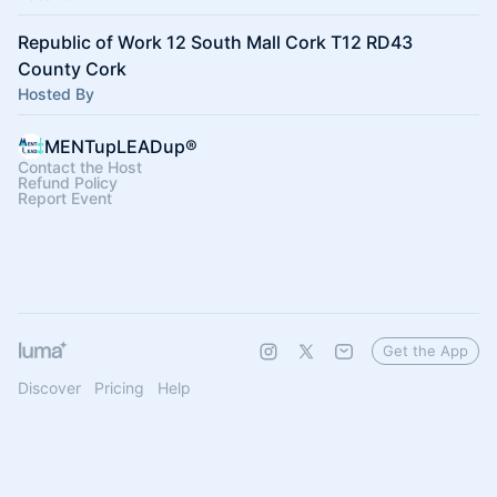
Republic of Work 12 South Mall Cork T12 RD43
County Cork
Hosted By
MENTupLEADup®
Contact the Host
Refund Policy
Report Event
Get the App
Discover
Pricing
Help