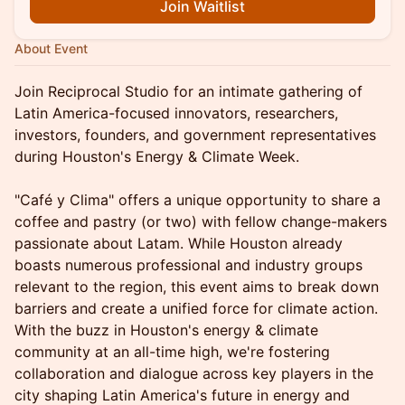
Join Waitlist
About Event
Join Reciprocal Studio for an intimate gathering of
Latin America-focused innovators, researchers,
investors, founders, and government representatives
during Houston's Energy & Climate Week.
"Café y Clima" offers a unique opportunity to share a
coffee and pastry (or two) with fellow change-makers
passionate about Latam. While Houston already
boasts numerous professional and industry groups
relevant to the region, this event aims to break down
barriers and create a unified force for climate action.
With the buzz in Houston's energy & climate
community at an all-time high, we're fostering
collaboration and dialogue across key players in the
city shaping Latin America's future in energy and