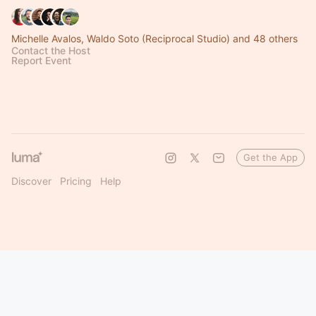
Michelle Avalos, Waldo Soto (Reciprocal Studio) and 48 others
Contact the Host
Report Event
Get the App
Discover
Pricing
Help