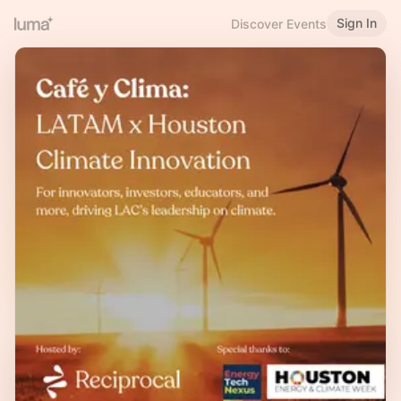
Sign In
Discover Events