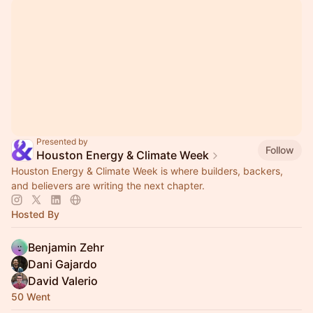
Presented by
Follow
Houston Energy & Climate Week
Houston Energy & Climate Week is where builders, backers,
and believers are writing the next chapter.
Hosted By
Benjamin Zehr
Dani Gajardo
David Valerio
50 Went