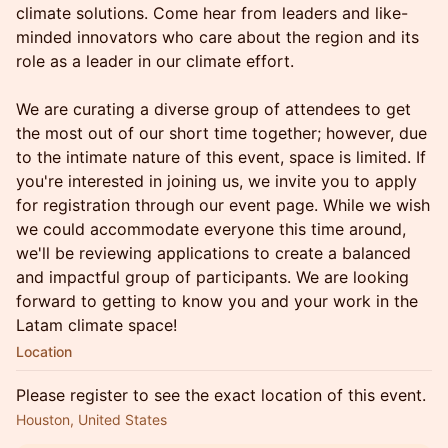
climate solutions. Come hear from leaders and like-
minded innovators who care about the region and its
role as a leader in our climate effort.
We are curating a diverse group of attendees to get
the most out of our short time together; however, due
to the intimate nature of this event, space is limited. If
you're interested in joining us, we invite you to apply
for registration through our event page. While we wish
we could accommodate everyone this time around,
we'll be reviewing applications to create a balanced
and impactful group of participants. We are looking
forward to getting to know you and your work in the
Latam climate space!
Location
Please register to see the exact location of this event.
Houston, United States