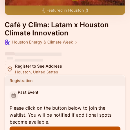
Featured in
Houston
Café y Clima: Latam x Houston
Climate Innovation
Houston Energy & Climate Week
Register to See Address
Houston, United States
Registration
Past Event
Please click on the button below to join the
waitlist. You will be notified if additional spots
become available.