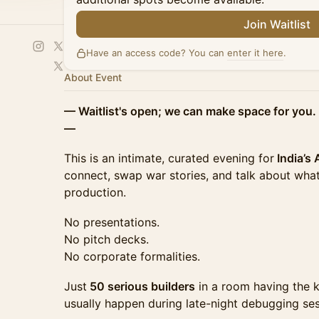
Join Waitlist
Have an access code? You can
enter it here
.
About Event
— Waitlist's open; we can make space for you. 
—
This is an intimate, curated evening for
India’s
connect, swap war stories, and talk about what
production.
No presentations.
No pitch decks.
No corporate formalities.
Just
50 serious builders
in a room having the k
usually happen during late-night debugging ses