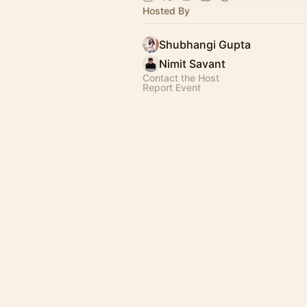
Hosted By
Shubhangi Gupta
Nimit Savant
Contact the Host
Report Event