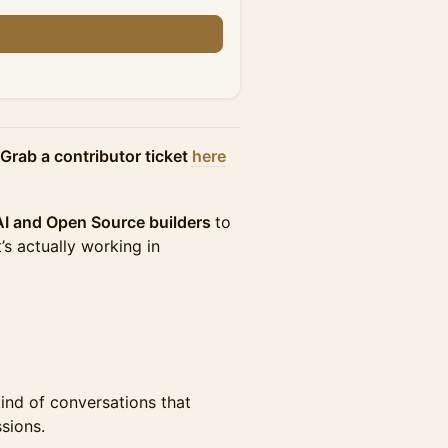
Grab a contributor ticket
here
 AI and Open Source builders
to
’s actually working in
ind of conversations that
sions.