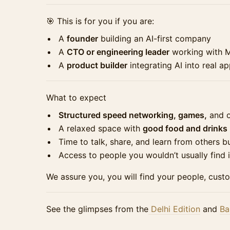
🎯 This is for you if you are:
A
founder
building an AI-first company
A
CTO or engineering leader
working with 
A
product builder
integrating AI into real ap
What to expect
Structured speed networking, games,
and o
A relaxed space with
good food and drinks
Time to talk, share, and learn from others bu
Access to people you wouldn’t usually find 
We assure you, you will find your people, cust
See the glimpses from the
Delhi Edition
and
Ba