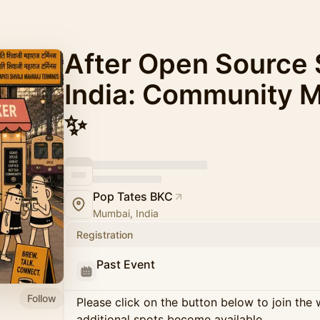
After Open Source
India: Community 
✨
Pop Tates BKC
Mumbai, India
Registration
Past Event
Follow
Please click on the button below to join the wa
additional spots become available.