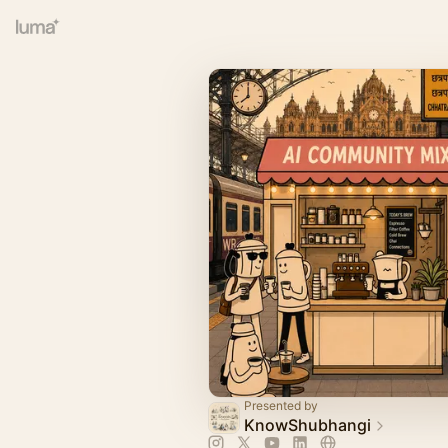
Presented by
KnowShubhangi