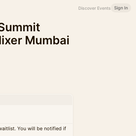
Sign In
Discover Events
 Summit
Mixer Mumbai
itlist. You will be notified if