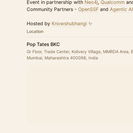
Event in partnership with
Neo4j
,
Qualcomm
an
Community Partners -
OpenSSF
and
Agentic A
Hosted by
Knowshubhangi
✨
Location
Pop Tates BKC
Gr Floor, Trade Center, Kolivery Village, MMRDA Area,
Mumbai, Maharashtra 400098, India