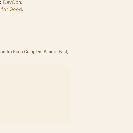
d
DevCon
.
I for Good
.
 Bandra Kurla Complex, Bandra East,