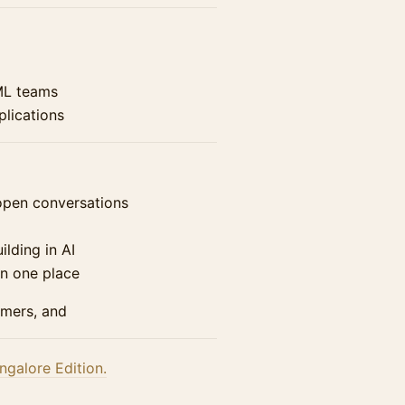
ML teams
plications
pen conversations
ilding in AI
in one place
omers, and
ngalore Edition.