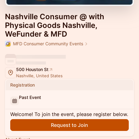
Nashville Consumer @ with
Physical Goods Nashville,
WeFunder & MFD
MFD Consumer Community Events
500 Houston St
Nashville, United States
Registration
Past Event
Welcome! To join the event, please register below.
Request to Join