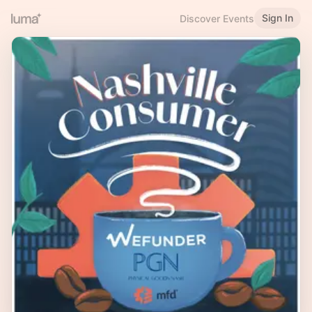
Sign In
Discover Events