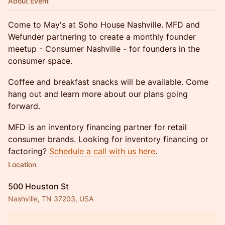
About Event
Come to May's at Soho House Nashville. MFD and
Wefunder partnering to create a monthly founder
meetup - Consumer Nashville - for founders in the
consumer space.
Coffee and breakfast snacks will be available. Come
hang out and learn more about our plans going
forward.
MFD is an inventory financing partner for retail
consumer brands. Looking for inventory financing or
factoring?
Schedule a call with us here
.
Location
500 Houston St
Nashville, TN 37203, USA