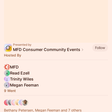
Presented by
Follow
MFD Consumer Community Events
Hosted By
MFD
Read Ezell
Trinity Wiles
Megan Feeman
9 Went
Bethany Petersen, Megan Feeman and 7 others