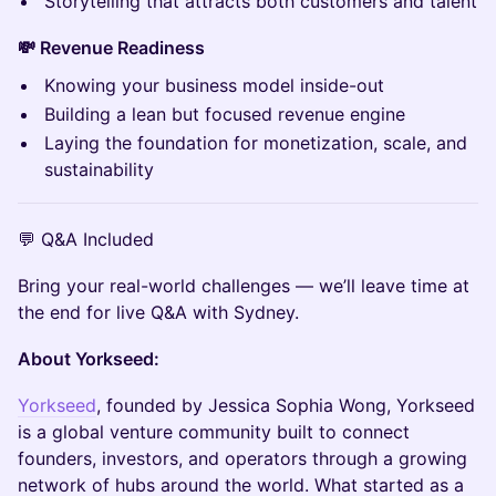
Storytelling that attracts both customers and talent
💸 Revenue Readiness
Knowing your business model inside-out
Building a lean but focused revenue engine
Laying the foundation for monetization, scale, and
sustainability
💬 Q&A Included
Bring your real-world challenges — we’ll leave time at
the end for live Q&A with Sydney.
About Yorkseed:
Yorkseed
, founded by Jessica Sophia Wong, Yorkseed
is a global venture community built to connect
founders, investors, and operators through a growing
network of hubs around the world. What started as a