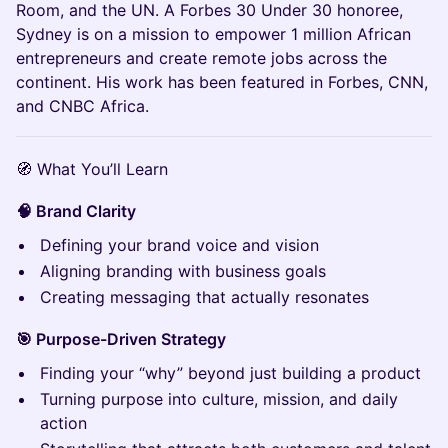
Room, and the UN. A Forbes 30 Under 30 honoree,
Sydney is on a mission to empower 1 million African
entrepreneurs and create remote jobs across the
continent. His work has been featured in Forbes, CNN,
and CNBC Africa.
🧭 What You’ll Learn
🧠 Brand Clarity
Defining your brand voice and vision
Aligning branding with business goals
Creating messaging that actually resonates
🎯 Purpose-Driven Strategy
Finding your “why” beyond just building a product
Turning purpose into culture, mission, and daily
action