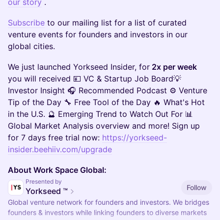
our story
.
Subscribe
to our mailing list for a list of curated
venture events for founders and investors in our
global cities.
​We just launched Yorkseed Insider, for
2x per week
you will received 💴 VC & Startup Job Board💡
Investor Insight 🎧 Recommended Podcast ⚙️ Venture
Tip of the Day 🔧 Free Tool of the Day 🔥 What's Hot
in the U.S. 🔮 Emerging Trend to Watch Out For​ 📊
Global Market Analysis overview and more! Sign up
for 7 days free trial now:
https://yorkseed-
insider.beehiiv.com/upgrade
About Work Space Global:
Presented by
Follow
Yorkseed ™
Global venture network for founders and investors. We bridges
founders & investors while linking founders to diverse markets