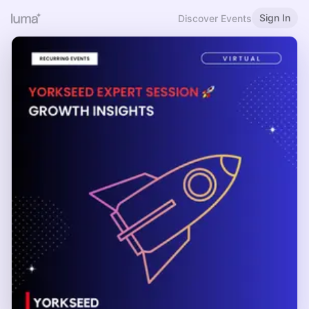
Sign In
Discover Events