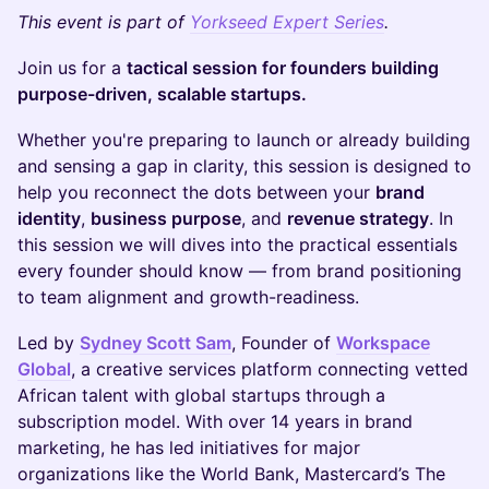
​This event is part of
Yorkseed Expert Series
.
Join us for a
tactical session for founders building
purpose-driven, scalable startups.
Whether you're preparing to launch or already building
and sensing a gap in clarity, this session is designed to
help you reconnect the dots between your
brand
identity
,
business purpose
, and
revenue strategy
. In
this session we will dives into the practical essentials
every founder should know — from brand positioning
to team alignment and growth-readiness.
Led by
Sydney Scott Sam
, Founder of
Workspace
Global
, a creative services platform connecting vetted
African talent with global startups through a
subscription model. With over 14 years in brand
marketing, he has led initiatives for major
organizations like the World Bank, Mastercard’s The