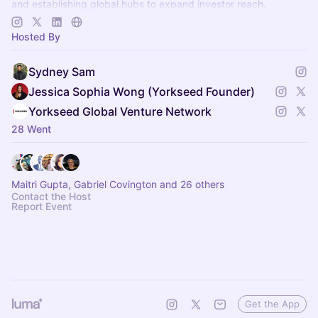
and establishing global hubs to expand investor reach.
app.yorkseed.co
Hosted By
Sydney Sam
Jessica Sophia Wong (Yorkseed Founder)
Yorkseed Global Venture Network
28 Went
Maitri Gupta, Gabriel Covington and 26 others
Contact the Host
Report Event
Get the App