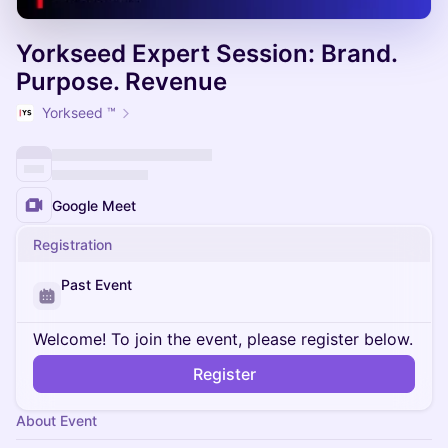
Yorkseed Expert Session: Brand.
Purpose. Revenue
Yorkseed ™
Google Meet
Registration
Past Event
Welcome! To join the event, please register below.
Register
About Event