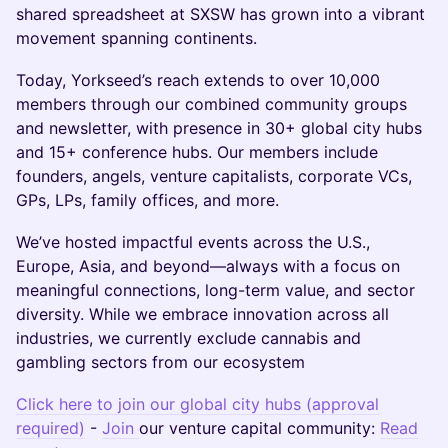
shared spreadsheet at SXSW has grown into a vibrant
movement spanning continents.
Today, Yorkseed’s reach extends to over 10,000
members through our combined community groups
and newsletter, with presence in 30+ global city hubs
and 15+ conference hubs. Our members include
founders, angels, venture capitalists, corporate VCs,
GPs, LPs, family offices, and more.
We’ve hosted impactful events across the U.S.,
Europe, Asia, and beyond—always with a focus on
meaningful connections, long-term value, and sector
diversity. While we embrace innovation across all
industries, we currently exclude cannabis and
gambling sectors from our ecosystem
Click here to join our global city hubs (approval
required)
-
Join
our venture capital community:
Read