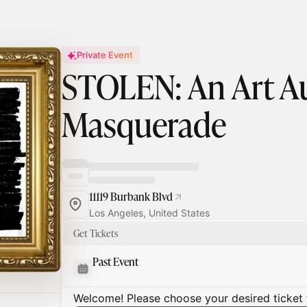
Private Event
STOLEN: An Art A
Masquerade
11119 Burbank Blvd
Los Angeles, United States
Get Tickets
Past Event
Welcome! Please choose your desired ticket 