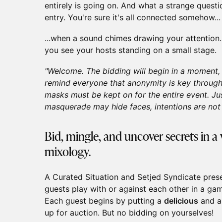
entirely is going on. And what a strange quest
entry. You're sure it's all connected somehow...
...when a sound chimes drawing your attention. 
you see your hosts standing on a small stage.
"Welcome. The bidding will begin in a moment, b
remind everyone that anonymity is key through
masks must be kept on for the entire event. Ju
masquerade may hide faces, intentions are not s
Bid, mingle, and uncover secrets in a 
mixology.
A Curated Situation and Setjed Syndicate pre
guests play with or against each other in a ga
Each guest begins by putting a
delicious
and a
up for auction. But no bidding on yourselves!