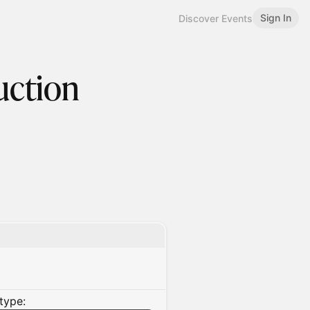
Sign In
Discover Events
uction
type: