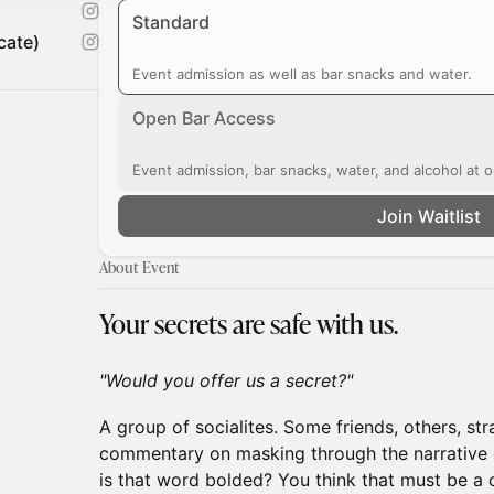
Standard
cate)
Event admission as well as bar snacks and water.
Open Bar Access
Event admission, bar snacks, water, and alcohol at o
Join Waitlist
About Event
Your secrets are safe with us.
"Would you offer us a secret?"
A group of socialites. Some friends, others, str
commentary on masking through the narrative 
is that word bolded? You think that must be a