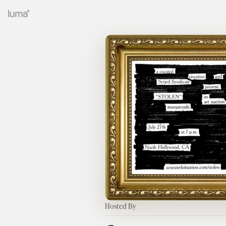
Hosted By