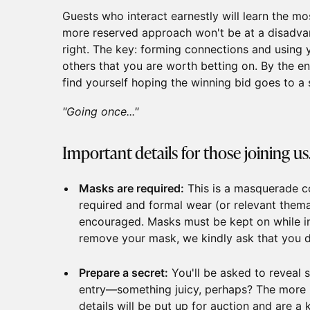
Guests who interact earnestly will learn the mo
more reserved approach won't be at a disadvan
right. The key: forming connections and using 
others that you are worth betting on. By the e
find yourself hoping the winning bid goes to a 
"Going once..."
Important details for those joining us.
Masks are required:
This is a masquerade 
required and formal wear (or relevant thema
encouraged. Masks must be kept on while in
remove your mask, we kindly ask that you 
Prepare a secret:
You'll be asked to reveal
entry—something juicy, perhaps? The more in
details will be put up for auction and are a