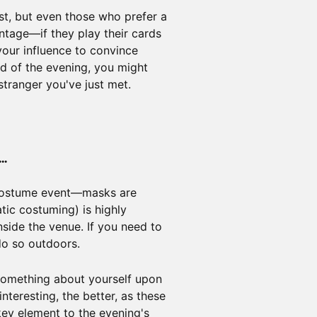
st, but even those who prefer a
tage—if they play their cards
your influence to convince
nd of the evening, you might
stranger you've just met.
..
costume event—masks are
tic costuming) is highly
side the venue. If you need to
do so outdoors.
 something about yourself upon
teresting, the better, as these
 key element to the evening's