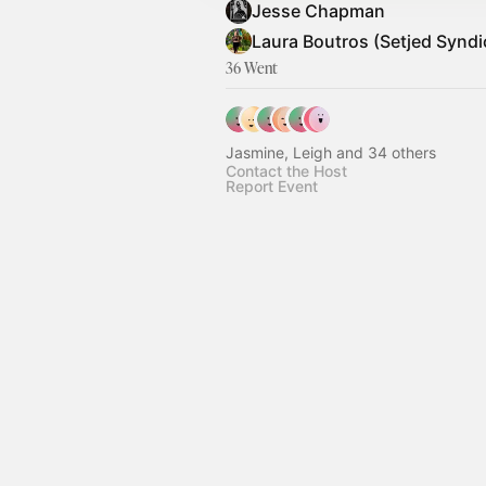
Jesse Chapman
Laura Boutros (Setjed Syndi
36 Went
Jasmine, Leigh and 34 others
Contact the Host
Report Event