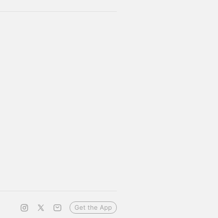
Get the App