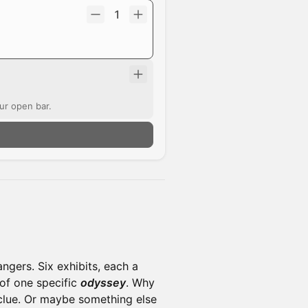
1
ur open bar.
angers. Six exhibits, each a
of one specific
odyssey
. Why
 clue. Or maybe something else