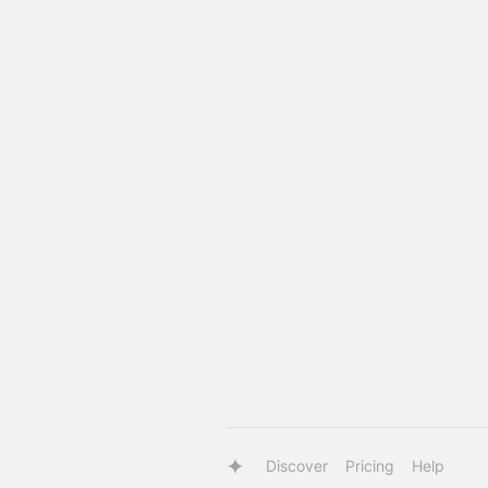
Discover
Pricing
Help