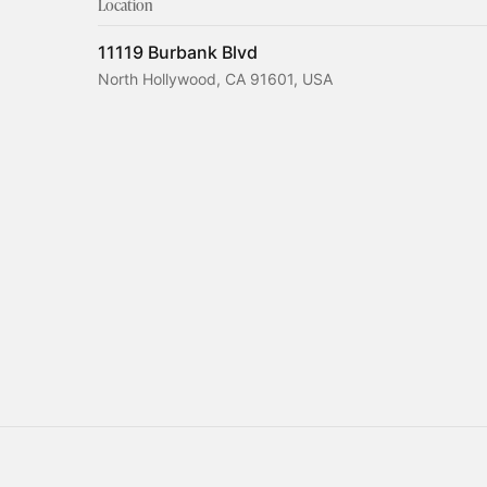
Location
11119 Burbank Blvd
North Hollywood, CA 91601, USA