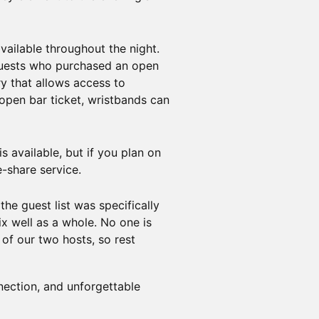
vailable throughout the night.
 Guests who purchased an open
ry that allows access to
 open bar ticket, wristbands can
s available, but if you plan on
e-share service.
he guest list was specifically
x well as a whole. No one is
of our two hosts, so rest
nection, and unforgettable