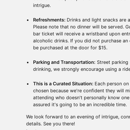
intrigue.
Refreshments:
Drinks and light snacks are a
Please note that no dinner will be served.
bar ticket will receive a wristband upon ent
alcoholic drinks. If you did not purchase an
be purchased at the door for $15.
Parking and Transportation:
Street parking i
drinking, we strongly encourage using a rid
This is a Curated Situation:
Each person on t
chosen because we're confident they will mi
attending who doesn't personally know one 
assured it's going to be an incredible time.
We look forward to an evening of intrigue, con
details. See you there!