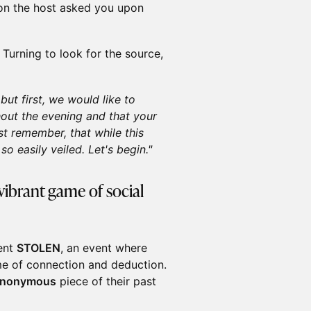
ion the host asked you upon
Turning to look for the source,
ut first, we would like to
out the evening and that your
st remember, that while this
o easily veiled. Let's begin."
vibrant game of social
sent
STOLEN
, an event where
me of connection and deduction.
nonymous
piece of their past