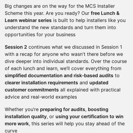
Big changes are on the way for the MCS Installer
Scheme this year. Are you ready? Our
free Lunch &
Learn webinar series
is built to help installers like you
understand the new standards and turn them into
opportunities for your business
Session 2
continues what we discussed in Session 1
with a recap for anyone who wasn't there before we
dive deeper into individual standards. Over the course
of each lunch and learn, we’ll cover everything from
simplified documentation and risk-based audits
to
clearer installation requirements
and
updated
customer commitments
all explained with practical
advice and real-world examples
Whether you’re
preparing for audits
,
boosting
installation quality
, or
using your certification to win
more work
, this series will help you stay ahead of the
curve