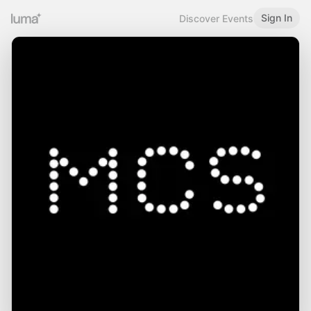
Sign In
Discover Events