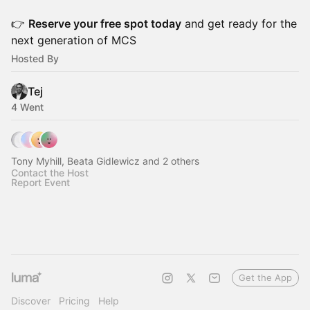
👉
Reserve your free spot today
and get ready for the
next generation of MCS
Hosted By
Tej
4 Went
Tony Myhill, Beata Gidlewicz and 2 others
Contact the Host
Report Event
Get the App
Discover
Pricing
Help