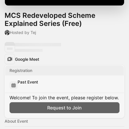
MCS Redeveloped Scheme
Explained Series (Free)
Hosted by Tej
Google Meet
Registration
Past Event
Welcome! To join the event, please register below.
Request to Join
About Event