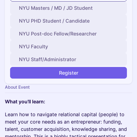
NYU Masters / MD / JD Student
NYU PHD Student / Candidate
NYU Post-doc Fellow/Researcher
NYU Faculty
NYU Staff/Administrator
Register
About Event
​What you'll learn:
Learn how to navigate relational capital (people) to
meet your core needs as an entrepreneur: funding,
talent, customer acquisition, knowledge sharing, and
mentorship. This is a highly tactical presentation for