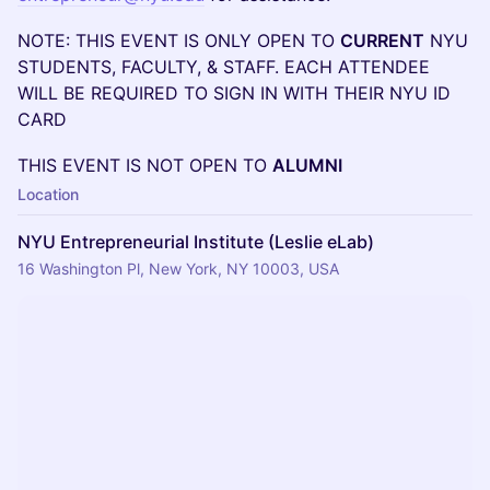
NOTE: THIS EVENT IS ONLY OPEN TO
CURRENT
NYU
STUDENTS, FACULTY, & STAFF. EACH ATTENDEE
WILL BE REQUIRED TO SIGN IN WITH THEIR NYU ID
CARD
THIS EVENT IS NOT OPEN TO
ALUMNI
Location
NYU Entrepreneurial Institute (Leslie eLab)
16 Washington Pl, New York, NY 10003, USA