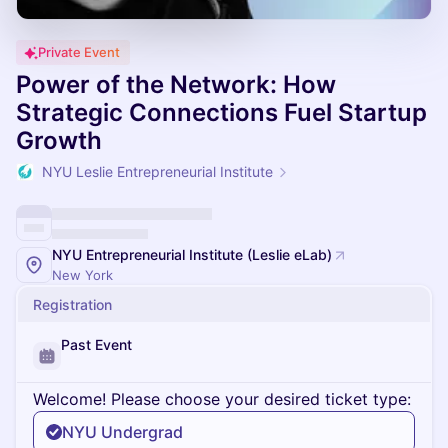
Private Event
Power of the Network: How
Strategic Connections Fuel Startup
Growth
NYU Leslie Entrepreneurial Institute
NYU Entrepreneurial Institute (Leslie eLab)
New York
Registration
Past Event
Welcome! Please choose your desired ticket type:
NYU Undergrad