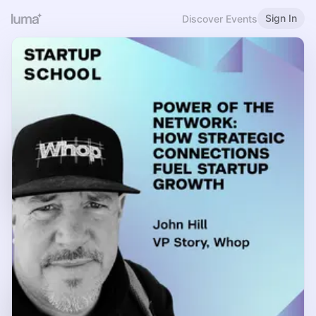
Sign In
Discover Events