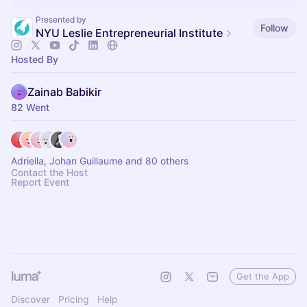
Presented by
Follow
NYU Leslie Entrepreneurial Institute
Hosted By
Zainab Babikir
82 Went
Adriella, Johan Guillaume and 80 others
Contact the Host
Report Event
Get the App
Discover
Pricing
Help