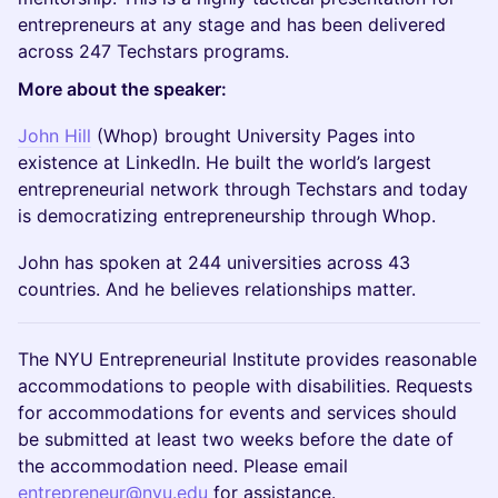
entrepreneurs at any stage and has been delivered
across 247 Techstars programs.
More about the speaker:
John Hill
(Whop) brought University Pages into
existence at LinkedIn. He built the world’s largest
entrepreneurial network through Techstars and today
is democratizing entrepreneurship through Whop.
John has spoken at 244 universities across 43
countries. And he believes relationships matter.
The NYU Entrepreneurial Institute provides reasonable
accommodations to people with disabilities. Requests
for accommodations for events and services should
be submitted at least two weeks before the date of
the accommodation need. Please email
entrepreneur@nyu.edu
for assistance.