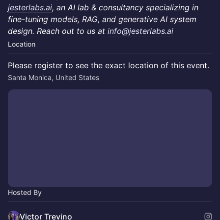
jesterlabs.ai
, an AI lab & consultancy specializing in
fine-tuning models, RAG, and generative AI system
design. Reach out to us at
info@jesterlabs.ai
Location
Please register to see the exact location of this event.
Santa Monica, United States
Hosted By
Victor Trevino