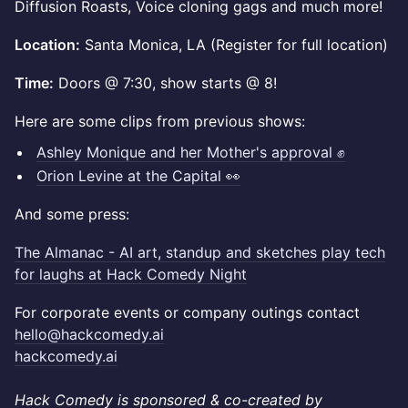
Diffusion Roasts, Voice cloning gags and much more!
Location:
Santa Monica, LA (Register for full location)
Time:
Doors @ 7:30, show starts @ 8!
Here are some clips from previous shows:
Ashley Monique and her Mother's approval ✊
Orion Levine at the Capital 👀
And some press:
The Almanac - AI art, standup and sketches play tech
for laughs at Hack Comedy Night
For corporate events or company outings contact
hello@hackcomedy.ai
hackcomedy.ai
Hack Comedy is sponsored & co-created by