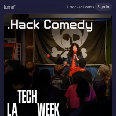
Sign In
Discover Events