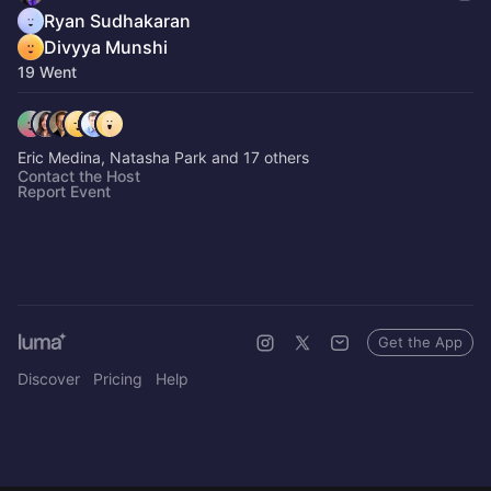
Ryan Sudhakaran
Divyya Munshi
19 Went
Eric Medina, Natasha Park and 17 others
Contact the Host
Report Event
Get the App
Discover
Pricing
Help