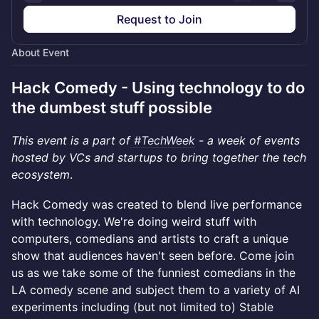
Request to Join
About Event
Hack Comedy - Using technology to do
the dumbest stuff possible
This event is a part of
#TechWeek
- a week of events
hosted by VCs and startups to bring together the tech
ecosystem
.
Hack Comedy was created to blend live performance
with technology. We're doing weird stuff with
computers, comedians and artists to craft a unique
show that audiences haven't seen before. Come join
us as we take some of the funniest comedians in the
LA comedy scene and subject them to a variety of AI
experiments including (but not limited to) Stable