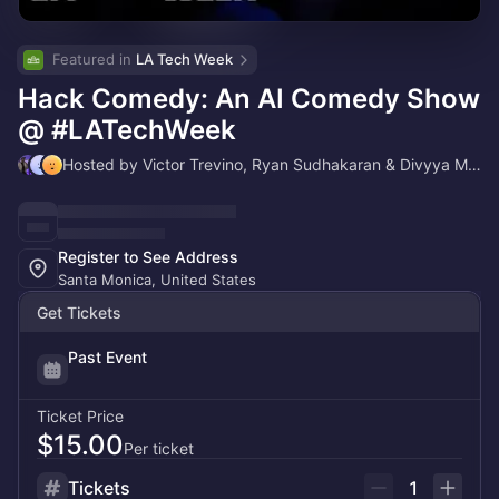
Featured in 
LA Tech Week
Hack Comedy: An AI Comedy Show
@ #LATechWeek
Hosted by Victor Trevino, Ryan Sudhakaran & Divyya Munshi
Register to See Address
Santa Monica, United States
Get Tickets
Past Event
Ticket Price
$15.00
Per ticket
Tickets
1