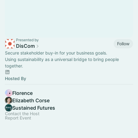
Presented by
Follow
DisCom
Secure stakeholder buy-in for your business goals.
Using sustainability as a universal bridge to bring people
together.
Hosted By
Florence
Elizabeth Corse
Sustained Futures
Contact the Host
Report Event