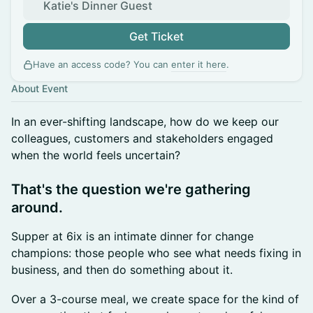
Katie's Dinner Guest
Get Ticket
Have an access code? You can
enter it here
.
About Event
In an ever-shifting landscape, how do we keep our
colleagues, customers and stakeholders engaged
when the world feels uncertain?
​That's the question we're gathering
around.
Supper at 6ix is an intimate dinner for change
champions: those people who see what needs fixing in
business, and then do something about it.
Over a 3-course meal, we create space for the kind of