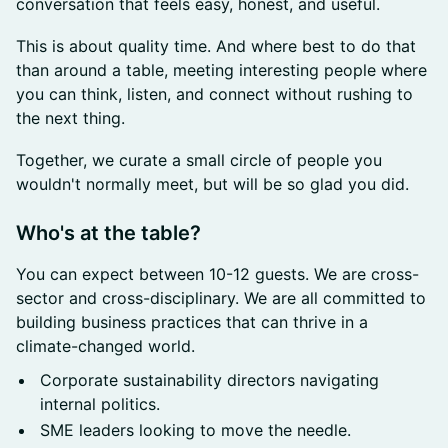
conversation that feels easy, honest, and useful.
This is about quality time. And where best to do that
than around a table, meeting interesting people where
you can think, listen, and connect without rushing to
the next thing.
Together, we curate a small circle of people you
wouldn't normally meet, but will be so glad you did.
​Who's at the table?
You can expect between 10-12 guests. We are cross-
sector and cross-disciplinary. We are all committed to
building business practices that can thrive in a
climate-changed world.
Corporate sustainability directors navigating
internal politics.
SME leaders looking to move the needle.