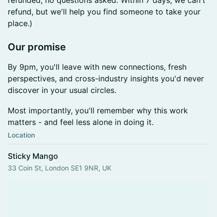
refunded, no questions asked. Within 7 days, we can't
refund, but we'll help you find someone to take your
place.)
​Our promise
By 9pm, you'll leave with new connections, fresh
perspectives, and cross-industry insights you'd never
discover in your usual circles.
Most importantly, you'll remember why this work
matters - and feel less alone in doing it.
Location
Sticky Mango
33 Coin St, London SE1 9NR, UK