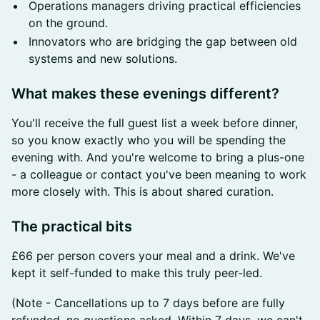
Operations managers driving practical efficiencies
on the ground.
Innovators who are bridging the gap between old
systems and new solutions.
​What makes these evenings different?
You'll receive the full guest list a week before dinner,
so you know exactly who you will be spending the
evening with. And you're welcome to bring a plus-one
- a colleague or contact you've been meaning to work
more closely with. This is about shared curation.
​The practical bits
£66 per person covers your meal and a drink. We've
kept it self-funded to make this truly peer-led.
(Note - Cancellations up to 7 days before are fully