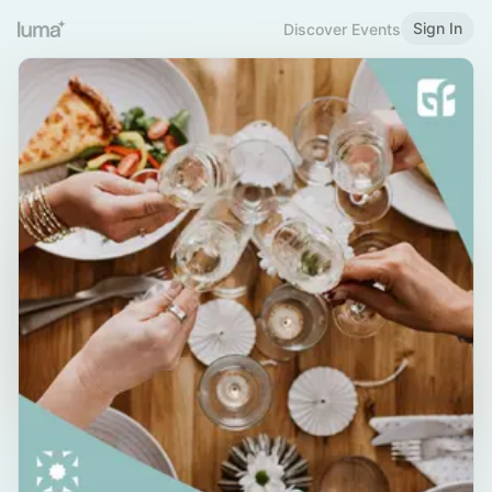
Sign In
Discover Events