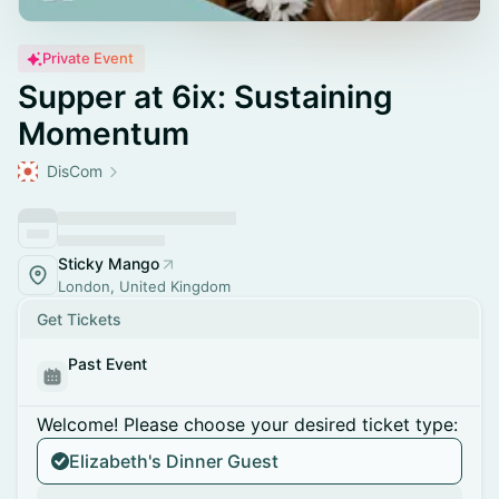
Private Event
Supper at 6ix: Sustaining
Momentum
DisCom
Sticky Mango
London, United Kingdom
Get Tickets
Past Event
Welcome! Please choose your desired ticket type:
Elizabeth's Dinner Guest