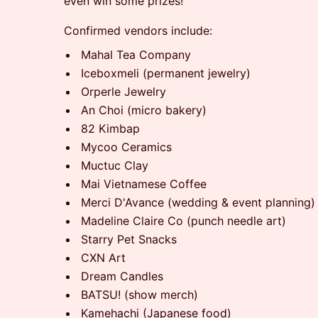
even win some prizes!
Confirmed vendors include:
Mahal Tea Company
Iceboxmeli (permanent jewelry)
Orperle Jewelry
An Choi (micro bakery)
82 Kimbap
Mycoo Ceramics
Muctuc Clay
Mai Vietnamese Coffee
Merci D'Avance (wedding & event planning)
Madeline Claire Co (punch needle art)
Starry Pet Snacks
CXN Art
Dream Candles
BATSU! (show merch)
Kamehachi (Japanese food)