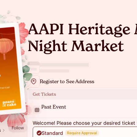
AAPI Heritage
Night Market
Register to See Address
Get Tickets
Past Event
Welcome! Please choose your desired ticket 
Follow
s
Standard
Require Approval