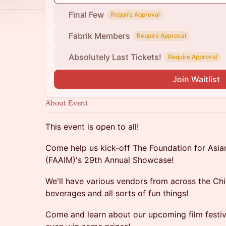
Final Few
Require Approval
Fabrik Members
Require Approval
Absolutely Last Tickets!
Require Approval
Join Waitlist
About Event
This event is open to all!
Come help us kick-off The Foundation for Asi
(FAAIM)'s 29th Annual Showcase!
We'll have various vendors from across the Chi
beverages and all sorts of fun things!
Come and learn about our upcoming film fest