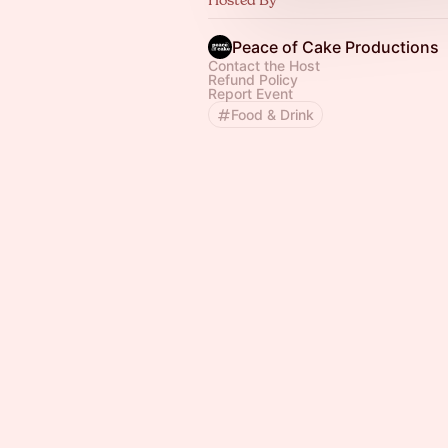
Peace of Cake Productions
Contact the Host
Refund Policy
Report Event
Food & Drink