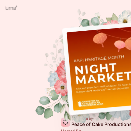
Presented by
Peace of Cake Production
Hosted By