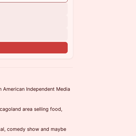
an American Independent Media
cagoland area selling food,
ival, comedy show and maybe