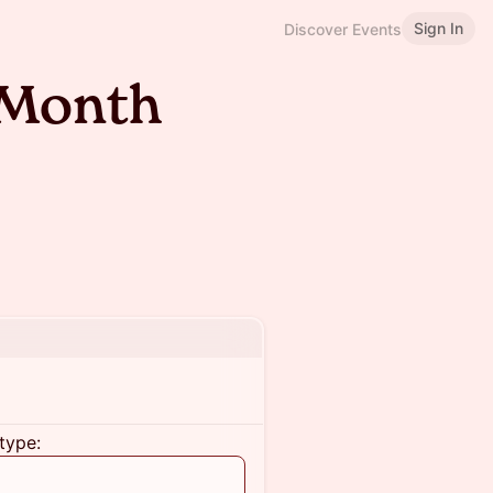
Sign In
Discover Events
 Month
type: