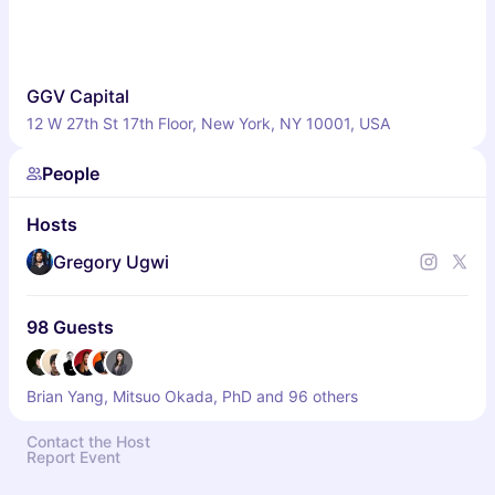
GGV Capital
12 W 27th St 17th Floor, New York, NY 10001, USA
People
Hosts
Gregory Ugwi
98 Guests
Brian Yang, Mitsuo Okada, PhD and 96 others
Contact the Host
Report Event