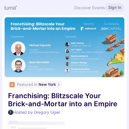
Sign In
Discover Events
Featured in 
New York
Franchising: Blitzscale Your
Brick-and-Mortar into an Empire
Hosted by Gregory Ugwi