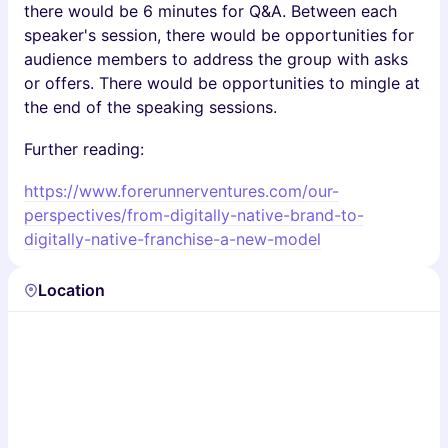
there would be 6 minutes for Q&A. Between each
speaker's session, there would be opportunities for
audience members to address the group with asks
or offers. There would be opportunities to mingle at
the end of the speaking sessions.
Further reading:
https://www.forerunnerventures.com/our-
perspectives/from-digitally-native-brand-to-
digitally-native-franchise-a-new-model
Location