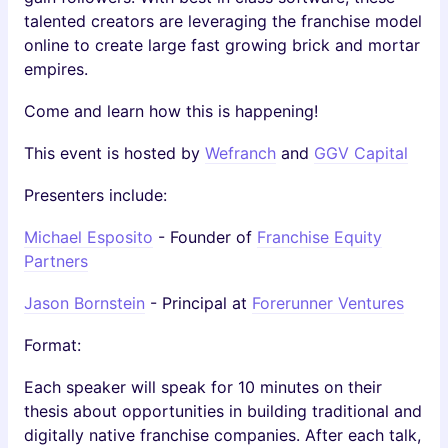
talented creators are leveraging the franchise model
online to create large fast growing brick and mortar
empires.
Come and learn how this is happening!
This event is hosted by
Wefranch
and
GGV Capital
Presenters include:
Michael Esposito
- Founder of
Franchise Equity
Partners
Jason Bornstein
- Principal at
Forerunner Ventures
Format:
Each speaker will speak for 10 minutes on their
thesis about opportunities in building traditional and
digitally native franchise companies. After each talk,