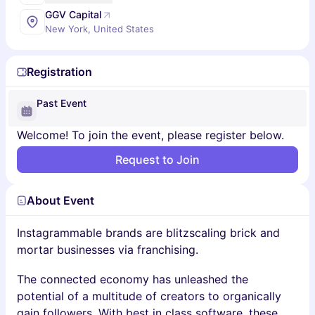
GGV Capital
New York, United States
Registration
Past Event
Welcome! To join the event, please register below.
Request to Join
About Event
Instagrammable brands are blitzscaling brick and
mortar businesses via franchising.
The connected economy has unleashed the
potential of a multitude of creators to organically
gain followers. With best in class software, these