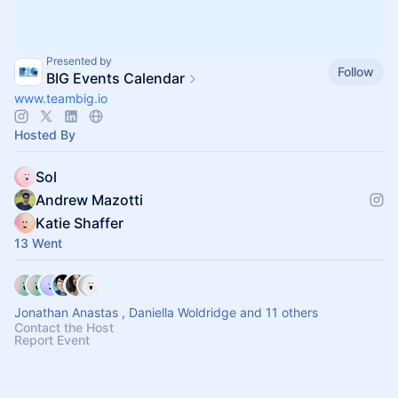
Presented by
Follow
BIG Events Calendar
www.teambig.io
Hosted By
Sol
Andrew Mazotti
Katie Shaffer
13 Went
Jonathan Anastas , Daniella Woldridge and 11 others
Contact the Host
Report Event