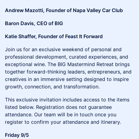
Andrew Mazotti, Founder of Napa Valley Car Club
Baron Davis, CEO of BIG
Katie Shaffer, Founder of Feast It Forward
​​Join us for an exclusive weekend of personal and
professional development, curated experiences, and
exceptional wine. The BIG Mastermind Retreat brings
together forward-thinking leaders, entrepreneurs, and
creatives in an immersive setting designed to inspire
growth, connection, and transformation.
​This exclusive invitation includes access to the items
listed below. Registration does not guarantee
attendance. Our team will be in touch once you
register to confirm your attendance and itinerary.
Friday 9/5