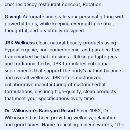
chef residency restaurant concept, Rotation.
Givingli
Automate and scale your personal gifting with
powerful tools, while keeping every gift personal,
thoughtful, and beautifully designed.
JBK Wellness
clean, natural beauty products using
hypoallergenic, non-comedogenic, and paraben-free
trademarked herbal infusions. Utilizing adaptogens
and traditional herbs, JBK formulates nutritional
supplements that support the body’s natural balance
and overall wellness. JBK offers customized,
collaborative manufacturing of custom herbal
formulations, ensuring high-quality, clean products
that meet your specifications every time.
Dr. Wilkinson's Backyard Resort
Since 1952, Dr.
Wilkinson’s has been providing wellness, relaxation,
and good times. Home to healing mineral waters,
"The