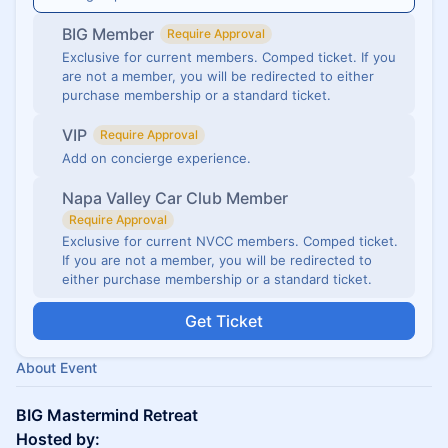
BIG Member
Require Approval
Exclusive for current members. Comped ticket. If you
are not a member, you will be redirected to either
purchase membership or a standard ticket.
VIP
Require Approval
Add on concierge experience.
Napa Valley Car Club Member
Require Approval
Exclusive for current NVCC members. Comped ticket.
If you are not a member, you will be redirected to
either purchase membership or a standard ticket.
Get Ticket
About Event
BIG Mastermind Retreat
Hosted by: