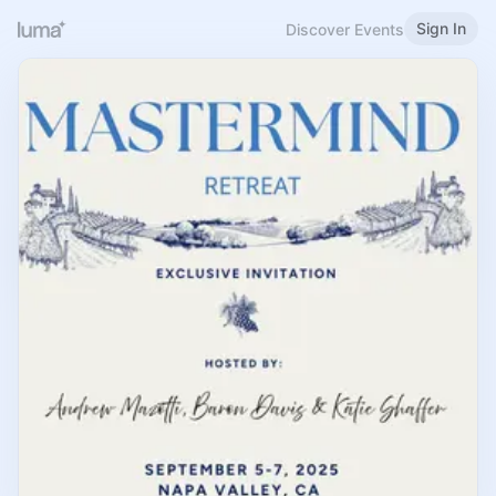
Sign In
Discover Events