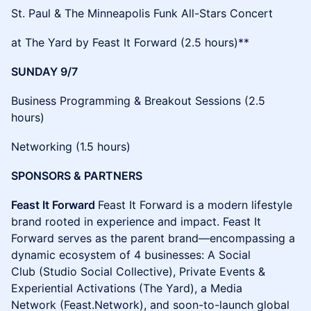
​​St. Paul & The Minneapolis Funk All-Stars Concert
at The Yard by Feast It Forward (2.5 hours)**
SUNDAY 9/7
​​Business Programming & Breakout Sessions (2.5
hours)
​​Networking (1.5 hours)
SPONSORS & PARTNERS
Feast It Forward
Feast It Forward is a modern lifestyle
brand rooted in experience and impact. Feast It
Forward serves as the parent brand—encompassing a
dynamic ecosystem of 4 businesses: A Social
Club (Studio Social Collective), Private Events &
Experiential Activations (The Yard), a Media
Network (Feast.Network), and soon-to-launch global