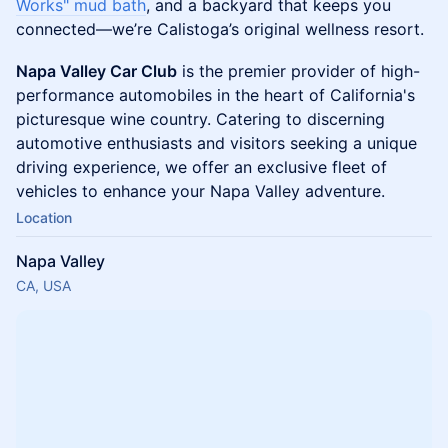
Works" mud bath
, and a backyard that keeps you
connected—we’re Calistoga’s original wellness resort.
Napa Valley Car Club
is the premier provider of high-
performance automobiles in the heart of California's
picturesque wine country. Catering to discerning
automotive enthusiasts and visitors seeking a unique
driving experience, we offer an exclusive fleet of
vehicles to enhance your Napa Valley adventure.
Location
Napa Valley
CA, USA