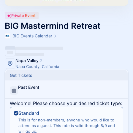
Private Event
BIG Mastermind Retreat
BIG Events Calendar
Napa Valley
Napa County, California
Get Tickets
Past Event
Welcome! Please choose your desired ticket type:
Standard
This is for non-members, anyone who would like to
attend as a guest. This rate is valid through 8/9 and
will go up.