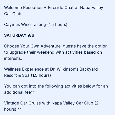
​​Welcome Reception + Fireside Chat at Napa Valley
Car Club
​​Caymus Wine Tasting (1.5 hours)
SATURDAY 9/6
​​Choose Your Own Adventure, guests have the option
to upgrade their weekend with activities based on
interests.
​Wellness Experience at Dr. Wilkinson's Backyard
Resort & Spa (1.5 hours)
​You can opt into the following activities below for an
additional fee**
​Vintage Car Cruise with Napa Valley Car Club (2
hours) **