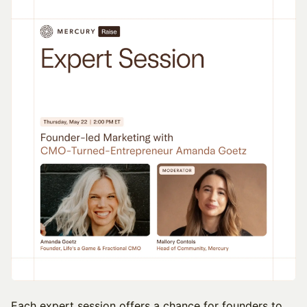
​Each expert session offers a chance for founders to