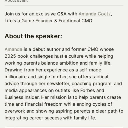
About Event
Join us for an exclusive Q&A with
Amanda Goetz
,
Life's a Game Founder & Fractional CMO.
About the speaker:
Amanda
is a debut author and former CMO whose
2025 book challenges hustle culture while helping
working parents balance ambition and family life.
Drawing from her experience as a self-made
millionaire and single mother, she offers tactical
advice through her newsletter, coaching program, and
media appearances on outlets like Forbes and
Business Insider. Her mission is to help parents create
time and financial freedom while ending cycles of
overwork and showing aspiring parents a clear path to
integrating career success with family life.