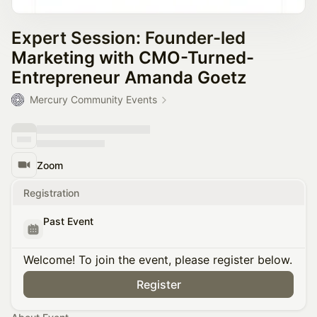
Expert Session: Founder-led
Marketing with CMO-Turned-
Entrepreneur Amanda Goetz
Mercury Community Events
Zoom
Registration
Past Event
Welcome! To join the event, please register below.
Register