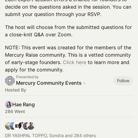
decide on the questions asked in the session. You can
submit your question through your RSVP.
​The host will choose from the submitted questions for
a close-knit Q&A over Zoom.
​NOTE: This event was created for the members of the
Mercury Raise community. This is a vetted community
of early-stage founders.
Click here
to learn more and
apply for the community.
Presented by
Follow
Mercury Community Events
Hosted By
Hae Rang
286 Went
DR YASHPAL TOPPO, Sondra and 284 others