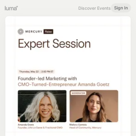
Sign In
Discover Events