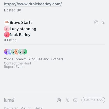
https://www.drnickearley.com/
Hosted By
Brave Starts
Lucy standing
Nick Earley
9 Going
Yonca Ibrahim, Ying Lee and 7 others
Contact the Host
Report Event
Get the App
Discover
Pricing
Help