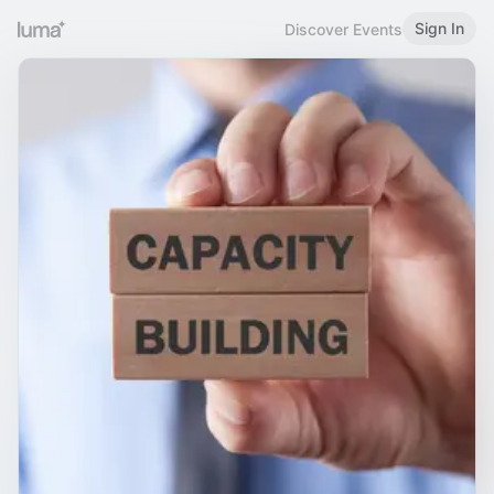
Sign In
Discover Events