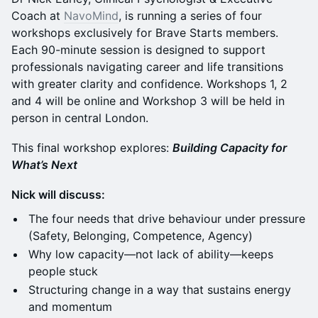
Coach at
NavoMind
, is running a series of four
workshops exclusively for Brave Starts members.
Each 90-minute session is designed to support
professionals navigating career and life transitions
with greater clarity and confidence. Workshops 1, 2
and 4 will be online and Workshop 3 will be held in
person in central London.
This final workshop explores:
Building Capacity for
What’s Next
Nick will discuss:
The four needs that drive behaviour under pressure
(Safety, Belonging, Competence, Agency)
Why low capacity—not lack of ability—keeps
people stuck
Structuring change in a way that sustains energy
and momentum