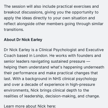
The session will also include practical exercises and
breakout discussions, giving you the opportunity to
apply the ideas directly to your own situation and
reflect alongside other members going through similar
transitions.
About Dr Nick Earley
Dr Nick Earley is a Clinical Psychologist and Executive
Coach based in London. He works with founders and
senior leaders navigating sustained pressure —
helping them understand what's happening underneath
their performance and make practical changes that
last. With a background in NHS clinical psychology
and over a decade of experience in high-pressure
environments, Nick brings clinical depth to the
realities of leadership, decision-making, and change.
Learn more about Nick here: