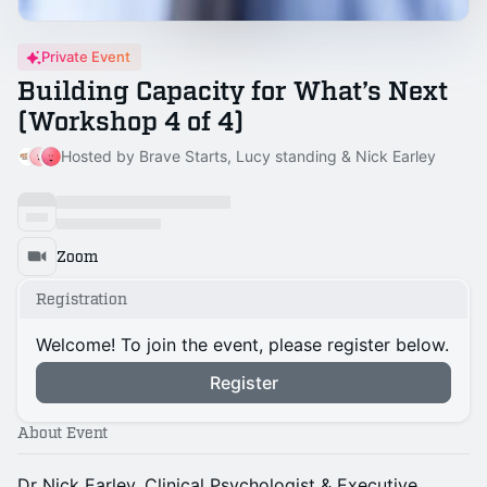
Private Event
Building Capacity for What’s Next
(Workshop 4 of 4)
Hosted by Brave Starts, Lucy standing & Nick Earley
Zoom
Registration
Welcome! To join the event, please register below.
Register
About Event
Dr Nick Earley, Clinical Psychologist & Executive