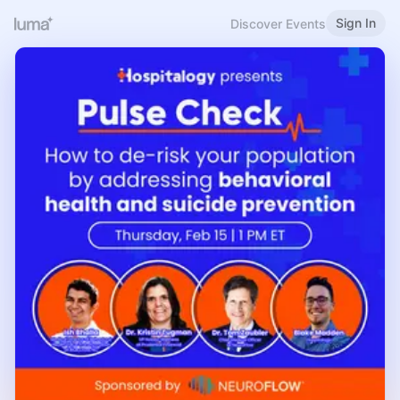
Sign In
Discover Events