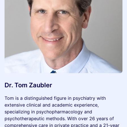
Dr. Tom Zaubler
Tom is a distinguished figure in psychiatry with
extensive clinical and academic experience,
specializing in psychopharmacology and
psychotherapeutic methods. With over 26 years of
comprehensive care in private practice and a 21-year