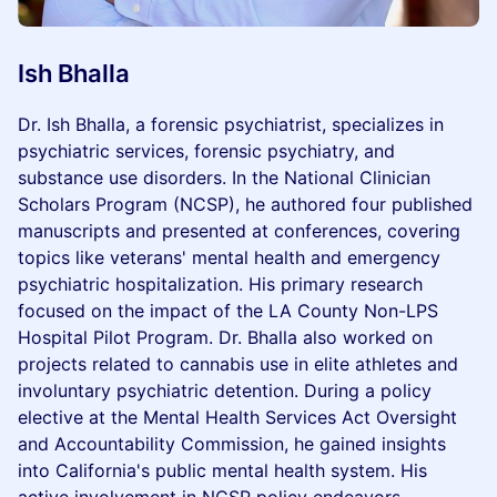
Ish Bhalla
Dr. Ish Bhalla, a forensic psychiatrist, specializes in
psychiatric services, forensic psychiatry, and
substance use disorders. In the National Clinician
Scholars Program (NCSP), he authored four published
manuscripts and presented at conferences, covering
topics like veterans' mental health and emergency
psychiatric hospitalization. His primary research
focused on the impact of the LA County Non-LPS
Hospital Pilot Program. Dr. Bhalla also worked on
projects related to cannabis use in elite athletes and
involuntary psychiatric detention. During a policy
elective at the Mental Health Services Act Oversight
and Accountability Commission, he gained insights
into California's public mental health system. His