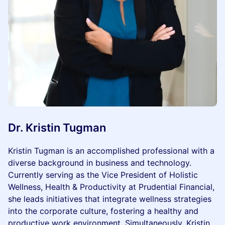
Dr. Kristin Tugman
Kristin Tugman is an accomplished professional with a
diverse background in business and technology.
Currently serving as the Vice President of Holistic
Wellness, Health & Productivity at Prudential Financial,
she leads initiatives that integrate wellness strategies
into the corporate culture, fostering a healthy and
productive work environment. Simultaneously, Kristin