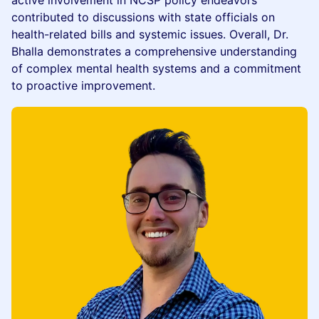
active involvement in NCSP policy endeavors
contributed to discussions with state officials on
health-related bills and systemic issues. Overall, Dr.
Bhalla demonstrates a comprehensive understanding
of complex mental health systems and a commitment
to proactive improvement.