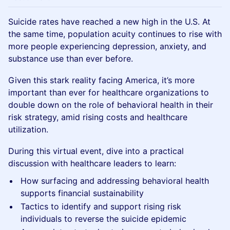
Suicide rates have reached a new high in the U.S. At
the same time, population acuity continues to rise with
more people experiencing depression, anxiety, and
substance use than ever before.
Given this stark reality facing America, it’s more
important than ever for healthcare organizations to
double down on the role of behavioral health in their
risk strategy, amid rising costs and healthcare
utilization.
During this virtual event, dive into a practical
discussion with healthcare leaders to learn:
How surfacing and addressing behavioral health
supports financial sustainability
Tactics to identify and support rising risk
individuals to reverse the suicide epidemic