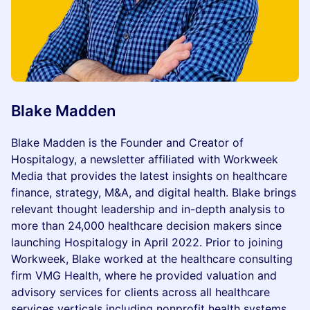
Blake Madden
Blake Madden is the Founder and Creator of
Hospitalogy, a newsletter affiliated with Workweek
Media that provides the latest insights on healthcare
finance, strategy, M&A, and digital health. Blake brings
relevant thought leadership and in-depth analysis to
more than 24,000 healthcare decision makers since
launching Hospitalogy in April 2022. Prior to joining
Workweek, Blake worked at the healthcare consulting
firm VMG Health, where he provided valuation and
advisory services for clients across all healthcare
services verticals including nonprofit health systems,