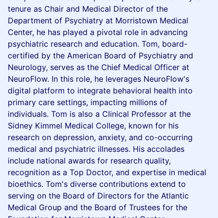
tenure as Chair and Medical Director of the
Department of Psychiatry at Morristown Medical
Center, he has played a pivotal role in advancing
psychiatric research and education. Tom, board-
certified by the American Board of Psychiatry and
Neurology, serves as the Chief Medical Officer at
NeuroFlow. In this role, he leverages NeuroFlow's
digital platform to integrate behavioral health into
primary care settings, impacting millions of
individuals. Tom is also a Clinical Professor at the
Sidney Kimmel Medical College, known for his
research on depression, anxiety, and co-occurring
medical and psychiatric illnesses. His accolades
include national awards for research quality,
recognition as a Top Doctor, and expertise in medical
bioethics. Tom's diverse contributions extend to
serving on the Board of Directors for the Atlantic
Medical Group and the Board of Trustees for the