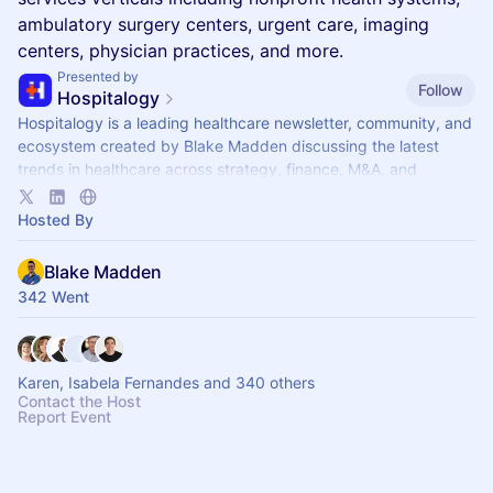
ambulatory surgery centers, urgent care, imaging
centers, physician practices, and more.
Presented by
Follow
Hospitalogy
Hospitalogy is a leading healthcare newsletter, community, and
ecosystem created by Blake Madden discussing the latest
trends in healthcare across strategy, finance, M&A, and
innovation
Hosted By
Blake Madden
342 Went
Karen, Isabela Fernandes and 340 others
Contact the Host
Report Event