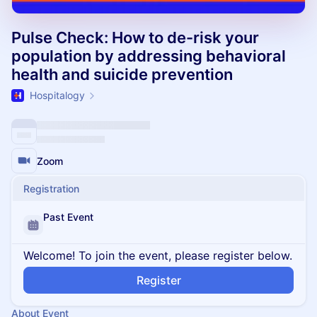
Pulse Check: How to de-risk your
population by addressing behavioral
health and suicide prevention
Hospitalogy
Zoom
Registration
Past Event
Welcome! To join the event, please register below.
Register
About Event