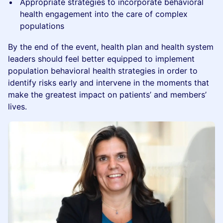
Appropriate strategies to incorporate behavioral
health engagement into the care of complex
populations
By the end of the event, health plan and health system
leaders should feel better equipped to implement
population behavioral health strategies in order to
identify risks early and intervene in the moments that
make the greatest impact on patients’ and members’
lives.