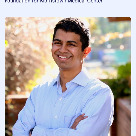
Foundation for Morristown Medical Center.