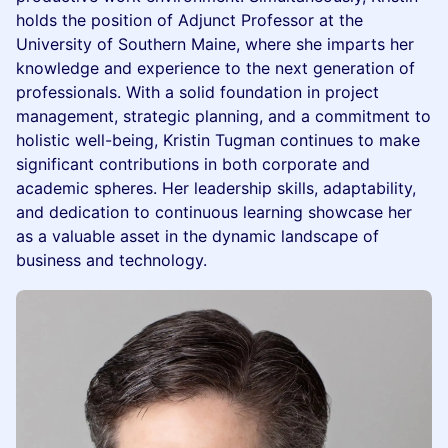
holds the position of Adjunct Professor at the
University of Southern Maine, where she imparts her
knowledge and experience to the next generation of
professionals. With a solid foundation in project
management, strategic planning, and a commitment to
holistic well-being, Kristin Tugman continues to make
significant contributions in both corporate and
academic spheres. Her leadership skills, adaptability,
and dedication to continuous learning showcase her
as a valuable asset in the dynamic landscape of
business and technology.