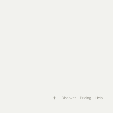
Discover
Pricing
Help