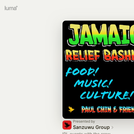
Presented by
Sanzuwu Group
IRL events with the crew.