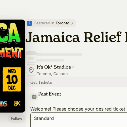
Featured in 
Toronto
Jamaica Relie
It's Ok* Studios
Toronto, Canada
Get Tickets
Past Event
Welcome! Please choose your desired ticket 
Standard
Follow