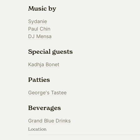
Music by
Sydanie
Paul Chin
DJ Mensa
Special guests
Kadhja Bonet
Patties
George's Tastee
Beverages
Grand Blue Drinks
Location