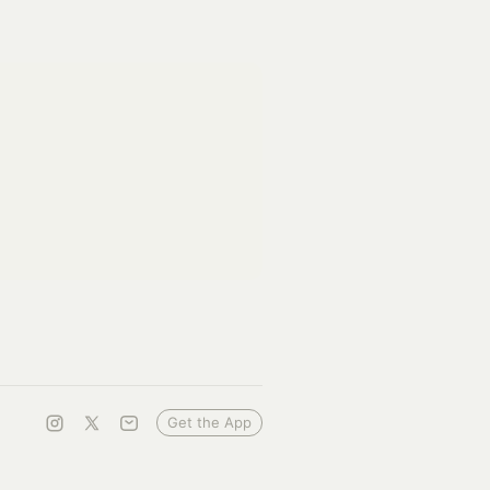
Get the App