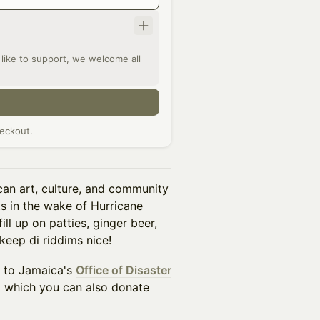
l like to support, we welcome all
eckout.
can art, culture, and community
ts in the wake of Hurricane
ll up on patties, ginger beer,
 keep di riddims nice!
s to Jamaica's
Office of Disaster
o which you can also donate