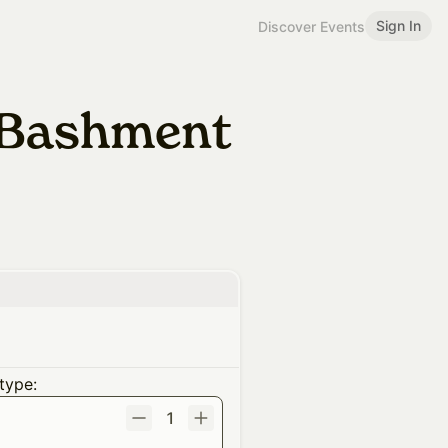
Sign In
Discover Events
f Bashment
type:
1