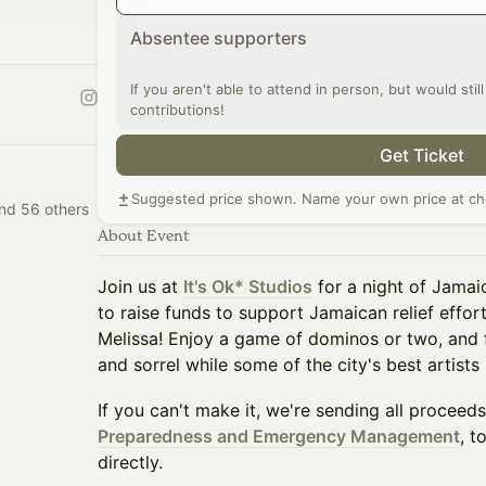
Absentee supporters
If you aren't able to attend in person, but would stil
contributions!
Get Ticket
Suggested price shown. Name your own price at ch
nd 56 others
About Event
Join us at
It's Ok* Studios
for a night of Jamai
to raise funds to support Jamaican relief effor
Melissa! Enjoy a game of dominos or two, and fi
and sorrel while some of the city's best artists
If you can't make it, we're sending all proceed
Preparedness and Emergency Management
, t
directly.