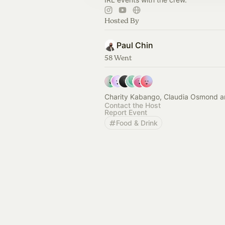
Hosted By
Paul Chin
58 Went
Charity Kabango, Claudia Osmond a
Contact the Host
Report Event
Food & Drink