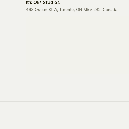
It's Ok* Studios
468 Queen St W, Toronto, ON M5V 2B2, Canada