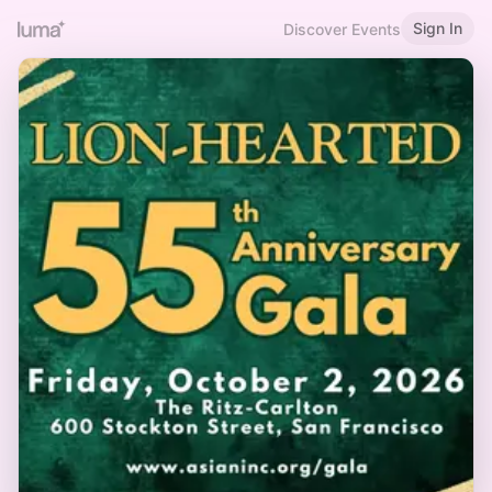
Sign In
Discover Events