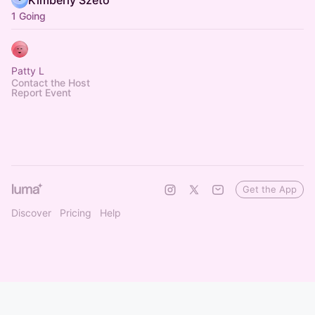
Kimberly Szeto
1 Going
Patty L
Contact the Host
Report Event
Get the App
Discover
Pricing
Help