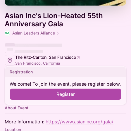
Asian Inc's Lion-Heated 55th
Anniversary Gala
Asian Leaders Alliance
The Ritz-Carlton, San Francisco
San Francisco, California
Registration
Welcome! To join the event, please register below.
Register
About Event
More Information:
https://www.asianinc.org/gala/
Location