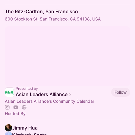
The Ritz-Carlton, San Francisco
600 Stockton St, San Francisco, CA 94108, USA
Presented by
Follow
Asian Leaders Alliance
Asian Leaders Alliance's Community Calendar
Hosted By
Jimmy Hua