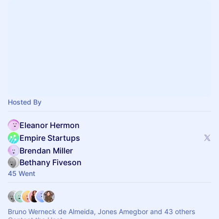
Hosted By
Eleanor Hermon
Empire Startups
Brendan Miller
Bethany Fiveson
45 Went
Bruno Werneck de Almeida, Jones Amegbor and 43 others