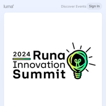
Sign In
Discover Events