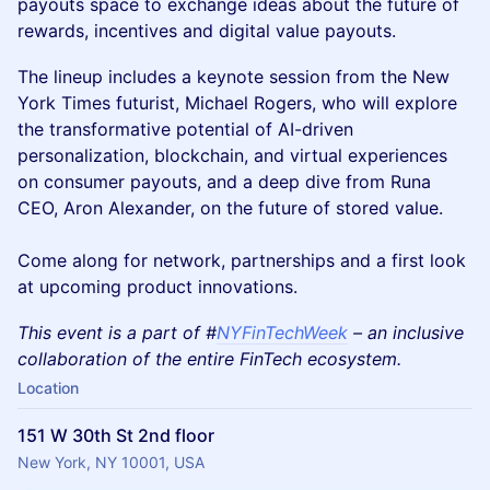
payouts space to exchange ideas about the future of
rewards, incentives and digital value payouts.
The lineup includes a keynote session from the New
York Times futurist, Michael Rogers, who will explore
the transformative potential of AI-driven
personalization, blockchain, and virtual experiences
on consumer payouts, and a deep dive from Runa
CEO, Aron Alexander, on the future of stored value.
Come along for network, partnerships and a first look
at upcoming product innovations.
This event is a part of #
NYFinTechWeek
– an inclusive
collaboration of the entire FinTech ecosystem.
Location
151 W 30th St 2nd floor
New York, NY 10001, USA