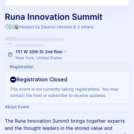
Runa Innovation Summit
Hosted by Eleanor Hermon & 3 others
151 W 30th St 2nd floor
New York, United States
Registration
Registration Closed
This event is not currently taking registrations. You may
contact the host or subscribe to receive updates.
About Event
The Runa Innovation Summit brings together experts
and the thought leaders in the stored value and