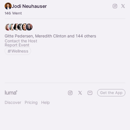
Jodi Neuhauser
146 Went
Gitte Pedersen, Meredith Clinton and 144 others
Contact the Host
Report Event
Wellness
Get the App
Discover
Pricing
Help