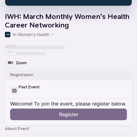
IWH: March Monthly Women's Health
Career Networking
In Women's Health
Zoom
Registration
Past Event
Welcome! To join the event, please register below.
Register
About Event