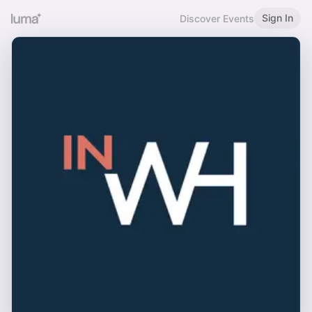
Sign In
Discover Events