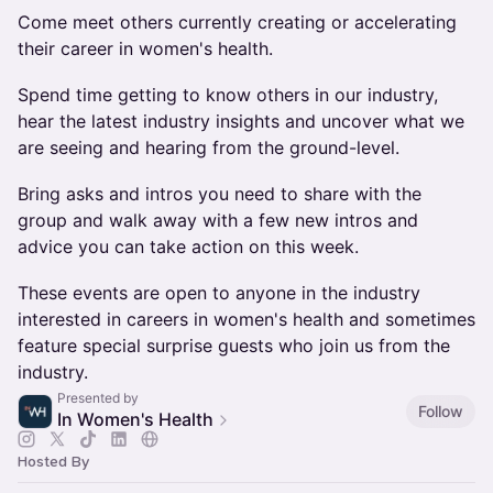
Come meet others currently creating or accelerating
their career in women's health.
​​Spend time getting to know others in our industry,
hear the latest industry insights and uncover what we
are seeing and hearing from the ground-level.
​​Bring asks and intros you need to share with the
group and walk away with a few new intros and
advice you can take action on this week.
​​These events are open to anyone in the industry
interested in careers in women's health and sometimes
feature special surprise guests who join us from the
industry.
Presented by
Follow
In Women's Health
Hosted By