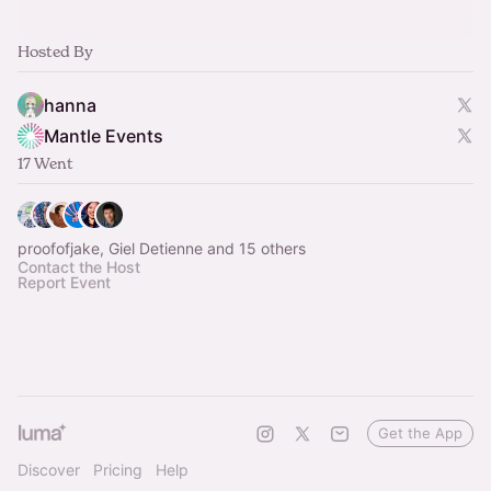
Hosted By
hanna
Mantle Events
17 Went
proofofjake, Giel Detienne and 15 others
Contact the Host
Report Event
Get the App
Discover
Pricing
Help