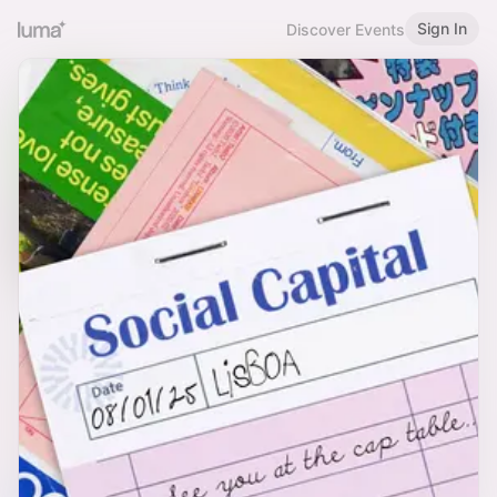
Sign In
Discover Events