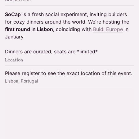
SoCap
is a fresh social experiment, inviting builders
for cozy dinners around the world. We're hosting the
first round in Lisbon
, coinciding with
Buidl Europe
in
January
Dinners are curated, seats are *limited*
Location
Please register to see the exact location of this event.
Lisboa, Portugal