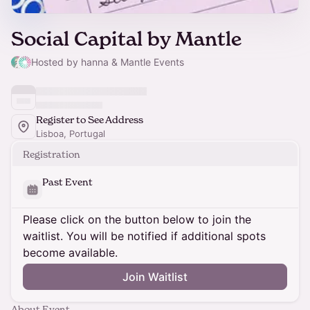
Social Capital by Mantle
Hosted by hanna & Mantle Events
Register to See Address
Lisboa, Portugal
Registration
Past Event
Please click on the button below to join the
waitlist. You will be notified if additional spots
become available.
Join Waitlist
About Event