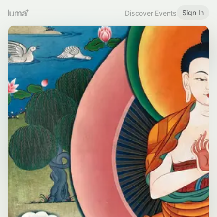
Sign In
Discover Events