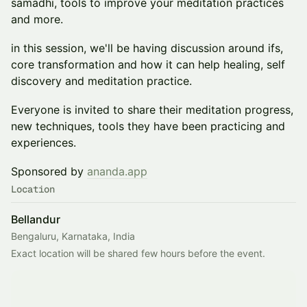
samadhi, tools to improve your meditation practices
and more.
in this session, we'll be having discussion around ifs,
core transformation and how it can help healing, self
discovery and meditation practice.
Everyone is invited to share their meditation progress,
new techniques, tools they have been practicing and
experiences.
​Sponsored by
ananda.app
Location
Bellandur
Bengaluru, Karnataka, India
Exact location will be shared few hours before the event. 