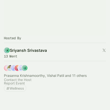
Hosted By
Sriyansh Srivastava
13 Went
Prasanna Krishnamoorthy, Vishal Patil and 11 others
Contact the Host
Report Event
Wellness