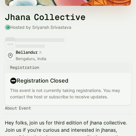
Jhana Collective
Hosted by Sriyansh Srivastava
Bellandur
Bengaluru, India
Registration
Registration Closed
This event is not currently taking registrations. You may
contact the host or subscribe to receive updates.
About Event
​Hey folks, join us for third edition of jhana collective.
Join us if you’re curious and interested in jhanas,