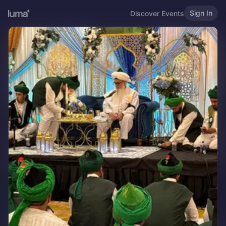
Sign In
Discover Events