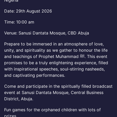
Nigeria
Date: 29th August 2026
Time: 10:00 am
Venue: Sanusi Dantata Mosque, CBD Abuja
Prepare to be immersed in an atmosphere of love,
unity, and spirituality as we gather to honour the life
and teachings of Prophet Muhammad ﷺ. This event
promises to be a truly enlightening experience, filled
with inspirational speeches, soul-stirring nasheeds,
and captivating performances.
Come and participate in the spiritually filled broadcast
event at Sanusi Dantata Mosque, Central Business
District, Abuja.
Fun games for the orphaned children with lots of
prizes