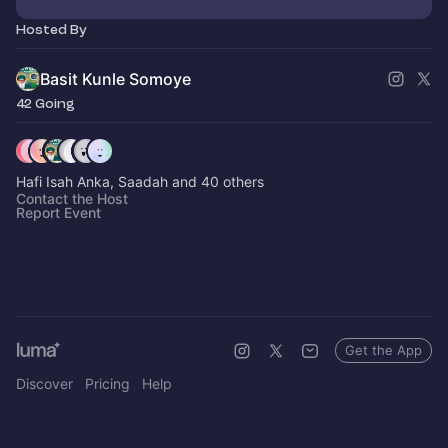
Hosted By
Basit Kunle Somoye
42 Going
Hafi Isah Anka, Saadah and 40 others
Contact the Host
Report Event
Get the App
Discover
Pricing
Help