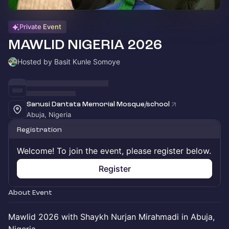
Private Event
MAWLID NIGERIA 2026
Hosted by Basit Kunle Somoye
Sanusi Dantata Memorial Mosque/school
Abuja, Nigeria
Registration
Welcome! To join the event, please register below.
Register
About Event
Mawlid 2026 with Shaykh Nurjan Mirahmadi in Abuja,