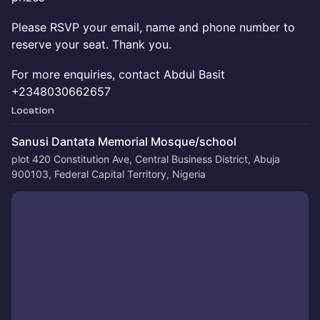
Please RSVP your email, name and phone number to
reserve your seat. Thank you.
For more enquiries, contact Abdul Basit
+2348030662657
Location
Sanusi Dantata Memorial Mosque/school
plot 420 Constitution Ave, Central Business District, Abuja
900103, Federal Capital Territory, Nigeria