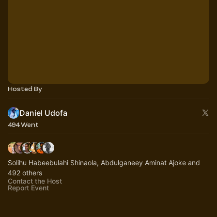
Hosted By
Daniel Udofa
494 Went
Solihu Habeebulahi Shinaola, Abdulganeey Aminat Ajoke and
492 others
Contact the Host
Report Event