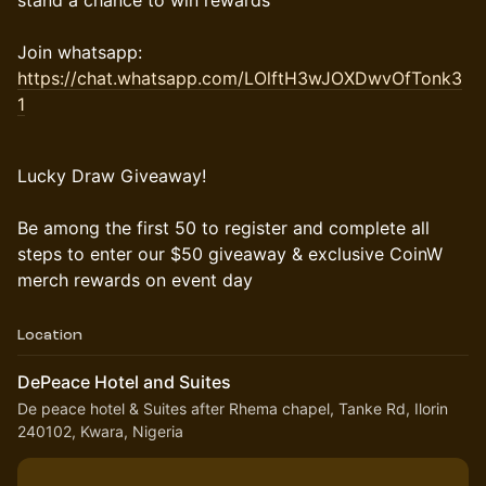
stand a chance to win rewards
Join whatsapp:
https://chat.whatsapp.com/LOlftH3wJOXDwvOfTonk3
1
Lucky Draw Giveaway!
Be among the first 50 to register and complete all
steps to enter our $50 giveaway & exclusive CoinW
merch rewards on event day
Location
DePeace Hotel and Suites
De peace hotel & Suites after Rhema chapel, Tanke Rd, Ilorin
240102, Kwara, Nigeria