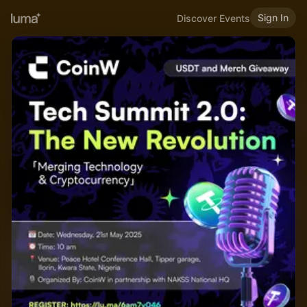
Sign In
Discover Events