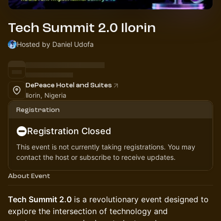
Tech Summit 2.0 Ilorin
Hosted by Daniel Udofa
DePeace Hotel and Suites
Ilorin, Nigeria
Registration
Registration Closed
This event is not currently taking registrations. You may
contact the host or subscribe to receive updates.
About Event
Tech Summit 2.0
is a revolutionary event designed to
explore the intersection of technology and