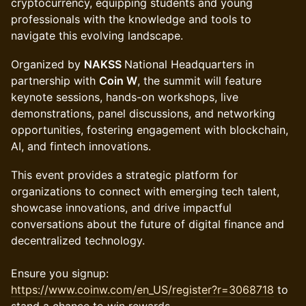
cryptocurrency, equipping students and young
professionals with the knowledge and tools to
navigate this evolving landscape.
Organized by
NAKSS
National Headquarters in
partnership with
Coin W
, the summit will feature
keynote sessions, hands-on workshops, live
demonstrations, panel discussions, and networking
opportunities, fostering engagement with blockchain,
AI, and fintech innovations.
This event provides a strategic platform for
organizations to connect with emerging tech talent,
showcase innovations, and drive impactful
conversations about the future of digital finance and
decentralized technology.
Ensure you signup:
https://www.coinw.com/en_US/register?r=3068718
to