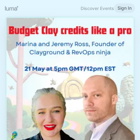
Sign In
Discover Events