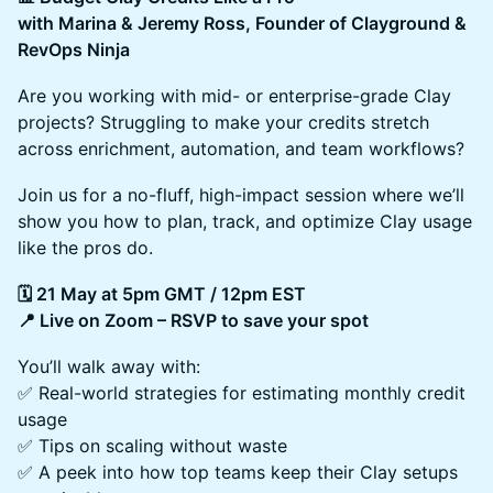
with Marina & Jeremy Ross, Founder of Clayground &
RevOps Ninja
Are you working with mid- or enterprise-grade Clay
projects? Struggling to make your credits stretch
across enrichment, automation, and team workflows?
Join us for a no-fluff, high-impact session where we’ll
show you how to plan, track, and optimize Clay usage
like the pros do.
🗓 21 May at 5pm GMT / 12pm EST
📍 Live on Zoom – RSVP to save your spot
You’ll walk away with:
✅ Real-world strategies for estimating monthly credit
usage
✅ Tips on scaling without waste
✅ A peek into how top teams keep their Clay setups