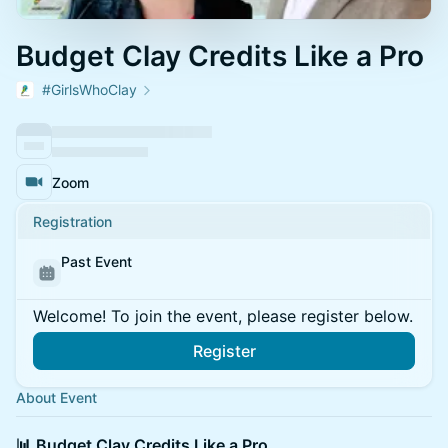
Budget Clay Credits Like a Pro
#GirlsWhoClay
Zoom
Registration
Past Event
Welcome! To join the event, please register below.
Register
About Event
📊 Budget Clay Credits Like a Pro