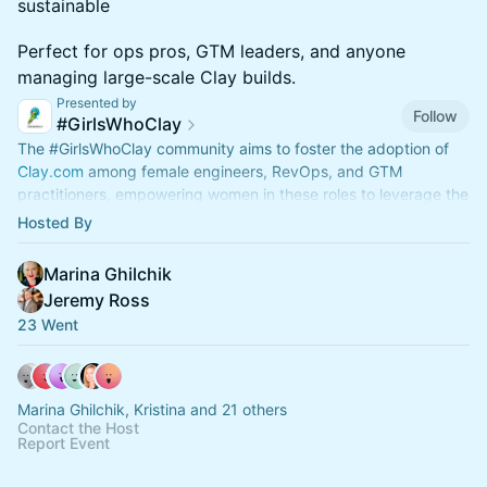
sustainable
Perfect for ops pros, GTM leaders, and anyone
managing large-scale Clay builds.
Presented by
Follow
#GirlsWhoClay
The
#GirlsWhoClay
community aims to foster the adoption of
Clay.com
among female engineers, RevOps, and GTM
practitioners, empowering women in these roles to leverage the
#Clay
platform's flexibility
Hosted By
Marina Ghilchik
Jeremy Ross
23 Went
Marina Ghilchik, Kristina and 21 others
Contact the Host
Report Event