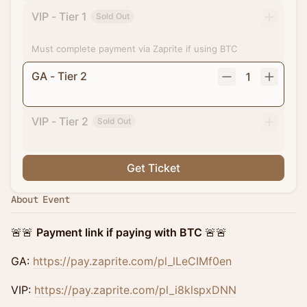
VIP - Tier 1
Sold Out
Must complete payment via Zaprite if using BTC
GA - Tier 2
1
VIP - Tier 2
Sold Out
Get Ticket
About Event
🚨🚨
Payment link if paying with BTC
🚨🚨
GA:
https://pay.zaprite.com/pl_lLeCIMf0en
VIP:
https://pay.zaprite.com/pl_i8klspxDNN