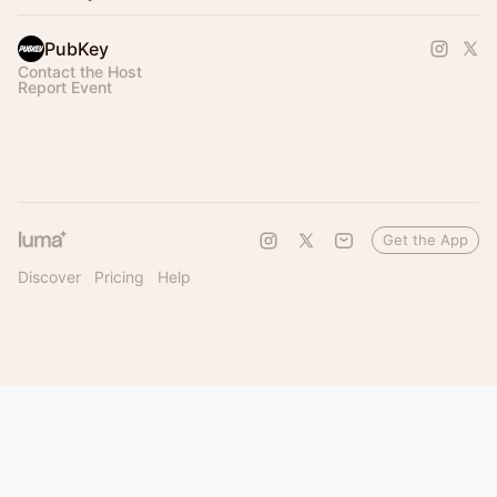
PubKey
Contact the Host
Report Event
Get the App
Discover
Pricing
Help