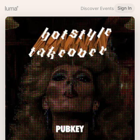
Sign In
Discover Events