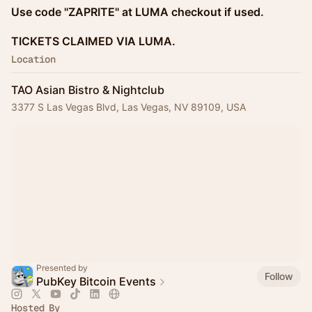
Use code "ZAPRITE" at LUMA checkout if used.
TICKETS CLAIMED VIA LUMA.
Location
TAO Asian Bistro & Nightclub
3377 S Las Vegas Blvd, Las Vegas, NV 89109, USA
Presented by
Follow
PubKey Bitcoin Events
Hosted By