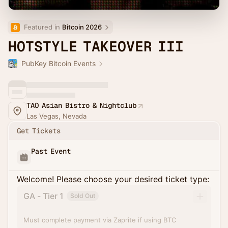
Featured in 
Bitcoin 2026
HOTSTYLE TAKEOVER III
PubKey Bitcoin Events
TAO Asian Bistro & Nightclub
Las Vegas, Nevada
Get Tickets
Past Event
Welcome! Please choose your desired ticket type:
GA - Tier 1
Sold Out
Must complete payment via Zaprite if using BTC